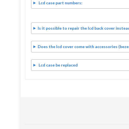
Lcd case part numbers:
Is it possible to repair the lcd back cover instea
Does the lcd cover come with accessories (bezel
Lcd case be replaced