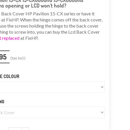
ilion 15-CX 15-CX0000nd 15-CX0000nb
s opening or LCD won't hold?
Back Cover HP Pavilion 15-CX series or have it
 at FixHP. When the hinge comes off the back cover,
ause the screws holding the hinge to the back cover
hing to screw into, you can buy the Lcd Back Cover
t replaced
at FixHP.
95
(tax incl.)
E COLOUR
NG