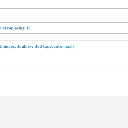
d of replacing it?
, hinges, double-sided tape, antennas)?