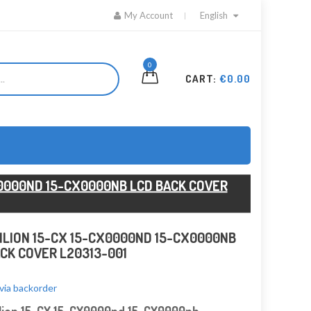
My Account
English
0
CART:
€0.00
X0000ND 15-CX0000NB LCD BACK COVER
ILION 15-CX 15-CX0000ND 15-CX0000NB
CK COVER L20313-001
 via backorder