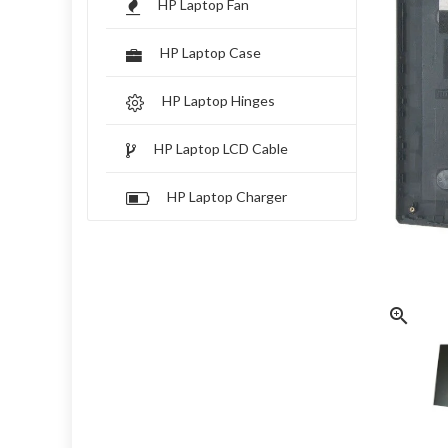
HP Laptop Fan
HP Laptop Case
HP Laptop Hinges
HP Laptop LCD Cable
HP Laptop Charger
