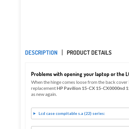
DESCRIPTION
PRODUCT DETAILS
Problems with opening your laptop or the L
When the hinge comes loose from the back cover it 
replacement
HP Pavilion 15-CX 15-CX0000nd 
as new again.
Lcd case compitable s.a (22) series: