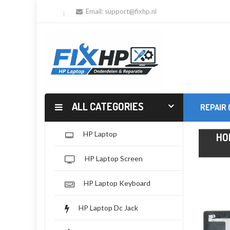
Email:
support@fixhp.nl
ALL CATEGORIES
REPAIR
HP Laptop
HO
HP Laptop Screen
HP Laptop Keyboard
HP Laptop Dc Jack