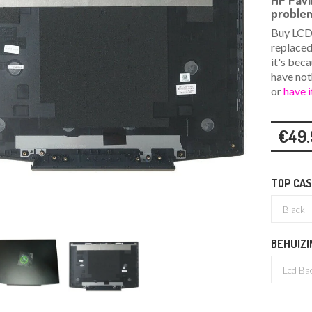
HP Pav
problem
Buy LCD 
replaced
it's bec
have not
or
have i
€49.
TOP CAS
BEHUIZI