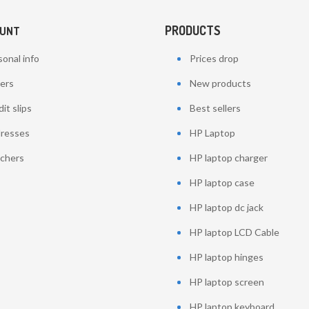
PRODUCTS
OUNT
onal info
Prices drop
ers
New products
it slips
Best sellers
resses
HP Laptop
chers
HP laptop charger
HP laptop case
HP laptop dc jack
HP laptop LCD Cable
HP laptop hinges
HP laptop screen
HP laptop keyboard