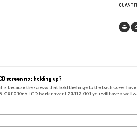
QUANTIT
CD screen not holding up?
is because the screws that hold the hinge to the back cover have n
15-CX0000nb LCD back cover L20313-001
you will have a well 