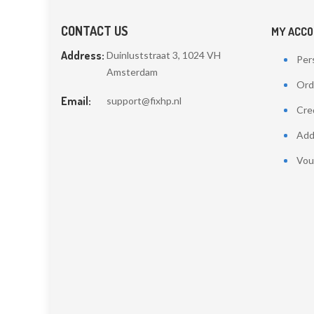
CONTACT US
MY ACC
Address:
Duinluststraat 3, 1024 VH
Pers
Amsterdam
Ord
Email:
support@fixhp.nl
Cred
Add
Vou