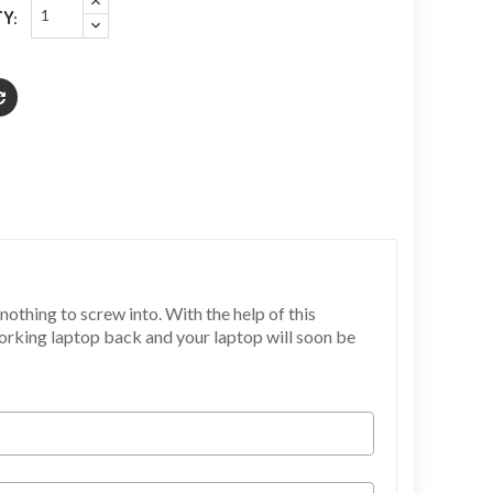
Y:
othing to screw into. With the help of this
working laptop back and your laptop will soon be