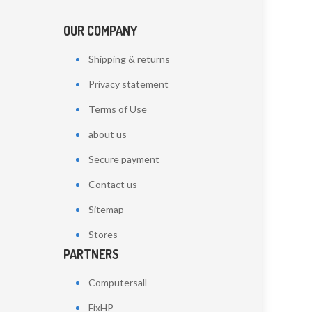
OUR COMPANY
Shipping & returns
Privacy statement
Terms of Use
about us
Secure payment
Contact us
Sitemap
Stores
PARTNERS
Computersall
FixHP