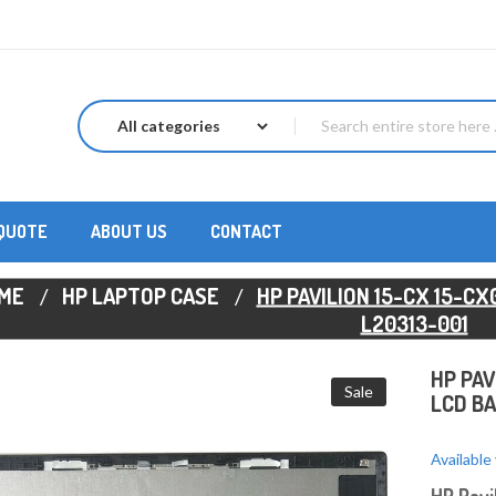
 QUOTE
ABOUT US
CONTACT
ME
HP LAPTOP CASE
HP PAVILION 15-CX 15-C
L20313-001
HP PAV
Sale
LCD BA
Available