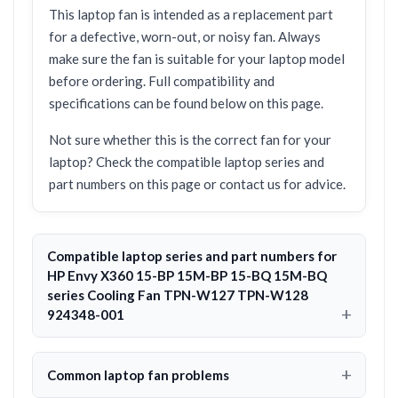
This laptop fan is intended as a replacement part
for a defective, worn-out, or noisy fan. Always
make sure the fan is suitable for your laptop model
before ordering. Full compatibility and
specifications can be found below on this page.
Not sure whether this is the correct fan for your
laptop? Check the compatible laptop series and
part numbers on this page or contact us for advice.
Compatible laptop series and part numbers for
HP Envy X360 15-BP 15M-BP 15-BQ 15M-BQ
series Cooling Fan TPN-W127 TPN-W128
924348-001
Common laptop fan problems