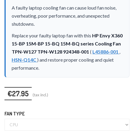
A faulty laptop cooling fan can cause loud fan noise,
overheating, poor performance, and unexpected
shutdowns.
Replace your faulty laptop fan with this
HP Envy X360
15-BP 15M-BP 15-BQ 15M-BQ series Cooling Fan
TPN-W127 TPN-W128 924348-001
(
L45886-001
,
HSN-Q14C
) and restore proper cooling and quiet
performance.
€27.95
(tax incl.)
FAN TYPE