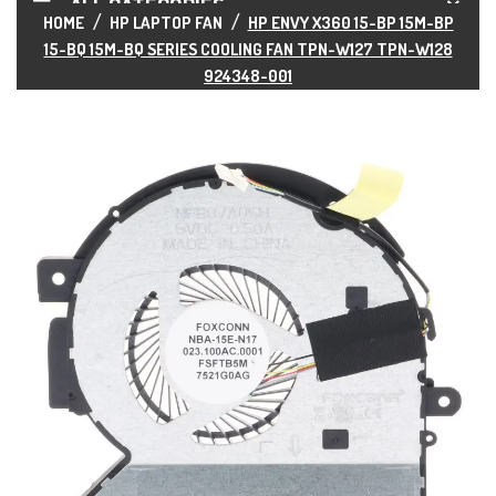
ALL CATEGORIES
HOME
HP LAPTOP FAN
HP ENVY X360 15-BP 15M-BP
15-BQ 15M-BQ SERIES COOLING FAN TPN-W127 TPN-W128
924348-001