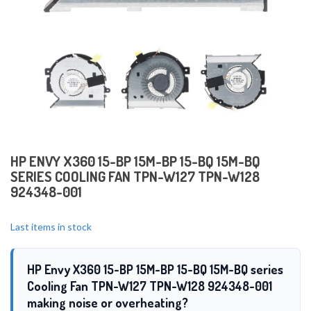
HP ENVY X360 15-BP 15M-BP 15-BQ 15M-BQ
SERIES COOLING FAN TPN-W127 TPN-W128
924348-001
Last items in stock
HP Envy X360 15-BP 15M-BP 15-BQ 15M-BQ series
Cooling Fan TPN-W127 TPN-W128 924348-001
making noise or overheating?