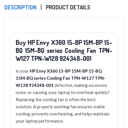
DESCRIPTION
PRODUCT DETAILS
Buy HP Envy X360 15-BP 15M-BP 15-
BQ 15M-BQ series Cooling Fan TPN-
W127 TPN-W128 924348-001
Is your
HP Envy X360 15-BP 15M-BP 15-BQ
15M-BQ series Cooling Fan TPN-W127 TPN-
W128 924348-001
defective, making excessive
noise, or causing your laptop to overheat quickly?
Replacing the cooling fan is often the best
solution. A properly working fan ensures stable
cooling, prevents overheating, and helps maintain
your laptop performance.