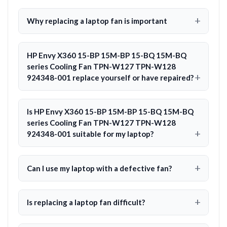
Why replacing a laptop fan is important
HP Envy X360 15-BP 15M-BP 15-BQ 15M-BQ
series Cooling Fan TPN-W127 TPN-W128
924348-001 replace yourself or have repaired?
Is HP Envy X360 15-BP 15M-BP 15-BQ 15M-BQ
series Cooling Fan TPN-W127 TPN-W128
924348-001 suitable for my laptop?
Can I use my laptop with a defective fan?
Is replacing a laptop fan difficult?