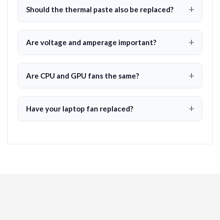
Should the thermal paste also be replaced?
Are voltage and amperage important?
Are CPU and GPU fans the same?
Have your laptop fan replaced?