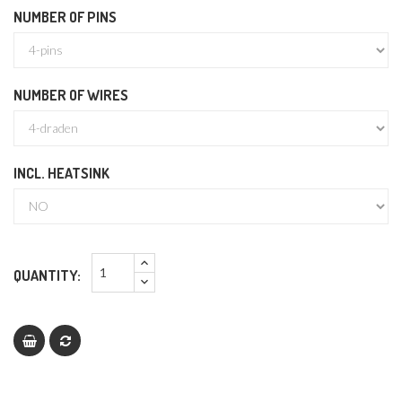
NUMBER OF PINS
NUMBER OF WIRES
INCL. HEATSINK
QUANTITY: