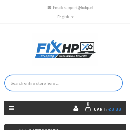
Email:
support@fixhp.nl
English
0
CART:
€0.00