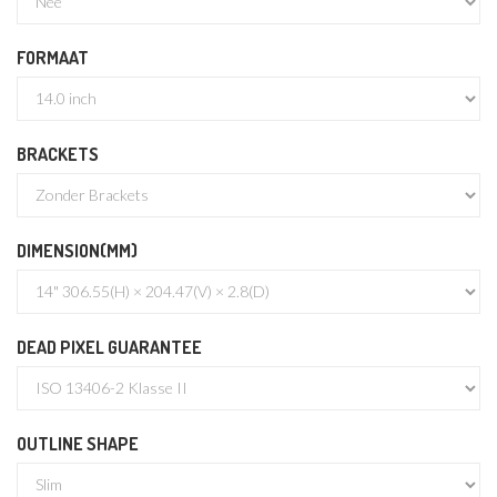
FORMAAT
BRACKETS
DIMENSION(MM)
DEAD PIXEL GUARANTEE
OUTLINE SHAPE