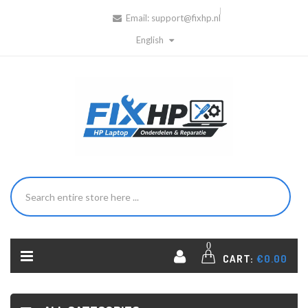
Email:
support@fixhp.nl
English
0
CART:
€0.00