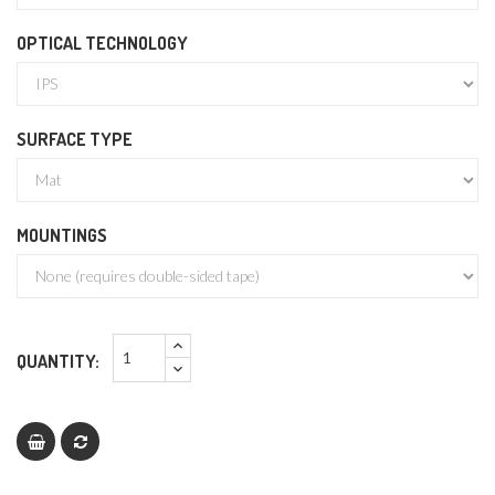
OPTICAL TECHNOLOGY
SURFACE TYPE
MOUNTINGS
QUANTITY: