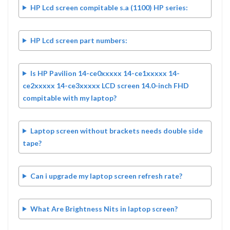
HP Lcd screen compitable s.a (1100) HP series:
HP Lcd screen part numbers:
Is HP Pavilion 14-ce0xxxxx 14-ce1xxxxx 14-
ce2xxxxx 14-ce3xxxxx LCD screen 14.0-inch FHD
compitable with my laptop?
Laptop screen without brackets needs double side
tape?
Can i upgrade my laptop screen refresh rate?
What Are Brightness Nits in laptop screen?