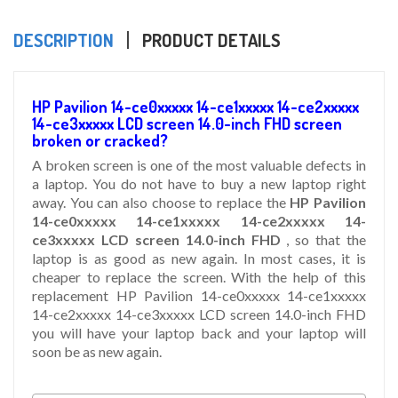
DESCRIPTION
PRODUCT DETAILS
HP Pavilion 14-ce0xxxxx 14-ce1xxxxx 14-ce2xxxxx
14-ce3xxxxx LCD screen 14.0-inch FHD screen
broken or cracked?
A broken screen is one of the most valuable defects in
a laptop. You do not have to buy a new laptop right
away. You can also choose to replace the
HP Pavilion
14-ce0xxxxx 14-ce1xxxxx 14-ce2xxxxx 14-
ce3xxxxx LCD screen 14.0-inch FHD
, so that the
laptop is as good as new again. In most cases, it is
cheaper to replace the screen. With the help of this
replacement HP Pavilion 14-ce0xxxxx 14-ce1xxxxx
14-ce2xxxxx 14-ce3xxxxx LCD screen 14.0-inch FHD
you will have your laptop back and your laptop will
soon be as new again.