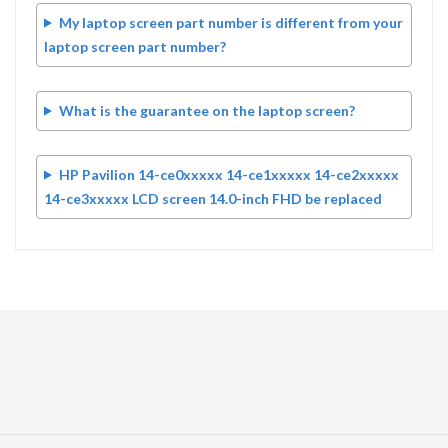
My laptop screen part number is different from your
laptop screen part number?
What is the guarantee on the laptop screen?
HP Pavilion 14-ce0xxxxx 14-ce1xxxxx 14-ce2xxxxx
14-ce3xxxxx LCD screen 14.0-inch FHD be replaced