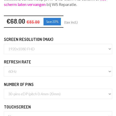
scherm laten vervangen
bij WS Reparatie.
€68.00
€85.00
Save 20%
(tax incl.)
SCREEN RESOLUTION (MAX)
REFRESH RATE
NUMBER OF PINS
TOUCHSCREEN