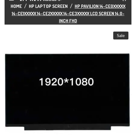
ALL CATEGORIES
HOME
HP LAPTOP SCREEN
HP PAVILION 14-CE0XXXXX
14-CE1XXXXX 14-CE2XXXXX 14-CE3XXXXX LCD SCREEN 14.0-
INCH FHD
Sale