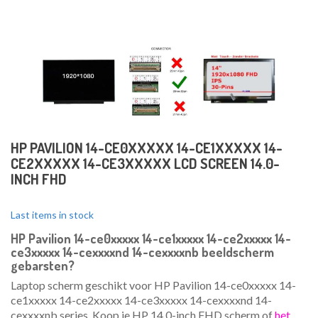
HP PAVILION 14-CE0XXXXX 14-CE1XXXXX 14-
CE2XXXXX 14-CE3XXXXX LCD SCREEN 14.0-
INCH FHD
Last items in stock
HP Pavilion 14-ce0xxxxx 14-ce1xxxxx 14-ce2xxxxx 14-
ce3xxxxx 14-cexxxxnd 14-cexxxxnb beeldscherm
gebarsten?
Laptop scherm geschikt voor HP Pavilion 14-ce0xxxxx 14-
ce1xxxxx 14-ce2xxxxx 14-ce3xxxxx 14-cexxxxnd 14-
cexxxxnb series. Koop je HP 14.0-inch FHD scherm of
het