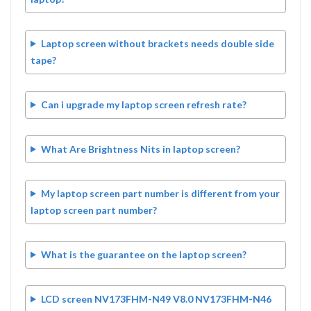
Laptop screen without brackets needs double side
tape?
Can i upgrade my laptop screen refresh rate?
What Are Brightness Nits in laptop screen?
My laptop screen part number is different from your
laptop screen part number?
What is the guarantee on the laptop screen?
LCD screen NV173FHM-N49 V8.0 NV173FHM-N46