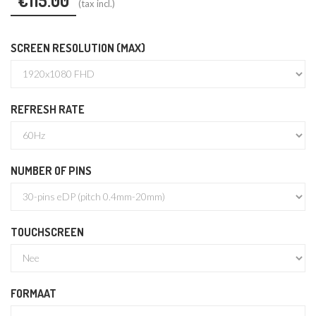
€115.00
(tax incl.)
SCREEN RESOLUTION (MAX)
REFRESH RATE
NUMBER OF PINS
TOUCHSCREEN
FORMAAT