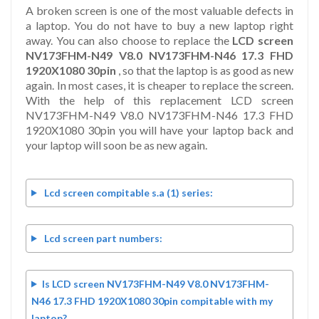
A broken screen is one of the most valuable defects in
a laptop. You do not have to buy a new laptop right
away. You can also choose to replace the
LCD screen
NV173FHM-N49 V8.0 NV173FHM-N46 17.3 FHD
1920X1080 30pin
, so that the laptop is as good as new
again. In most cases, it is cheaper to replace the screen.
With the help of this replacement LCD screen
NV173FHM-N49 V8.0 NV173FHM-N46 17.3 FHD
1920X1080 30pin you will have your laptop back and
your laptop will soon be as new again.
Lcd screen compitable s.a (1) series:
Lcd screen part numbers:
Is LCD screen NV173FHM-N49 V8.0 NV173FHM-
N46 17.3 FHD 1920X1080 30pin compitable with my
laptop?