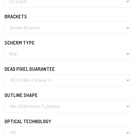
BRACKETS
SCHERM TYPE
DEAD PIXEL GUARANTEE
OUTLINE SHAPE
OPTICAL TECHNOLOGY