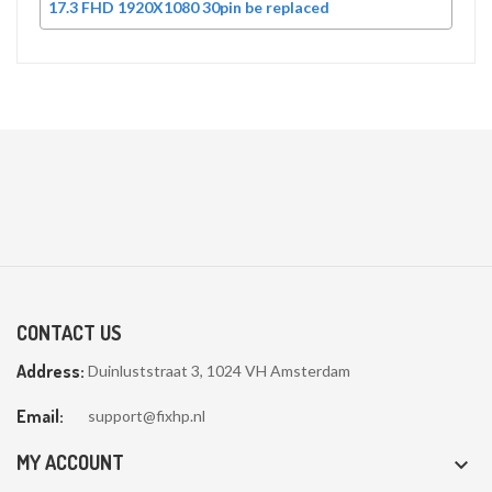
17.3 FHD 1920X1080 30pin be replaced
CONTACT US
Address:
Duinluststraat 3, 1024 VH Amsterdam
Email:
support@fixhp.nl
MY ACCOUNT
