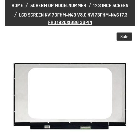
ALL CATEGORIES
HOME
SCHERM OP MODELNUMMER
17.3 INCH SCREEN
LCD SCREEN NV173FHM-N49 V8.0 NV173FHM-N46 17.3
FHD 1920X1080 30PIN
Sale