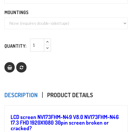
MOUNTINGS
QUANTITY:
DESCRIPTION
PRODUCT DETAILS
LCD screen NV173FHM-N49 V8.0 NV173FHM-N46
17.3 FHD 1920X1080 30pin screen broken or
cracked?