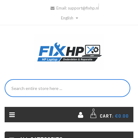
Email:
support@fixhp.nl
English
0
CART:
€0.00