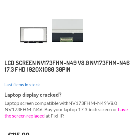
LCD SCREEN NV173FHM-N49 V8.0 NV173FHM-N46
17.3 FHD 1920X1080 30PIN
Last items in stock
Laptop display cracked?
Laptop screen compatible withNV173FHM-N49 V8.0
NV173FHM-N46. Buy your laptop 17.3-inch screen or
have
the screen replaced
at FixHP.