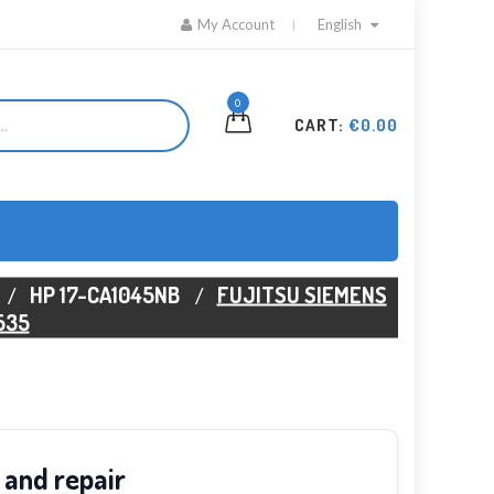
My Account
English
0
CART:
€0.00
HP 17-CA1045NB
FUJITSU SIEMENS
535
 and repair