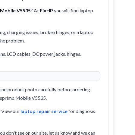
 Mobile V5535
? At
FixHP
you will find laptop
ng, charging issues, broken hinges, or a laptop
 the problem.
ans, LCD cables, DC power jacks, hinges,
and product photo carefully before ordering.
s Esprimo Mobile V5535.
? View our
laptop repair service
for diagnosis
ou don't see on our site, let us know and we can