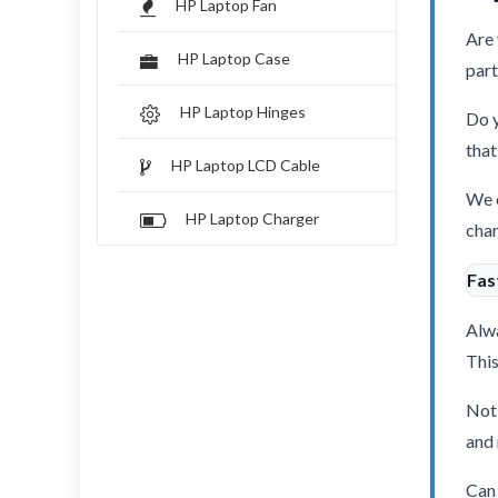
HP Laptop Fan
Are 
HP Laptop Case
part
HP Laptop Hinges
Do y
that
HP Laptop LCD Cable
We o
HP Laptop Charger
char
Fas
Alwa
This
Not 
and 
Can 