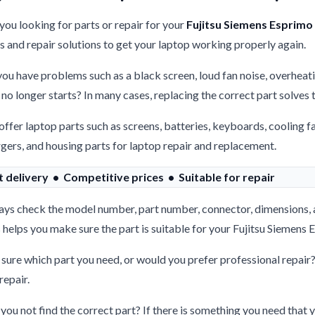
you looking for parts or repair for your
Fujitsu Siemens Esprimo
s and repair solutions to get your laptop working properly again.
ou have problems such as a black screen, loud fan noise, overheati
 no longer starts? In many cases, replacing the correct part solves
ffer laptop parts such as screens, batteries, keyboards, cooling f
gers, and housing parts for laptop repair and replacement.
t delivery • Competitive prices • Suitable for repair
ys check the model number, part number, connector, dimensions, 
 helps you make sure the part is suitable for your Fujitsu Siemen
sure which part you need, or would you prefer professional repair
repair.
you not find the correct part? If there is something you need that y