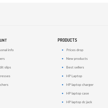
PRODUCTS
OUNT
onal info
Prices drop
ers
New products
it slips
Best sellers
resses
HP Laptop
chers
HP laptop charger
HP laptop case
HP laptop dc jack