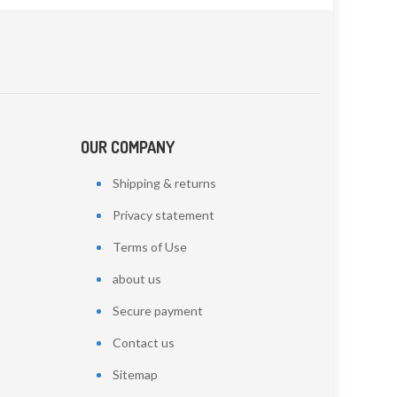
OUR COMPANY
Shipping & returns
Privacy statement
Terms of Use
about us
Secure payment
Contact us
Sitemap