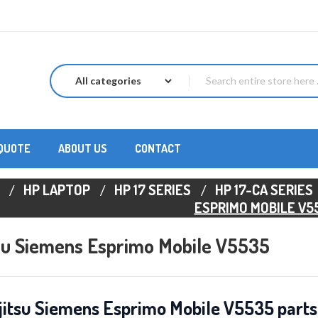
 QUOTE
ABOUT US
CONTACT
HP LAPTOP
HP 17 SERIES
HP 17-CA SERIES
ESPRIMO MOBILE V5
tsu Siemens Esprimo Mobile V5535
jitsu Siemens Esprimo Mobile V5535 parts