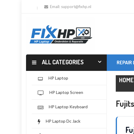
Email:
support@fixhp.nl
ALL CATEGORIES
REPAIR
HP Laptop
HOME
HP Laptop Screen
Fuji
HP Laptop Keyboard
HP Laptop Dc Jack
Fu