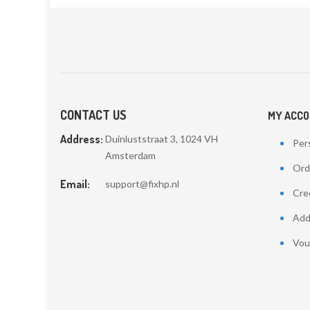
CONTACT US
MY ACC
Address:
Duinluststraat 3, 1024 VH
Pers
Amsterdam
Ord
Email:
support@fixhp.nl
Cred
Add
Vou