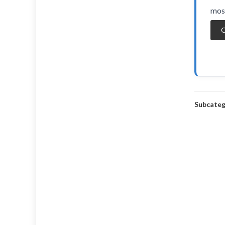
most
O
Subcateg