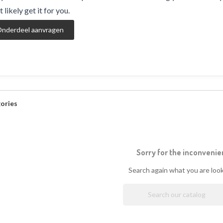
 likely get it for you.
nderdeel aanvragen
ories
Sorry for the inconvenie
Search again what you are look