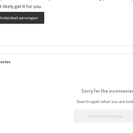
 likely get it for you.
nderdeel aanvragen
ories
Sorry for the inconvenie
Search again what you are look