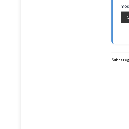
most
O
Subcateg