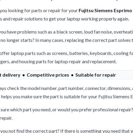
you looking for parts or repair for your
Fujitsu Siemens Esprimo
s and repair solutions to get your laptop working properly again.
ou have problems such as a black screen, loud fan noise, overheati
 no longer starts? In many cases, replacing the correct part solves
ffer laptop parts such as screens, batteries, keyboards, cooling f
gers, and housing parts for laptop repair and replacement.
t delivery • Competitive prices • Suitable for repair
ys check the model number, part number, connector, dimensions, 
 helps you make sure the part is suitable for your Fujitsu Siemen
sure which part you need, or would you prefer professional repair
repair.
you not find the correct part? If there is something you need that y