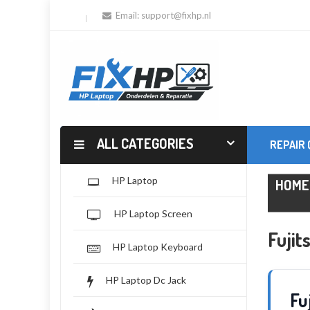
Email:
support@fixhp.nl
ALL CATEGORIES
REPAIR
HP Laptop
HOME
HP Laptop Screen
Fuji
HP Laptop Keyboard
HP Laptop Dc Jack
Fu