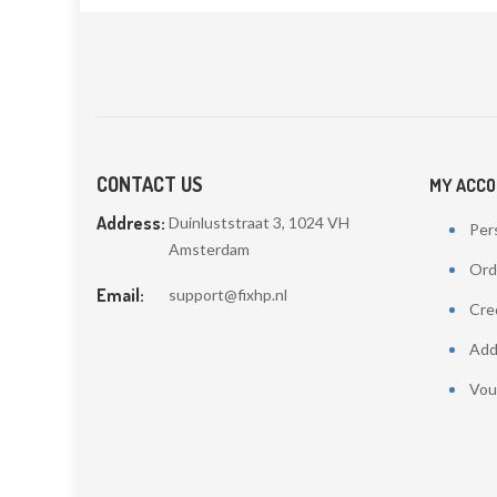
CONTACT US
MY ACC
Address:
Duinluststraat 3, 1024 VH
Pers
Amsterdam
Ord
Email:
support@fixhp.nl
Cred
Add
Vou