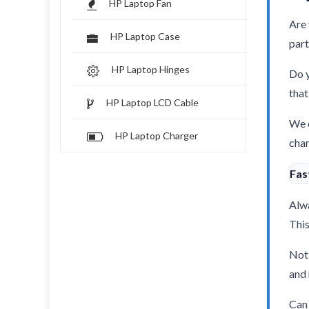
HP Laptop Fan
Are 
HP Laptop Case
part
HP Laptop Hinges
Do y
that
HP Laptop LCD Cable
We o
HP Laptop Charger
char
Fas
Alwa
This
Not 
and 
Can 