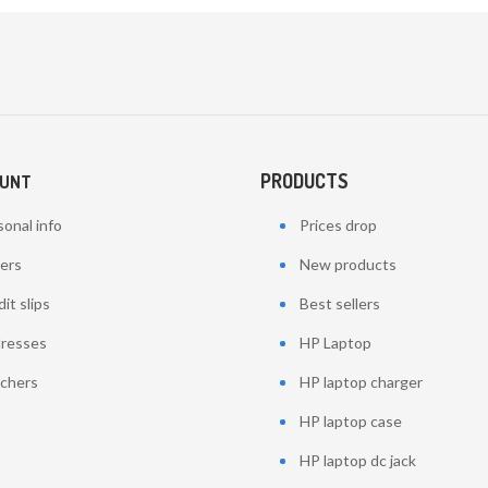
PRODUCTS
OUNT
onal info
Prices drop
ers
New products
it slips
Best sellers
resses
HP Laptop
chers
HP laptop charger
HP laptop case
HP laptop dc jack