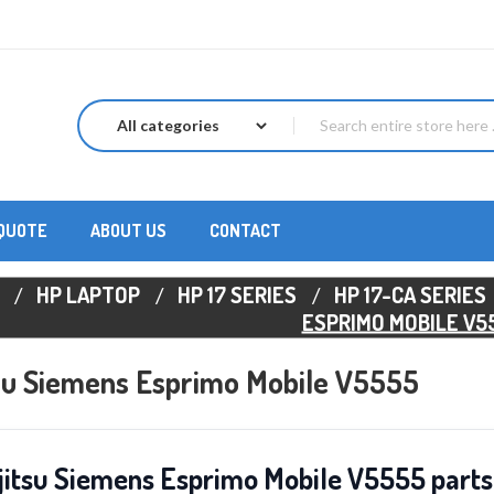
 QUOTE
ABOUT US
CONTACT
HP LAPTOP
HP 17 SERIES
HP 17-CA SERIES
ESPRIMO MOBILE V5
tsu Siemens Esprimo Mobile V5555
jitsu Siemens Esprimo Mobile V5555 parts