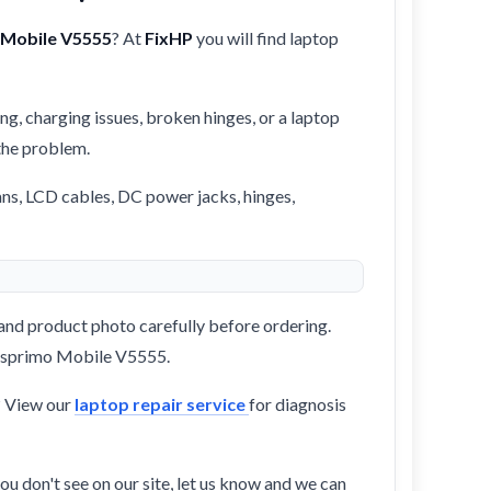
 Mobile V5555
? At
FixHP
you will find laptop
ng, charging issues, broken hinges, or a laptop
 the problem.
ans, LCD cables, DC power jacks, hinges,
and product photo carefully before ordering.
s Esprimo Mobile V5555.
? View our
laptop repair service
for diagnosis
ou don't see on our site, let us know and we can