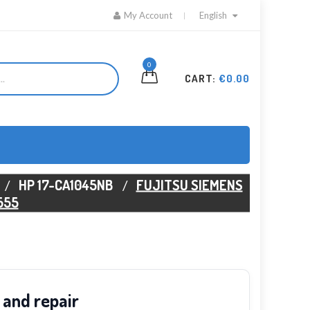
My Account
English
0
CART:
€0.00
HP 17-CA1045NB
FUJITSU SIEMENS
555
 and repair