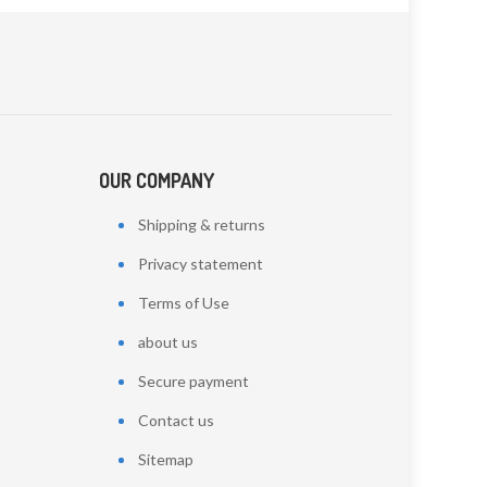
OUR COMPANY
Shipping & returns
Privacy statement
Terms of Use
about us
Secure payment
Contact us
Sitemap