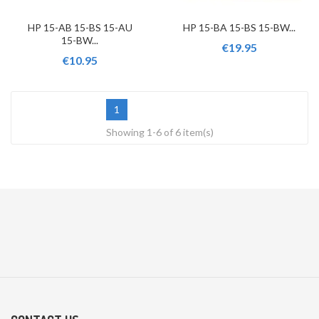
HP 15-AB 15-BS 15-AU
HP 15-BA 15-BS 15-BW...
15-BW...
€19.95
€10.95
1
Showing 1-6 of 6 item(s)