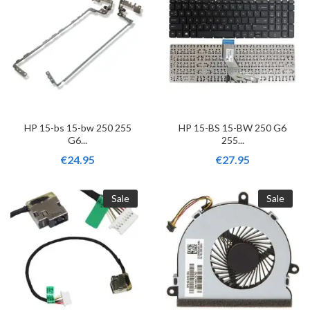
HP 15-bs 15-bw 250 255
HP 15-BS 15-BW 250 G6
G6...
255...
€24.95
€27.95
Sale
Sale