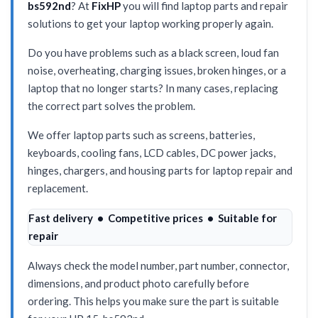
bs592nd
? At
FixHP
you will find laptop parts and repair
solutions to get your laptop working properly again.
Do you have problems such as a black screen, loud fan
noise, overheating, charging issues, broken hinges, or a
laptop that no longer starts? In many cases, replacing
the correct part solves the problem.
We offer laptop parts such as screens, batteries,
keyboards, cooling fans, LCD cables, DC power jacks,
hinges, chargers, and housing parts for laptop repair and
replacement.
Fast delivery • Competitive prices • Suitable for
repair
Always check the model number, part number, connector,
dimensions, and product photo carefully before
ordering. This helps you make sure the part is suitable