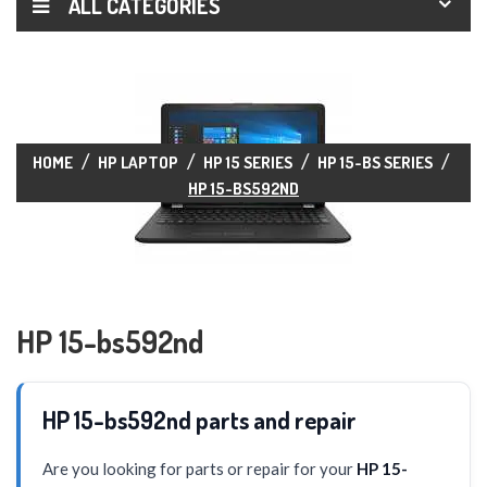
ALL CATEGORIES
HOME
HP LAPTOP
HP 15 SERIES
HP 15-BS SERIES
HP 15-BS592ND
HP 15-bs592nd
HP 15-bs592nd parts and repair
Are you looking for parts or repair for your
HP 15-