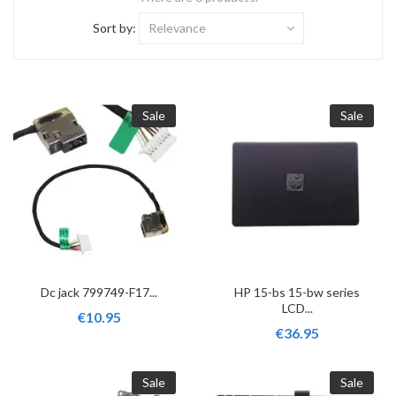
Sort by:
Relevance
Sale
Sale
Dc jack 799749-F17...
HP 15-bs 15-bw series
LCD...
€10.95
€36.95
Sale
Sale