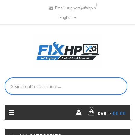
Email:
support@fixhp.nl
English
0
CART:
€0.00