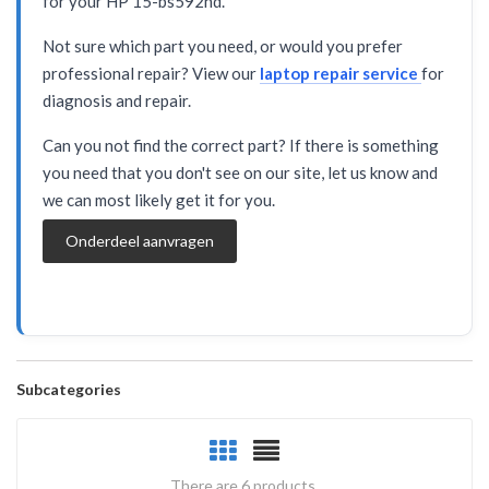
for your HP 15-bs592nd.
Not sure which part you need, or would you prefer
professional repair? View our
laptop repair service
for
diagnosis and repair.
Can you not find the correct part? If there is something
you need that you don't see on our site, let us know and
we can most likely get it for you.
Onderdeel aanvragen
Subcategories
There are 6 products.