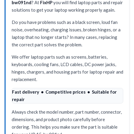
bw091nd
? At
FixHP
you will find laptop parts and repair
solutions to get your laptop working properly again.
Do you have problems such as a black screen, loud fan
noise, overheating, charging issues, broken hinges, or a
laptop that no longer starts? In many cases, replacing
the correct part solves the problem.
We offer laptop parts such as screens, batteries,
keyboards, cooling fans, LCD cables, DC power jacks,
hinges, chargers, and housing parts for laptop repair and
replacement.
Fast delivery • Competitive prices • Suitable for
repair
Always check the model number, part number, connector,
dimensions, and product photo carefully before
ordering. This helps you make sure the part is suitable