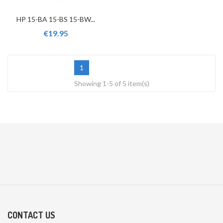
HP 15-BA 15-BS 15-BW...
€19.95
1
Showing 1-5 of 5 item(s)
CONTACT US