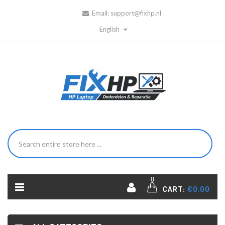
Email:
support@fixhp.nl
English
0
CART:
€0.00