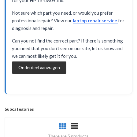
for your HP 15-bw091nd.
Not sure which part you need, or would you prefer
professional repair? View our
laptop repair service
for
diagnosis and repair.
Can you not find the correct part? If there is something
you need that you don't see on our site, let us know and
we can most likely get it for you.
Onderdeel aanvragen
Subcategories
There are 5 products.