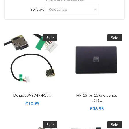
Sort by:
Relevance
Sale
Sale
Dc jack 799749-F17...
HP 15-bs 15-bw series
LCD...
€10.95
€36.95
Sale
Sale