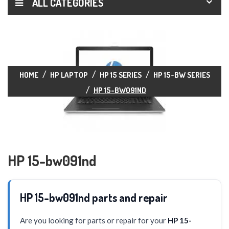
ALL CATEGORIES
HOME
HP LAPTOP
HP 15 SERIES
HP 15-BW SERIES
HP 15-BW091ND
HP 15-bw091nd
HP 15-bw091nd parts and repair
Are you looking for parts or repair for your
HP 15-