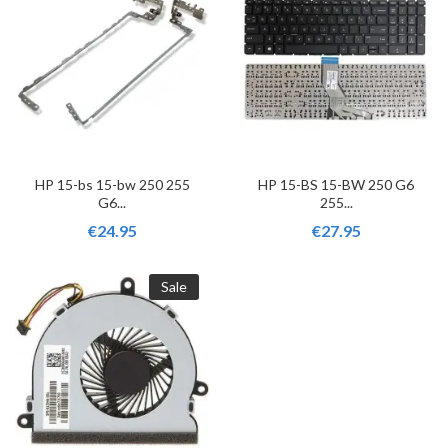
HP 15-bs 15-bw 250 255
HP 15-BS 15-BW 250 G6
G6...
255...
€24.95
€27.95
Sale