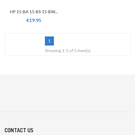
HP 15-BA 15-BS 15-BW...
€19.95
1
Showing 1-5 of 5 item(s)
CONTACT US