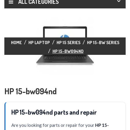
ALL CATEGORIES
HOME
HP LAPTOP
HP 15 SERIES
HP 15-BW SERIES
HP 15-BW094ND
HP 15-bw094nd
HP 15-bw094nd parts and repair
Are you looking for parts or repair for your
HP 15-