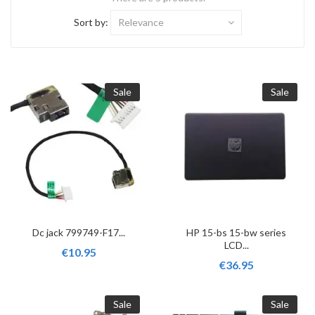
Sort by:
Relevance
Sale
Sale
Dc jack 799749-F17...
HP 15-bs 15-bw series
LCD...
€10.95
€36.95
Sale
Sale