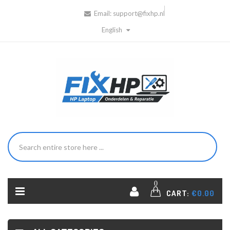
Email:
support@fixhp.nl
English
0
CART:
€0.00