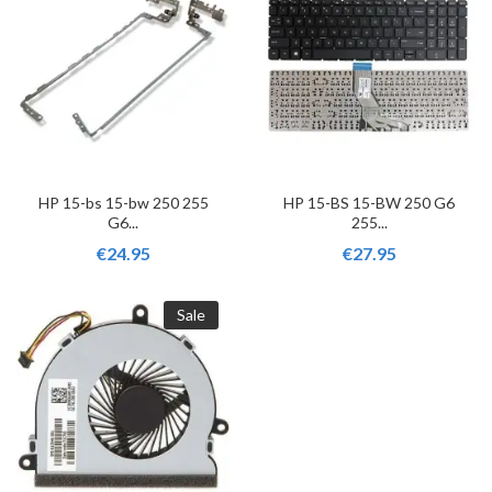
HP 15-bs 15-bw 250 255
HP 15-BS 15-BW 250 G6
G6...
255...
€24.95
€27.95
Sale