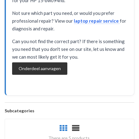
for your HP 15-bw094nd.
Not sure which part you need, or would you prefer
professional repair? View our
laptop repair service
for
diagnosis and repair.
Can you not find the correct part? If there is something
you need that you don't see on our site, let us know and
we can most likely get it for you.
Onderdeel aanvragen
Subcategories
There are 5 products.