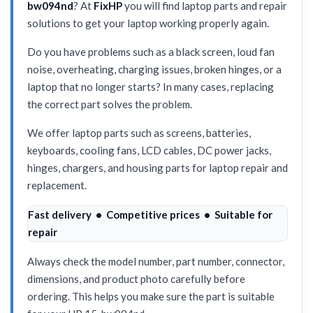
bw094nd
? At
FixHP
you will find laptop parts and repair
solutions to get your laptop working properly again.
Do you have problems such as a black screen, loud fan
noise, overheating, charging issues, broken hinges, or a
laptop that no longer starts? In many cases, replacing
the correct part solves the problem.
We offer laptop parts such as screens, batteries,
keyboards, cooling fans, LCD cables, DC power jacks,
hinges, chargers, and housing parts for laptop repair and
replacement.
Fast delivery • Competitive prices • Suitable for
repair
Always check the model number, part number, connector,
dimensions, and product photo carefully before
ordering. This helps you make sure the part is suitable