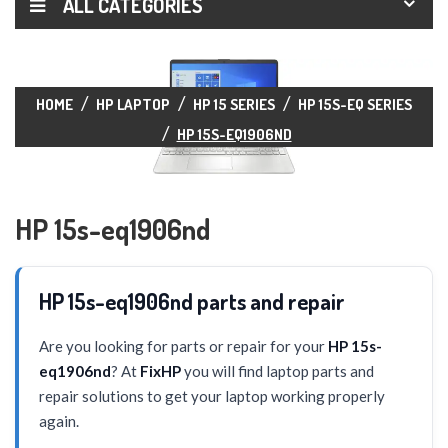
ALL CATEGORIES
HOME
HP LAPTOP
HP 15 SERIES
HP 15S-EQ SERIES
HP 15S-EQ1906ND
HP 15s-eq1906nd
HP 15s-eq1906nd parts and repair
Are you looking for parts or repair for your
HP 15s-
eq1906nd
? At
FixHP
you will find laptop parts and
repair solutions to get your laptop working properly
again.