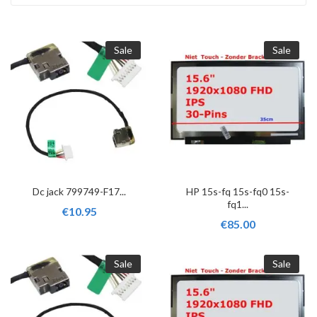
Sale
Sale
Dc jack 799749-F17...
HP 15s-fq 15s-fq0 15s-
fq1...
€10.95
€85.00
Sale
Sale