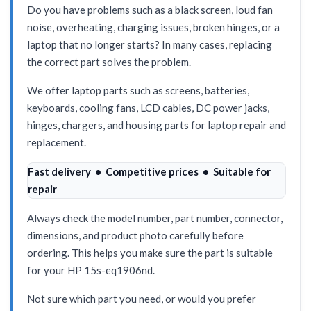
Do you have problems such as a black screen, loud fan
noise, overheating, charging issues, broken hinges, or a
laptop that no longer starts? In many cases, replacing
the correct part solves the problem.
We offer laptop parts such as screens, batteries,
keyboards, cooling fans, LCD cables, DC power jacks,
hinges, chargers, and housing parts for laptop repair and
replacement.
Fast delivery • Competitive prices • Suitable for
repair
Always check the model number, part number, connector,
dimensions, and product photo carefully before
ordering. This helps you make sure the part is suitable
for your HP 15s-eq1906nd.
Not sure which part you need, or would you prefer