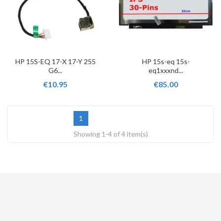
HP 15S-EQ 17-X 17-Y 255
HP 15s-eq 15s-
G6...
eq1xxxnd...
€10.95
€85.00
1
Showing 1-4 of 4 item(s)