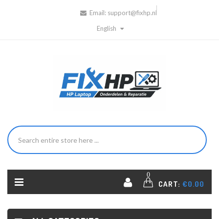
Email:
support@fixhp.nl
English
0
CART:
€0.00