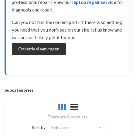
professional repair? View our
laptop repair service
for
diagnosis and repair.
Can you not find the correct part? If there is something
you need that you don't see on our site, let us know and
we can most likely get it for you.
Onderdeel aanvragen
Subcategories
There are 4 products.
Sort by:
Relevance