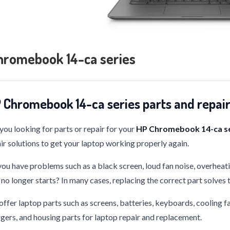
hromebook 14-ca series
 Chromebook 14-ca series parts and repai
you looking for parts or repair for your
HP Chromebook 14-ca se
ir solutions to get your laptop working properly again.
ou have problems such as a black screen, loud fan noise, overheati
 no longer starts? In many cases, replacing the correct part solves
ffer laptop parts such as screens, batteries, keyboards, cooling f
gers, and housing parts for laptop repair and replacement.