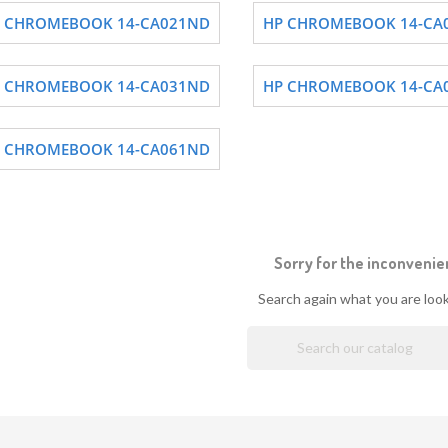
 CHROMEBOOK 14-CA021ND
HP CHROMEBOOK 14-CA
 CHROMEBOOK 14-CA031ND
HP CHROMEBOOK 14-CA
 CHROMEBOOK 14-CA061ND
Sorry for the inconvenie
Search again what you are look