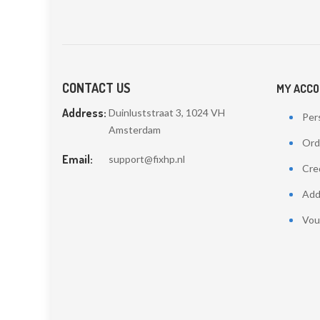
CONTACT US
MY ACC
Address:
Duinluststraat 3, 1024 VH
Pers
Amsterdam
Ord
Email:
support@fixhp.nl
Cred
Add
Vou