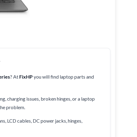
r
ries
? At
FixHP
you will find laptop parts and
ng, charging issues, broken hinges, or a laptop
 the problem.
ans, LCD cables, DC power jacks, hinges,