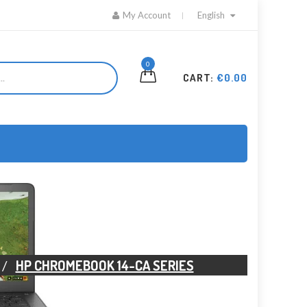
My Account
English
0
CART:
€0.00
HP CHROMEBOOK 14-CA SERIES