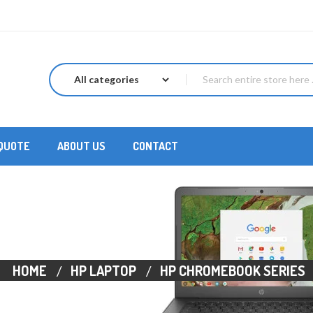
 QUOTE
ABOUT US
CONTACT
HOME
HP LAPTOP
HP CHROMEBOOK SERIES