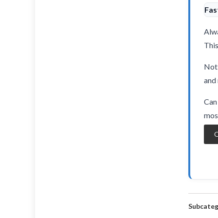
Fas
Alwa
This
Not 
and 
Can 
most
O
Subcateg