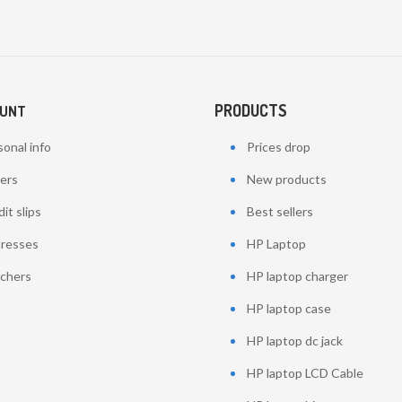
PRODUCTS
OUNT
onal info
Prices drop
ers
New products
it slips
Best sellers
resses
HP Laptop
chers
HP laptop charger
HP laptop case
HP laptop dc jack
HP laptop LCD Cable