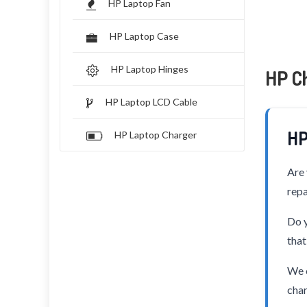
HP Laptop Fan
HP Laptop Case
HP Laptop Hinges
HP C
HP Laptop LCD Cable
HP
HP Laptop Charger
Are 
repa
Do y
that
We o
char