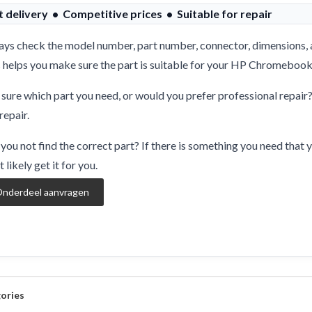
t delivery • Competitive prices • Suitable for repair
ys check the model number, part number, connector, dimensions, 
 helps you make sure the part is suitable for your HP Chromebook
sure which part you need, or would you prefer professional repair
repair.
you not find the correct part? If there is something you need that y
 likely get it for you.
nderdeel aanvragen
ories