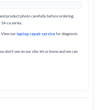
and product photo carefully before ordering.
 14-ca series.
? View our
laptop repair service
for diagnosis
ou don't see on our site, let us know and we can