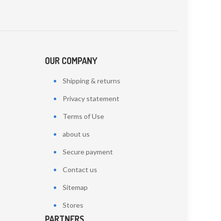
OUR COMPANY
Shipping & returns
Privacy statement
Terms of Use
about us
Secure payment
Contact us
Sitemap
Stores
PARTNERS