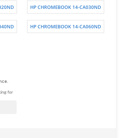
020ND
HP CHROMEBOOK 14-CA030ND
040ND
HP CHROMEBOOK 14-CA060ND
nce.
ing for
