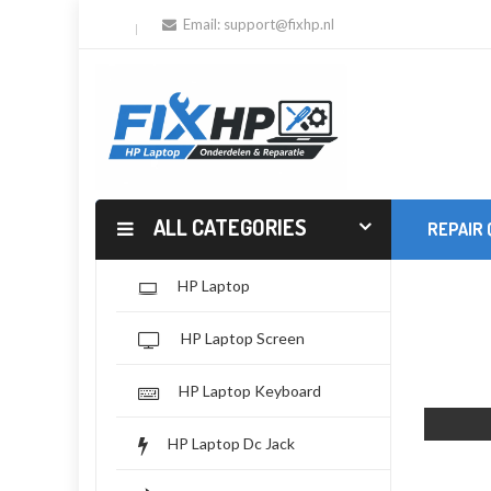
Email:
support@fixhp.nl
ALL CATEGORIES
REPAIR
HP Laptop
HP Laptop Screen
HP Laptop Keyboard
HP Laptop Dc Jack