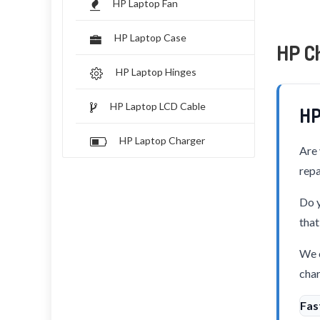
HP Laptop Fan
HP Laptop Case
HP C
HP Laptop Hinges
HP Laptop LCD Cable
HP
HP Laptop Charger
Are 
repa
Do y
that
We o
char
Fas