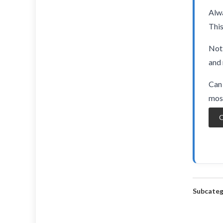
Alwa
This
Not 
and 
Can 
most
O
Subcateg