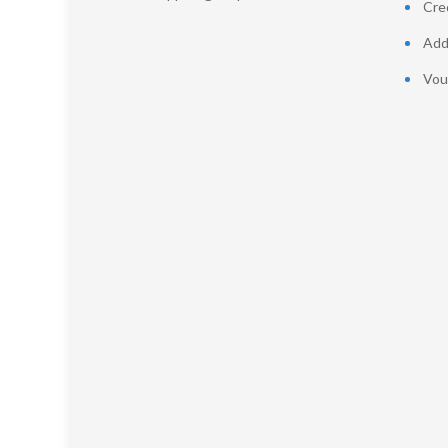
Cred
Add
Vou