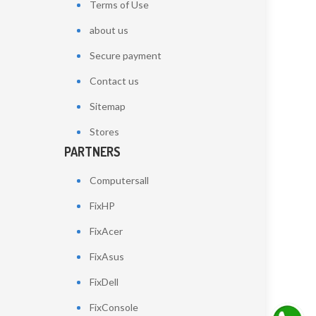
Terms of Use
about us
Secure payment
Contact us
Sitemap
Stores
PARTNERS
Computersall
FixHP
FixAcer
FixAsus
FixDell
FixConsole