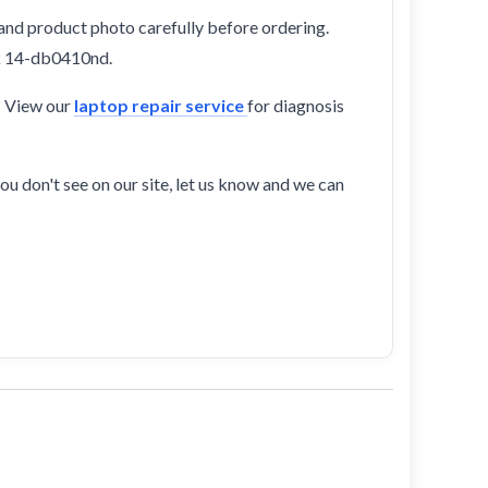
and product photo carefully before ordering.
ok 14-db0410nd.
? View our
laptop repair service
for diagnosis
ou don't see on our site, let us know and we can