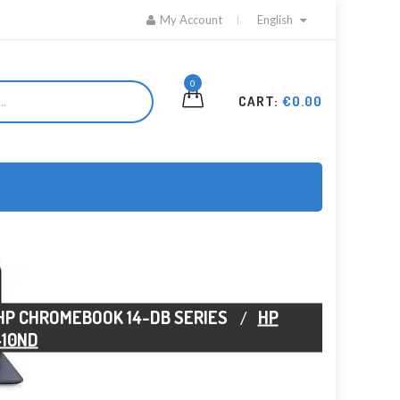
My Account
English
0
CART:
€0.00
HP CHROMEBOOK 14-DB SERIES
HP
410ND