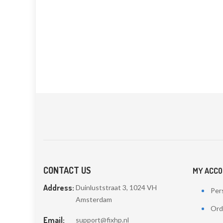
CONTACT US
MY ACC
Address:
Duinluststraat 3, 1024 VH
Pers
Amsterdam
Ord
Email:
support@fixhp.nl