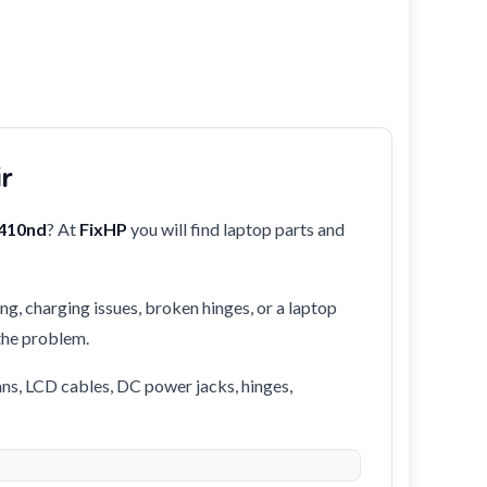
ir
410nd
? At
FixHP
you will find laptop parts and
ng, charging issues, broken hinges, or a laptop
 the problem.
ans, LCD cables, DC power jacks, hinges,