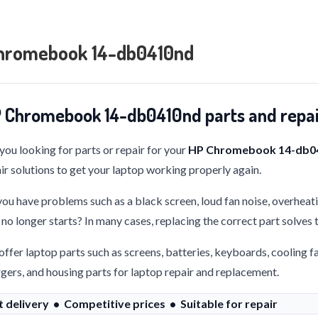
hromebook 14-db0410nd
 Chromebook 14-db0410nd parts and repa
you looking for parts or repair for your
HP Chromebook 14-db0
ir solutions to get your laptop working properly again.
ou have problems such as a black screen, loud fan noise, overheati
 no longer starts? In many cases, replacing the correct part solves
ffer laptop parts such as screens, batteries, keyboards, cooling f
gers, and housing parts for laptop repair and replacement.
t delivery • Competitive prices • Suitable for repair