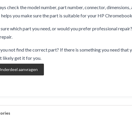
ys check the model number, part number, connector, dimensions, 
 helps you make sure the part is suitable for your HP Chromebo
sure which part you need, or would you prefer professional repair
repair.
you not find the correct part? If there is something you need that y
 likely get it for you.
nderdeel aanvragen
ories