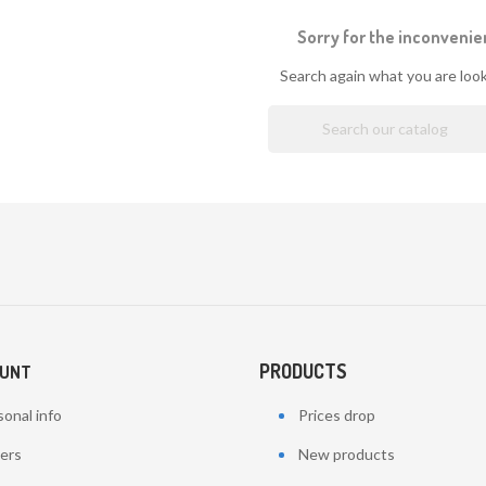
Sorry for the inconvenie
Search again what you are look
PRODUCTS
OUNT
onal info
Prices drop
ers
New products