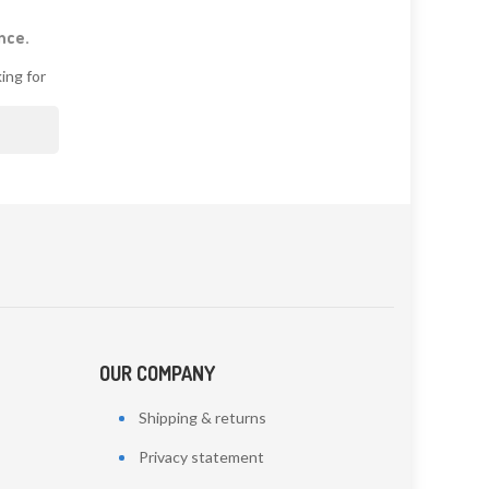
nce.
ing for

OUR COMPANY
Shipping & returns
Privacy statement