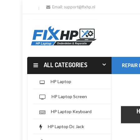
Email:
support@fixhp.nl
ALL CATEGORIES
REPAIR
HP Laptop
HP Laptop Screen
HP Laptop Keyboard
HP Laptop Dc Jack