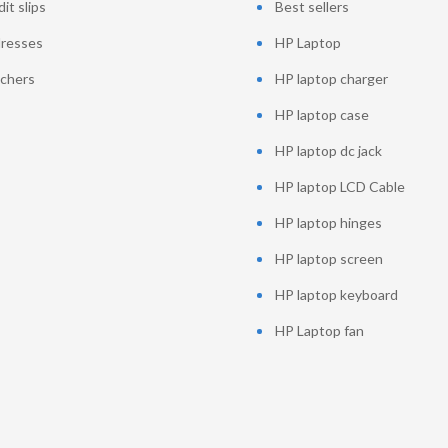
it slips
Best sellers
resses
HP Laptop
chers
HP laptop charger
HP laptop case
HP laptop dc jack
HP laptop LCD Cable
HP laptop hinges
HP laptop screen
HP laptop keyboard
HP Laptop fan