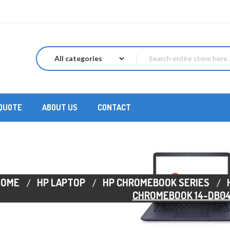
 QUOTE
ABOUT US
CONTACT
HOME
HP LAPTOP
HP CHROMEBOOK SERIES
CHROMEBOOK 14-DB0