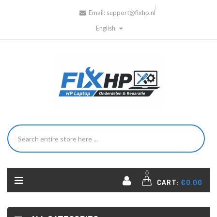
Email:
support@fixhp.nl
English
0
CART:
€0.00