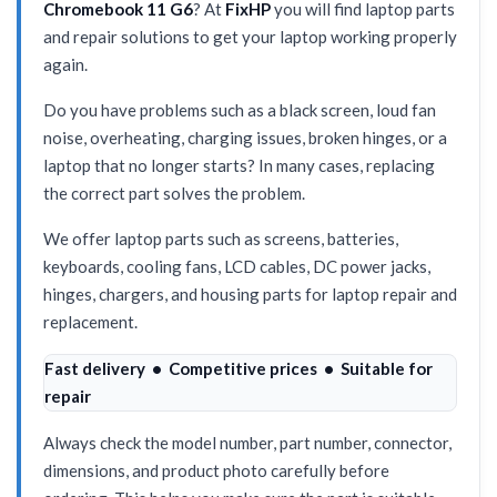
Chromebook 11 G6
? At
FixHP
you will find laptop parts
and repair solutions to get your laptop working properly
again.
Do you have problems such as a black screen, loud fan
noise, overheating, charging issues, broken hinges, or a
laptop that no longer starts? In many cases, replacing
the correct part solves the problem.
We offer laptop parts such as screens, batteries,
keyboards, cooling fans, LCD cables, DC power jacks,
hinges, chargers, and housing parts for laptop repair and
replacement.
Fast delivery • Competitive prices • Suitable for
repair
Always check the model number, part number, connector,
dimensions, and product photo carefully before