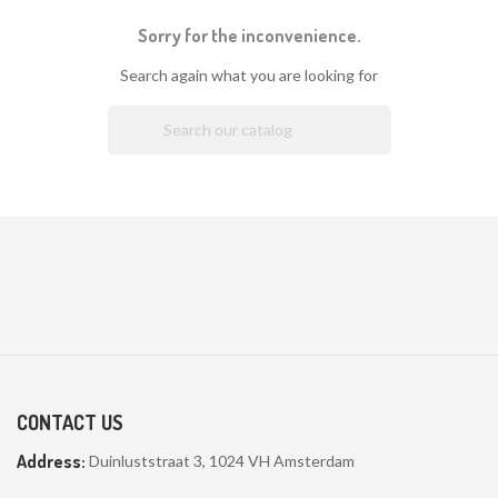
Sorry for the inconvenience.
Search again what you are looking for

CONTACT US
Address:
Duinluststraat 3, 1024 VH Amsterdam