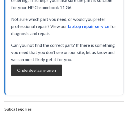
ordering. This helps you make sure the part is suitable
for your HP Chromebook 11 G6.
Not sure which part you need, or would you prefer
professional repair? View our
laptop repair service
for
diagnosis and repair.
Can you not find the correct part? If there is something
you need that you don't see on our site, let us know and
we can most likely get it for you.
Onderdeel aanvragen
Subcategories