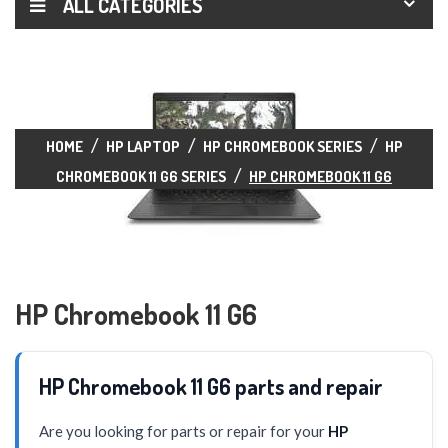
ALL CATEGORIES
HOME
HP LAPTOP
HP CHROMEBOOK SERIES
HP
CHROMEBOOK 11 G6 SERIES
HP CHROMEBOOK 11 G6
HP Chromebook 11 G6
HP Chromebook 11 G6 parts and repair
Are you looking for parts or repair for your
HP