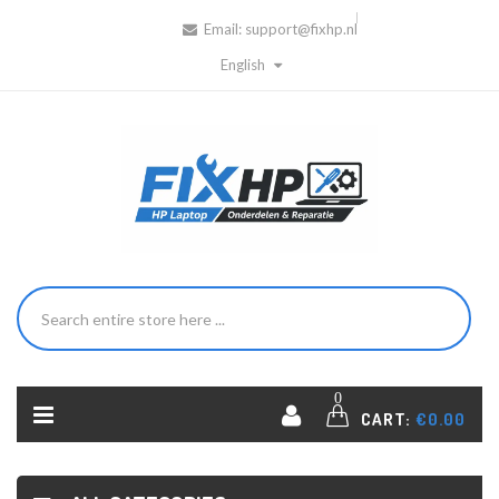
Email:
support@fixhp.nl
English
0
CART:
€0.00