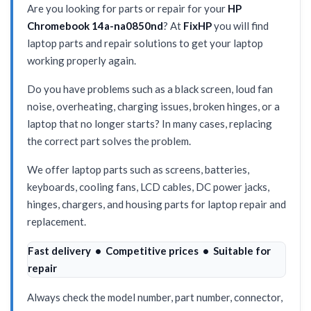
Are you looking for parts or repair for your
HP
Chromebook 14a-na0850nd
? At
FixHP
you will find
laptop parts and repair solutions to get your laptop
working properly again.
Do you have problems such as a black screen, loud fan
noise, overheating, charging issues, broken hinges, or a
laptop that no longer starts? In many cases, replacing
the correct part solves the problem.
We offer laptop parts such as screens, batteries,
keyboards, cooling fans, LCD cables, DC power jacks,
hinges, chargers, and housing parts for laptop repair and
replacement.
Fast delivery • Competitive prices • Suitable for
repair
Always check the model number, part number, connector,