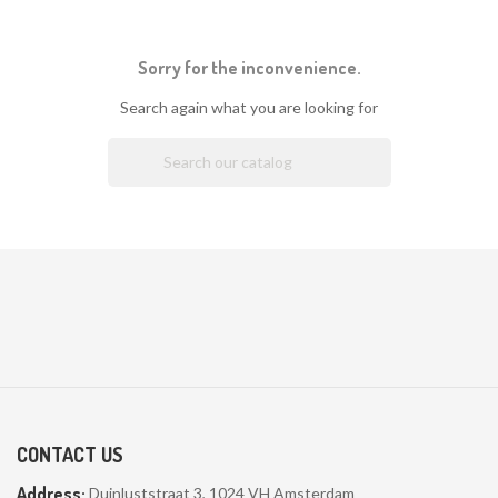
Sorry for the inconvenience.
Search again what you are looking for

CONTACT US
Address:
Duinluststraat 3, 1024 VH Amsterdam