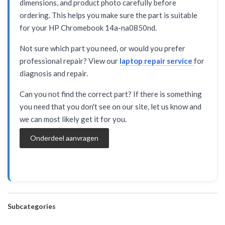
dimensions, and product photo carefully before
ordering. This helps you make sure the part is suitable
for your HP Chromebook 14a-na0850nd.
Not sure which part you need, or would you prefer
professional repair? View our
laptop repair service
for
diagnosis and repair.
Can you not find the correct part? If there is something
you need that you don't see on our site, let us know and
we can most likely get it for you.
Onderdeel aanvragen
Subcategories