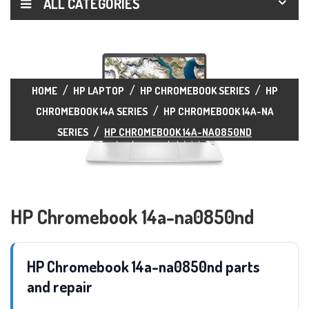
ALL CATEGORIES
HOME
HP LAPTOP
HP CHROMEBOOK SERIES
HP
CHROMEBOOK 14A SERIES
HP CHROMEBOOK 14A-NA
SERIES
HP CHROMEBOOK 14A-NA0850ND
HP Chromebook 14a-na0850nd
HP Chromebook 14a-na0850nd parts
and repair