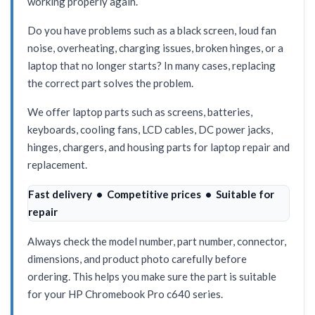
working properly again.
Do you have problems such as a black screen, loud fan
noise, overheating, charging issues, broken hinges, or a
laptop that no longer starts? In many cases, replacing
the correct part solves the problem.
We offer laptop parts such as screens, batteries,
keyboards, cooling fans, LCD cables, DC power jacks,
hinges, chargers, and housing parts for laptop repair and
replacement.
Fast delivery • Competitive prices • Suitable for
repair
Always check the model number, part number, connector,
dimensions, and product photo carefully before
ordering. This helps you make sure the part is suitable
for your HP Chromebook Pro c640 series.