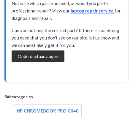
Not sure which part you need, or would you prefer
professional repair? View our
laptop repair service
for
diagnosis and repair.
Can you not find the correct part? If there is something
you need that you don't see on our site, let us know and
we can most likely get it for you.
Onderdeel aanvragen
Subcategories
HP CHROMEBOOK PRO C640