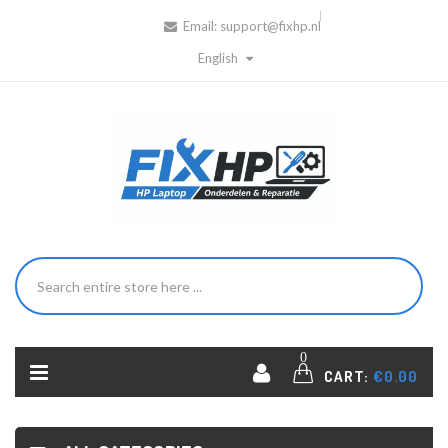
Email:
support@fixhp.nl
English
0
CART:
€0.00