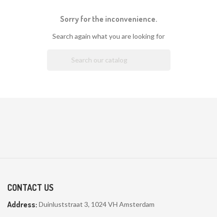
Sorry for the inconvenience.
Search again what you are looking for

CONTACT US
Address:
Duinluststraat 3, 1024 VH Amsterdam