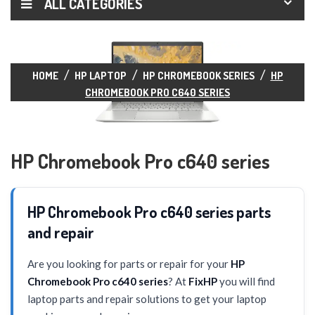
ALL CATEGORIES
HOME
HP LAPTOP
HP CHROMEBOOK SERIES
HP
CHROMEBOOK PRO C640 SERIES
HP Chromebook Pro c640 series
HP Chromebook Pro c640 series parts
and repair
Are you looking for parts or repair for your
HP
Chromebook Pro c640 series
? At
FixHP
you will find
laptop parts and repair solutions to get your laptop