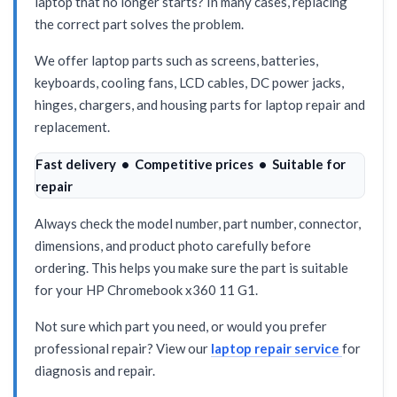
laptop that no longer starts? In many cases, replacing
the correct part solves the problem.
We offer laptop parts such as screens, batteries,
keyboards, cooling fans, LCD cables, DC power jacks,
hinges, chargers, and housing parts for laptop repair and
replacement.
Fast delivery • Competitive prices • Suitable for
repair
Always check the model number, part number, connector,
dimensions, and product photo carefully before
ordering. This helps you make sure the part is suitable
for your HP Chromebook x360 11 G1.
Not sure which part you need, or would you prefer
professional repair? View our
laptop repair service
for
diagnosis and repair.