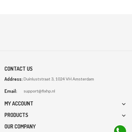

CONTACT US
Address:
Duinluststraat 3, 1024 VH Amsterdam
Email:
support@fixhp.nl
MY ACCOUNT

PRODUCTS

OUR COMPANY
