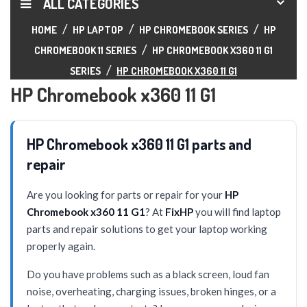
ALL CATEGORIES
HOME
HP LAPTOP
HP CHROMEBOOK SERIES
HP
CHROMEBOOK 11 SERIES
HP CHROMEBOOK X360 11 G1
SERIES
HP CHROMEBOOK X360 11 G1
HP Chromebook x360 11 G1
HP Chromebook x360 11 G1 parts and
repair
Are you looking for parts or repair for your
HP
Chromebook x360 11 G1
? At
FixHP
you will find laptop
parts and repair solutions to get your laptop working
properly again.
Do you have problems such as a black screen, loud fan
noise, overheating, charging issues, broken hinges, or a