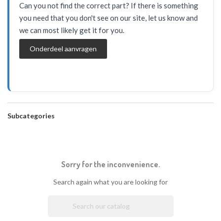
Can you not find the correct part? If there is something
you need that you don't see on our site, let us know and
we can most likely get it for you.
Onderdeel aanvragen
Subcategories
Sorry for the inconvenience.
Search again what you are looking for