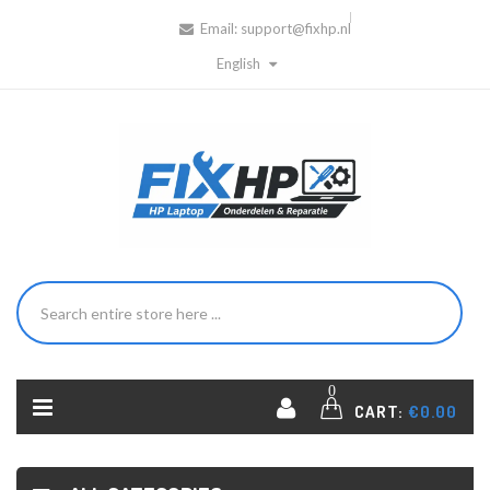
Email:
support@fixhp.nl
English
0
CART:
€0.00