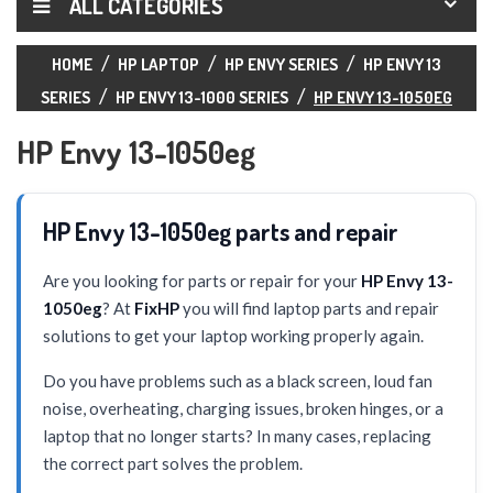
ALL CATEGORIES
HOME
HP LAPTOP
HP ENVY SERIES
HP ENVY 13
SERIES
HP ENVY 13-1000 SERIES
HP ENVY 13-1050EG
HP Envy 13-1050eg
HP Envy 13-1050eg parts and repair
Are you looking for parts or repair for your
HP Envy 13-
1050eg
? At
FixHP
you will find laptop parts and repair
solutions to get your laptop working properly again.
Do you have problems such as a black screen, loud fan
noise, overheating, charging issues, broken hinges, or a
laptop that no longer starts? In many cases, replacing
the correct part solves the problem.