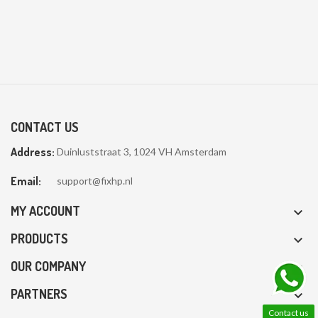
CONTACT US
Address:
Duinluststraat 3, 1024 VH Amsterdam
Email:
support@fixhp.nl
MY ACCOUNT

PRODUCTS

OUR COMPANY

PARTNERS

Contact us