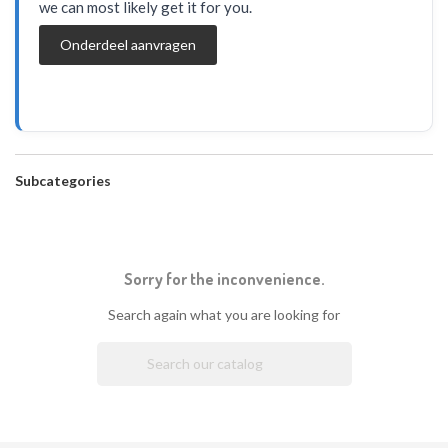
we can most likely get it for you.
Onderdeel aanvragen
Subcategories
Sorry for the inconvenience.
Search again what you are looking for
