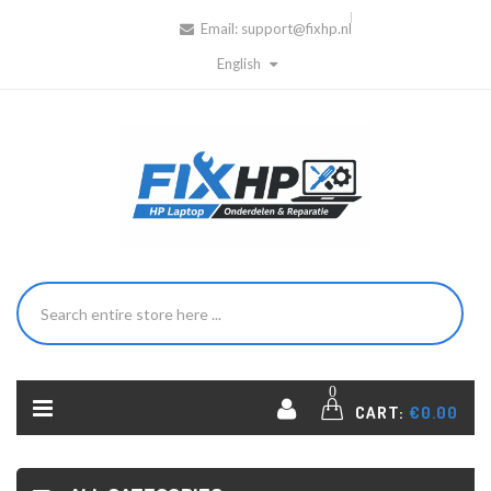
Email:
support@fixhp.nl
English
0
CART:
€0.00