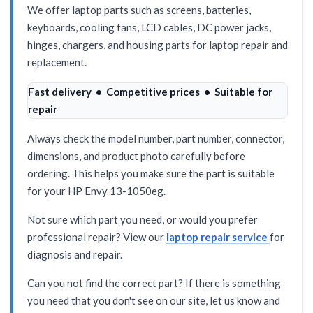
We offer laptop parts such as screens, batteries,
keyboards, cooling fans, LCD cables, DC power jacks,
hinges, chargers, and housing parts for laptop repair and
replacement.
Fast delivery • Competitive prices • Suitable for
repair
Always check the model number, part number, connector,
dimensions, and product photo carefully before
ordering. This helps you make sure the part is suitable
for your HP Envy 13-1050eg.
Not sure which part you need, or would you prefer
professional repair? View our
laptop repair service
for
diagnosis and repair.
Can you not find the correct part? If there is something
you need that you don't see on our site, let us know and