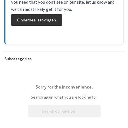
you need that you don't see on our site, let us know and
we can most likely get it for you.
Onderdeel aanvragen
Subcategories
Sorry for the inconvenience.
Search again what you are looking for
