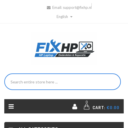
Email:
support@fixhp.nl
English
0
CART:
€0.00