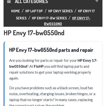
ALL CATEGORIES
HOME
HP LAPTOP
HP ENVY SERIES
HP ENVY 17
SERIES
HP ENVY 17-BW SERIES
HP ENVY 17-
BW0550ND
HP Envy 17-bw0550nd
HP Envy 17-bw0550nd parts and repair
Are you looking for parts or repair for your
HP Envy 17-
bw0550nd
? At
FixHP
you will find laptop parts and
repair solutions to get your laptop working properly
again.
Do you have problems such as a black screen, loud fan
noise, overheating, charging issues, broken hinges, or a
laptop that no longer starts? In many cases, replacing
the correct part solves the problem.