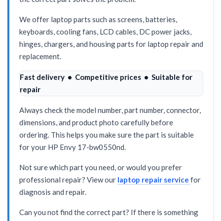
We offer laptop parts such as screens, batteries,
keyboards, cooling fans, LCD cables, DC power jacks,
hinges, chargers, and housing parts for laptop repair and
replacement.
Fast delivery • Competitive prices • Suitable for
repair
Always check the model number, part number, connector,
dimensions, and product photo carefully before
ordering. This helps you make sure the part is suitable
for your HP Envy 17-bw0550nd.
Not sure which part you need, or would you prefer
professional repair? View our
laptop repair service
for
diagnosis and repair.
Can you not find the correct part? If there is something