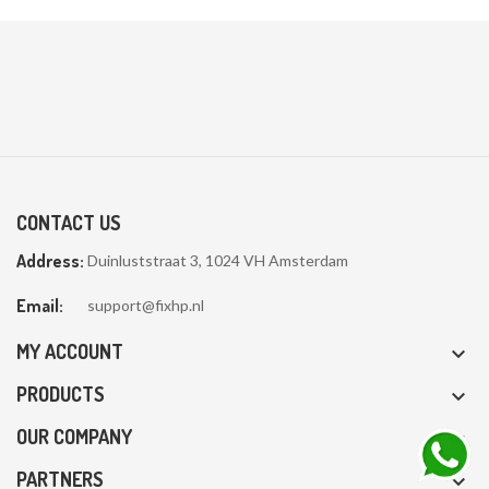
CONTACT US
Address:
Duinluststraat 3, 1024 VH Amsterdam
Email:
support@fixhp.nl
MY ACCOUNT

PRODUCTS

OUR COMPANY

PARTNERS
