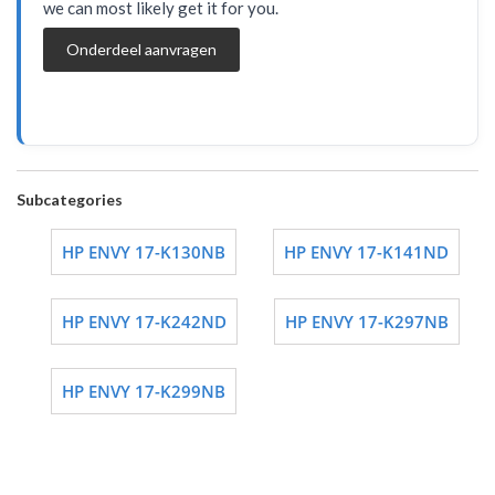
we can most likely get it for you.
Onderdeel aanvragen
Subcategories
HP ENVY 17-K130NB
HP ENVY 17-K141ND
HP ENVY 17-K242ND
HP ENVY 17-K297NB
HP ENVY 17-K299NB