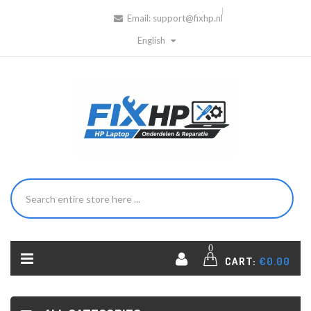
Email:
support@fixhp.nl
English
0
CART:
€0.00