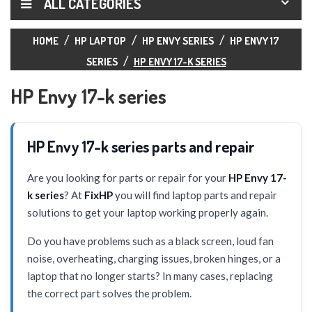
ALL CATEGORIES
HOME
HP LAPTOP
HP ENVY SERIES
HP ENVY 17
SERIES
HP ENVY 17-K SERIES
HP Envy 17-k series
HP Envy 17-k series parts and repair
Are you looking for parts or repair for your
HP Envy 17-
k series
? At
FixHP
you will find laptop parts and repair
solutions to get your laptop working properly again.
Do you have problems such as a black screen, loud fan
noise, overheating, charging issues, broken hinges, or a
laptop that no longer starts? In many cases, replacing
the correct part solves the problem.