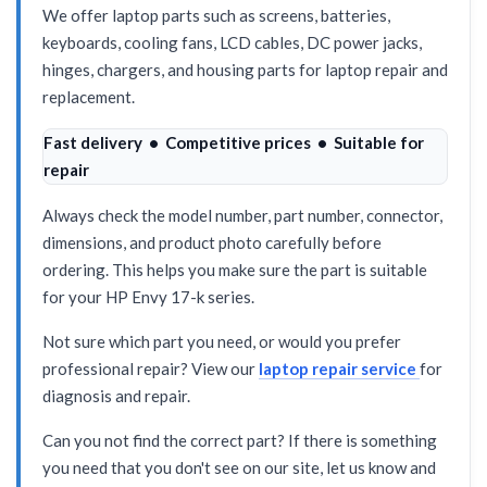
We offer laptop parts such as screens, batteries,
keyboards, cooling fans, LCD cables, DC power jacks,
hinges, chargers, and housing parts for laptop repair and
replacement.
Fast delivery • Competitive prices • Suitable for
repair
Always check the model number, part number, connector,
dimensions, and product photo carefully before
ordering. This helps you make sure the part is suitable
for your HP Envy 17-k series.
Not sure which part you need, or would you prefer
professional repair? View our
laptop repair service
for
diagnosis and repair.
Can you not find the correct part? If there is something
you need that you don't see on our site, let us know and