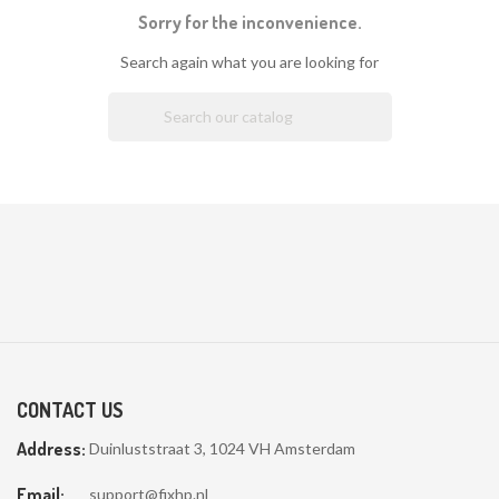
Sorry for the inconvenience.
Search again what you are looking for

CONTACT US
Address:
Duinluststraat 3, 1024 VH Amsterdam
Email:
support@fixhp.nl