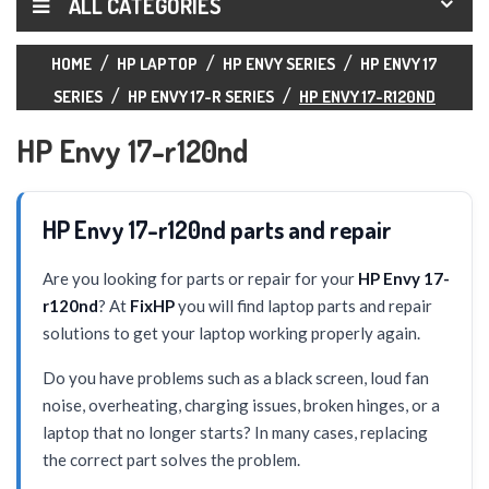
ALL CATEGORIES
HOME
HP LAPTOP
HP ENVY SERIES
HP ENVY 17
SERIES
HP ENVY 17-R SERIES
HP ENVY 17-R120ND
HP Envy 17-r120nd
HP Envy 17-r120nd parts and repair
Are you looking for parts or repair for your
HP Envy 17-
r120nd
? At
FixHP
you will find laptop parts and repair
solutions to get your laptop working properly again.
Do you have problems such as a black screen, loud fan
noise, overheating, charging issues, broken hinges, or a
laptop that no longer starts? In many cases, replacing
the correct part solves the problem.