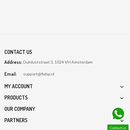
CONTACT US
Address:
Duinluststraat 3, 1024 VH Amsterdam
Email:
support@fixhp.nl
MY ACCOUNT

PRODUCTS

OUR COMPANY

PARTNERS

Contact us