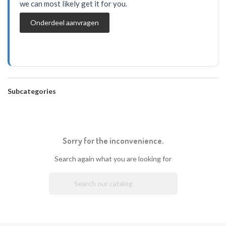
we can most likely get it for you.
Onderdeel aanvragen
Subcategories
Sorry for the inconvenience.
Search again what you are looking for
