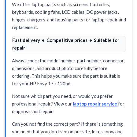
We offer laptop parts such as screens, batteries,
keyboards, cooling fans, LCD cables, DC power jacks,
hinges, chargers, and housing parts for laptop repair and
replacement.
Fast delivery • Competitive prices • Suitable for
repair
Always check the model number, part number, connector,
dimensions, and product photo carefully before
ordering. This helps you make sure the part is suitable
for your HP Envy 17-r120nd.
Not sure which part you need, or would you prefer
professional repair? View our
laptop repair service
for
diagnosis and repair.
Can you not find the correct part? If there is something
you need that you don't see on our site, let us know and