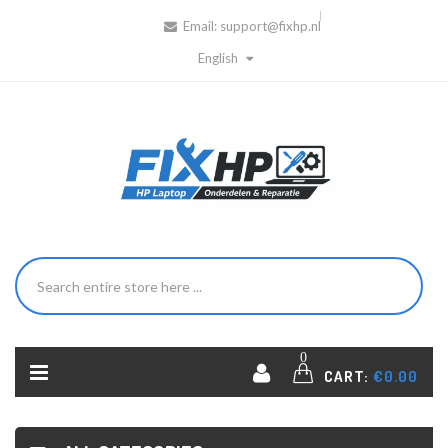
Email:
support@fixhp.nl
English
0
CART:
€0.00