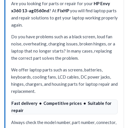
Are you looking for parts or repair for your
HP Envy
x360 13-ag0560nd
? At
FixHP
you will find laptop parts
and repair solutions to get your laptop working properly
again.
Do you have problems such as a black screen, loud fan
noise, overheating, charging issues, broken hinges, or a
laptop that no longer starts? In many cases, replacing
the correct part solves the problem.
We offer laptop parts such as screens, batteries,
keyboards, cooling fans, LCD cables, DC power jacks,
hinges, chargers, and housing parts for laptop repair and
replacement.
Fast delivery • Competitive prices • Suitable for
repair
Always check the model number, part number, connector,