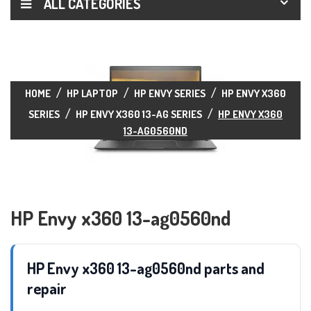
ALL CATEGORIES
HOME
HP LAPTOP
HP ENVY SERIES
HP ENVY X360
SERIES
HP ENVY X360 13-AG SERIES
HP ENVY X360
13-AG0560ND
HP Envy x360 13-ag0560nd
HP Envy x360 13-ag0560nd parts and
repair