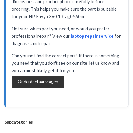
dimensions, and product photo carefully before
ordering. This helps you make sure the part is suitable
for your HP Envy x360 13-ag0560nd.
Not sure which part you need, or would you prefer
professional repair? View our
laptop repair service
for
diagnosis and repair.
Can you not find the correct part? If there is something
you need that you don't see on our site, let us know and
we can most likely get it for you.
Onderdeel aanvragen
Subcategories