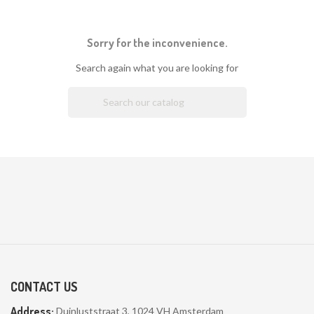
Sorry for the inconvenience.
Search again what you are looking for

CONTACT US
Address:
Duinluststraat 3, 1024 VH Amsterdam