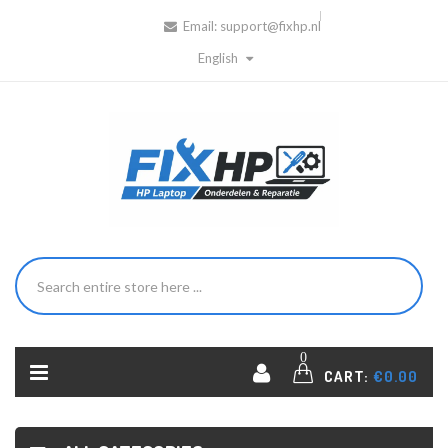
Email:
support@fixhp.nl
English
0
CART:
€0.00