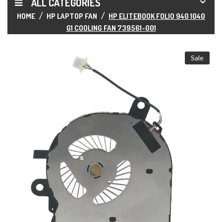
ALL CATEGORIES
HOME
HP LAPTOP FAN
HP ELITEBOOK FOLIO 940 1040
G1 COOLING FAN 739561-001
Sale