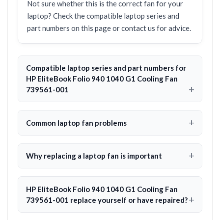
Not sure whether this is the correct fan for your
laptop? Check the compatible laptop series and
part numbers on this page or contact us for advice.
Compatible laptop series and part numbers for
HP EliteBook Folio 940 1040 G1 Cooling Fan
739561-001
Common laptop fan problems
Why replacing a laptop fan is important
HP EliteBook Folio 940 1040 G1 Cooling Fan
739561-001 replace yourself or have repaired?