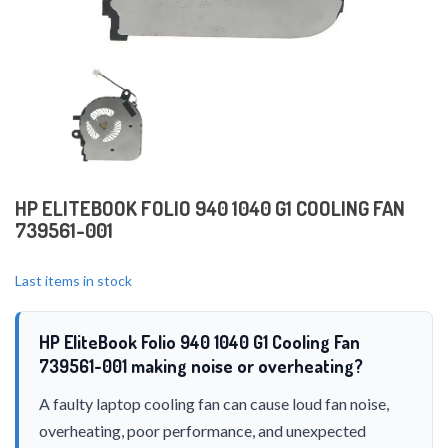
HP ELITEBOOK FOLIO 940 1040 G1 COOLING FAN
739561-001
Last items in stock
HP EliteBook Folio 940 1040 G1 Cooling Fan
739561-001 making noise or overheating?
A faulty laptop cooling fan can cause loud fan noise,
overheating, poor performance, and unexpected