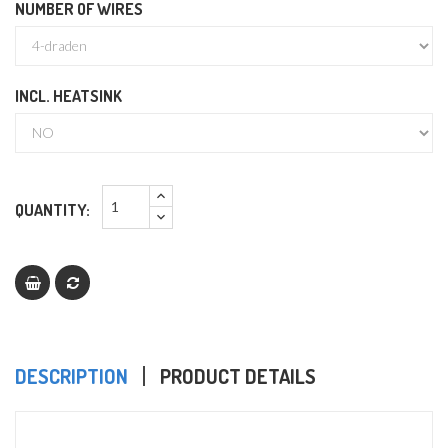
NUMBER OF WIRES
INCL. HEATSINK
QUANTITY:
DESCRIPTION
PRODUCT DETAILS