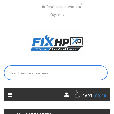
Email:
support@fixhp.nl
English
0
CART:
€0.00