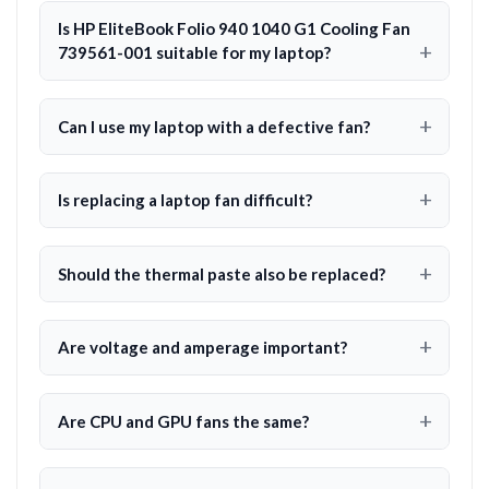
Is HP EliteBook Folio 940 1040 G1 Cooling Fan
739561-001 suitable for my laptop?
Can I use my laptop with a defective fan?
Is replacing a laptop fan difficult?
Should the thermal paste also be replaced?
Are voltage and amperage important?
Are CPU and GPU fans the same?