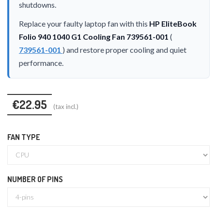
shutdowns.
Replace your faulty laptop fan with this
HP EliteBook
Folio 940 1040 G1 Cooling Fan 739561-001
(
739561-001
) and restore proper cooling and quiet
performance.
€22.95
(tax incl.)
FAN TYPE
NUMBER OF PINS