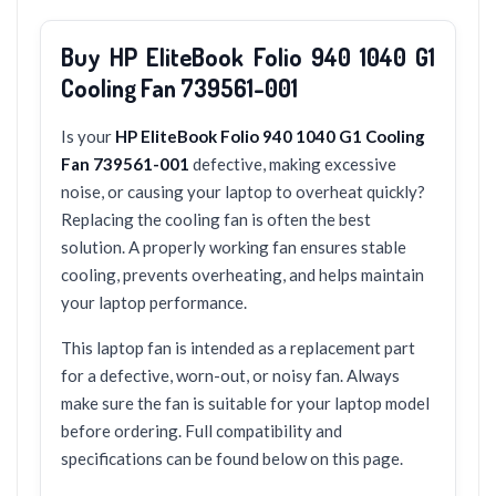
Buy HP EliteBook Folio 940 1040 G1
Cooling Fan 739561-001
Is your
HP EliteBook Folio 940 1040 G1 Cooling
Fan 739561-001
defective, making excessive
noise, or causing your laptop to overheat quickly?
Replacing the cooling fan is often the best
solution. A properly working fan ensures stable
cooling, prevents overheating, and helps maintain
your laptop performance.
This laptop fan is intended as a replacement part
for a defective, worn-out, or noisy fan. Always
make sure the fan is suitable for your laptop model
before ordering. Full compatibility and
specifications can be found below on this page.