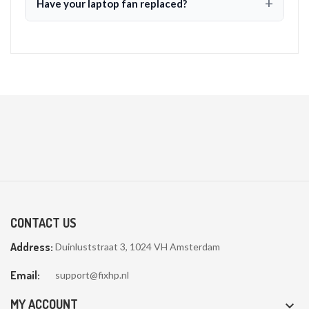
Have your laptop fan replaced?
CONTACT US
Address:
Duinluststraat 3, 1024 VH Amsterdam
Email:
support@fixhp.nl
MY ACCOUNT
