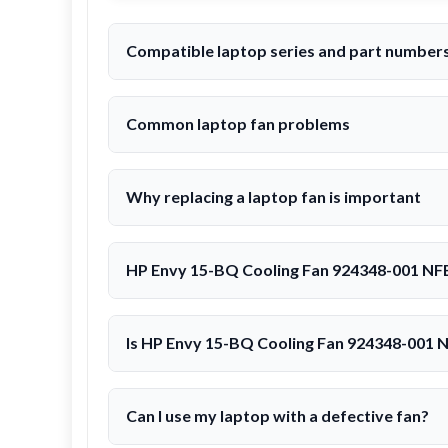
Compatible laptop series and part numbe
Common laptop fan problems
Why replacing a laptop fan is important
HP Envy 15-BQ Cooling Fan 924348-001 NF
Is HP Envy 15-BQ Cooling Fan 924348-001
Can I use my laptop with a defective fan?