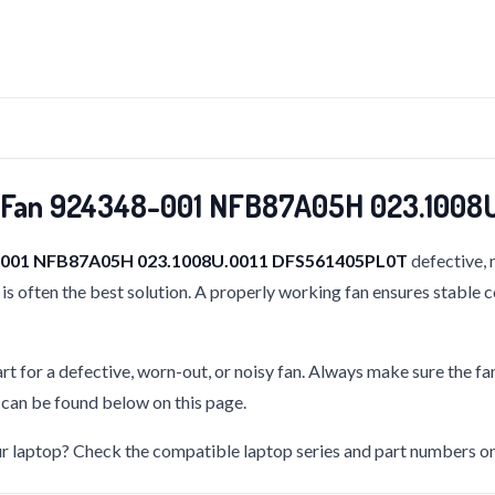
g Fan 924348-001 NFB87A05H 023.1008
8-001 NFB87A05H 023.1008U.0011 DFS561405PL0T
defective, 
is often the best solution. A properly working fan ensures stable 
rt for a defective, worn-out, or noisy fan. Always make sure the fa
s can be found below on this page.
our laptop? Check the compatible laptop series and part numbers on 