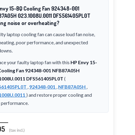
nvy 15-BQ Cooling Fan 924348-001
87A05H 023.1008U.0011 DFS561405PL0T
ng noise or overheating?
lty laptop cooling fan can cause loud fan noise,
heating, poor performance, and unexpected
downs.
ce your faulty laptop fan with this
HP Envy 15-
ooling Fan 924348-001 NFB87A05H
1008U.0011 DFS561405PL0T
(
561405PL0T
,
924348-001
,
NFB87A05H
,
1008U.0011
) and restore proper cooling and
t performance.
95
(tax incl.)