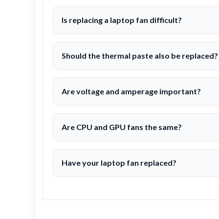
Is replacing a laptop fan difficult?
Should the thermal paste also be replaced?
Are voltage and amperage important?
Are CPU and GPU fans the same?
Have your laptop fan replaced?