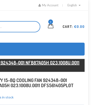
My Account
English
0
CART:
€0.00
 924348-001 NFB87A05H 023.1008U.0011
Y 15-BQ COOLING FAN 924348-001
05H 023.1008U.0011 DFS561405PL0T
s in stock