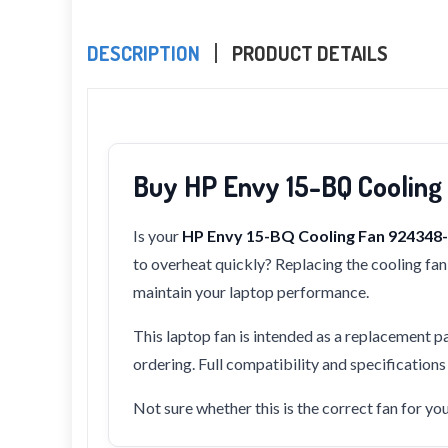
DESCRIPTION
PRODUCT DETAILS
Buy HP Envy 15-BQ Coolin
Is your
HP Envy 15-BQ Cooling Fan 92434
to overheat quickly? Replacing the cooling fan 
maintain your laptop performance.
This laptop fan is intended as a replacement pa
ordering. Full compatibility and specification
Not sure whether this is the correct fan for y