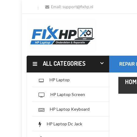
Email:
support@fixhp.nl
ALL CATEGORIES
REPAIR
HP Laptop
HOM
HP Laptop Screen
HP Laptop Keyboard
HP Laptop Dc Jack