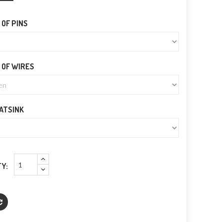
OF PINS
 OF WIRES
EATSINK
Y: