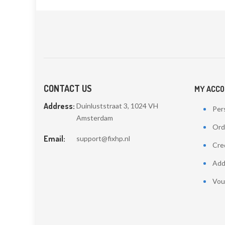
CONTACT US
MY ACC
Address:
Duinluststraat 3, 1024 VH
Pers
Amsterdam
Ord
Email:
support@fixhp.nl
Cred
Add
Vou