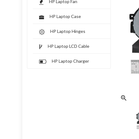
HP Laptop Fan
HP Laptop Case
HP Laptop Hinges
HP Laptop LCD Cable
HP Laptop Charger
