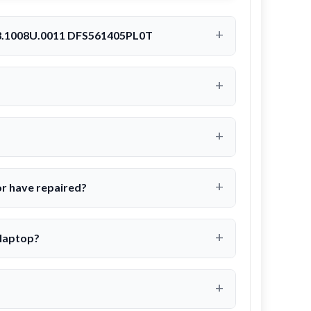
23.1008U.0011 DFS561405PL0T
r have repaired?
 laptop?