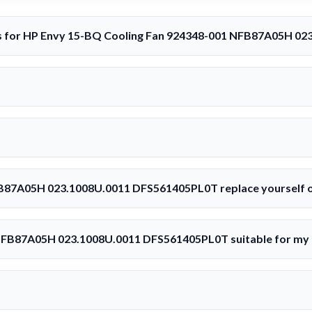
rs for HP Envy 15-BQ Cooling Fan 924348-001 NFB87A05H 0
B87A05H 023.1008U.0011 DFS561405PL0T replace yourself o
 NFB87A05H 023.1008U.0011 DFS561405PL0T suitable for my