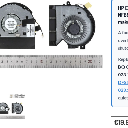
HP E
NFB
maki
A fau
over
shut
Repla
BQ C
023.
DFS
023.
quie
€19.