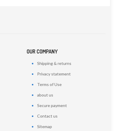
OUR COMPANY
Shipping & returns
Privacy statement
Terms of Use
about us
Secure payment
Contact us
Sitemap