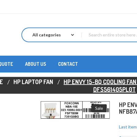
 QUOTE
ABOUT US
CONTACT
E
HP LAPTOP FAN
HP ENVY 15-BQ COOLING FAN
DFS561405PL0T
HP ENV
Sale
NFB87A
Last item