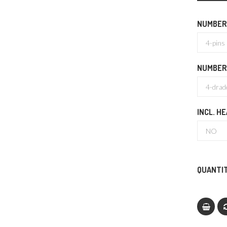
NUMBER 
NUMBER
INCL. H
QUANTIT