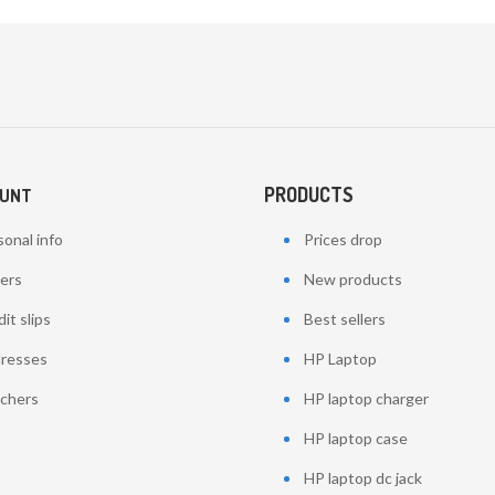
PRODUCTS
OUNT
onal info
Prices drop
ers
New products
it slips
Best sellers
resses
HP Laptop
chers
HP laptop charger
HP laptop case
HP laptop dc jack