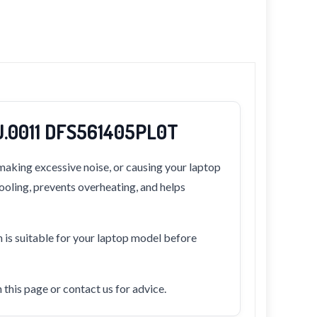
U.0011 DFS561405PL0T
making excessive noise, or causing your laptop
cooling, prevents overheating, and helps
n is suitable for your laptop model before
this page or contact us for advice.