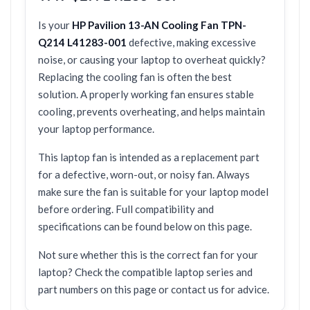
Is your
HP Pavilion 13-AN Cooling Fan TPN-
Q214 L41283-001
defective, making excessive
noise, or causing your laptop to overheat quickly?
Replacing the cooling fan is often the best
solution. A properly working fan ensures stable
cooling, prevents overheating, and helps maintain
your laptop performance.
This laptop fan is intended as a replacement part
for a defective, worn-out, or noisy fan. Always
make sure the fan is suitable for your laptop model
before ordering. Full compatibility and
specifications can be found below on this page.
Not sure whether this is the correct fan for your
laptop? Check the compatible laptop series and
part numbers on this page or contact us for advice.