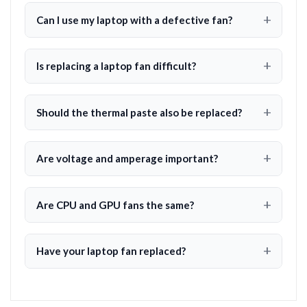
Can I use my laptop with a defective fan?
Is replacing a laptop fan difficult?
Should the thermal paste also be replaced?
Are voltage and amperage important?
Are CPU and GPU fans the same?
Have your laptop fan replaced?