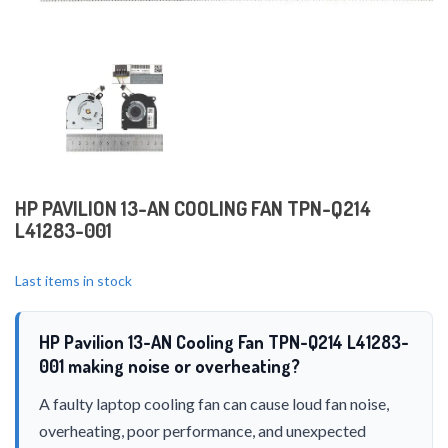
HP PAVILION 13-AN COOLING FAN TPN-Q214
L41283-001
Last items in stock
HP Pavilion 13-AN Cooling Fan TPN-Q214 L41283-
001 making noise or overheating?
A faulty laptop cooling fan can cause loud fan noise,
overheating, poor performance, and unexpected