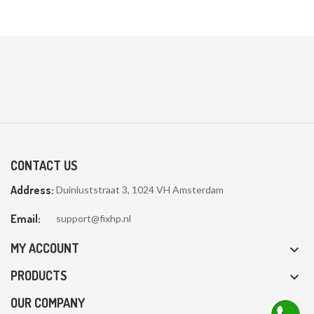
CONTACT US
Address:
Duinluststraat 3, 1024 VH Amsterdam
Email:
support@fixhp.nl
MY ACCOUNT

PRODUCTS

OUR COMPANY
