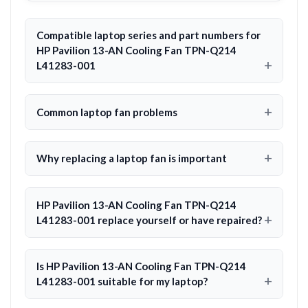
Compatible laptop series and part numbers for
HP Pavilion 13-AN Cooling Fan TPN-Q214
L41283-001
Common laptop fan problems
Why replacing a laptop fan is important
HP Pavilion 13-AN Cooling Fan TPN-Q214
L41283-001 replace yourself or have repaired?
Is HP Pavilion 13-AN Cooling Fan TPN-Q214
L41283-001 suitable for my laptop?