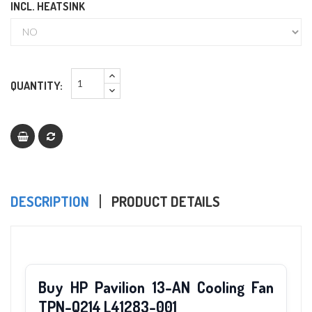
INCL. HEATSINK
QUANTITY:
DESCRIPTION
PRODUCT DETAILS
Buy HP Pavilion 13-AN Cooling Fan
TPN-Q214 L41283-001