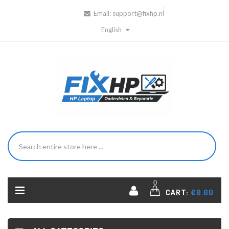
Email:
support@fixhp.nl
English
0
CART:
€0.00