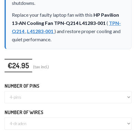
shutdowns.
Replace your faulty laptop fan with this
HP Pavilion
13-AN Cooling Fan TPN-Q214 L41283-001
(
TPN-
Q214
,
L41283-001
) and restore proper cooling and
quiet performance.
€24.95
(tax incl.)
NUMBER OF PINS
NUMBER OF WIRES