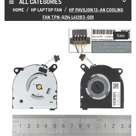
ALL CATEGORIES
HOME
HP LAPTOP FAN
HP PAVILION 13-AN COOLING
FAN TPN-Q214 L41283-001
Sale