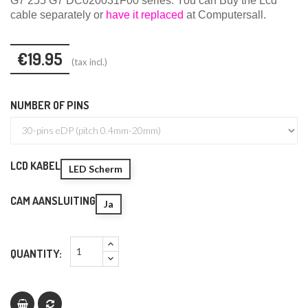
G7 255 G7 DC020031F00 series.
You can
Buy the Lcd
cable
separately or
have it replaced
at Computersall.
€19.95
(tax incl.)
NUMBER OF PINS
LCD KABEL
LED Scherm
CAM AANSLUITING
Ja
QUANTITY: