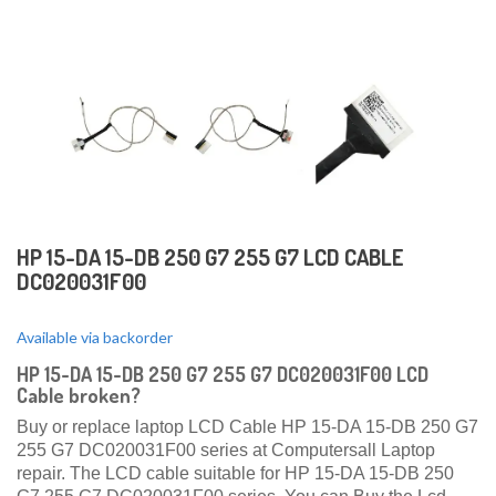
HP 15-DA 15-DB 250 G7 255 G7 LCD CABLE
DC020031F00
Available via backorder
HP 15-DA 15-DB 250 G7 255 G7 DC020031F00 LCD
Cable broken?
Buy or replace laptop LCD Cable HP 15-DA 15-DB 250 G7
255 G7 DC020031F00 series at Computersall Laptop
repair. The LCD cable suitable for HP 15-DA 15-DB 250