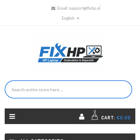
Email:
support@fixhp.nl
English
0
CART:
€0.00