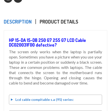
DESCRIPTION
PRODUCT DETAILS
HP 15-DA 15-DB 250 G7 255 G7 LCD Cable
DC020031F00 defective?
The screen only works when the laptop is partially
open. Sometimes you have a picture when you use your
laptop in a certain position or suddenly a black screen.
These are common problems with laptops. The cable
that connects the screen to the motherboard runs
through the hinge. Opening and closing causes the
cable to bend and become damaged over time.
Lcd cable compitable s.a (95) series: