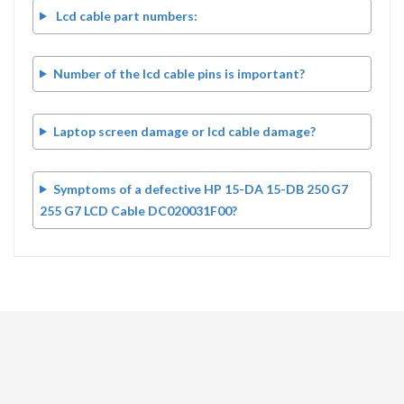
Lcd cable part numbers:
Number of the lcd cable pins is important?
Laptop screen damage or lcd cable damage?
Symptoms of a defective HP 15-DA 15-DB 250 G7
255 G7 LCD Cable DC020031F00?