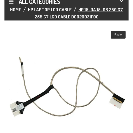
ALL CATEGORIES
HOME
HP LAPTOP LCD CABLE
HP 15-DA 15-DB 250 G7
255 G7 LCD CABLE DC020031F00
Sale