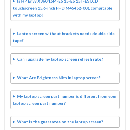
Is HP Envy X360 15M-ES 15-ES 15T-ES LCD
touchscreen 15.6-inch FHD M45452-001 compitable
with my laptop?
Laptop screen without brackets needs double side
tape?
Can i upgrade my laptop screen refresh rate?
What Are Brightness Nits in laptop screen?
My laptop screen part number is different from your
laptop screen part number?
What is the guarantee on the laptop screen?