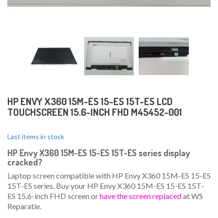
HP ENVY X360 15M-ES 15-ES 15T-ES LCD
TOUCHSCREEN 15.6-INCH FHD M45452-001
Last items in stock
HP Envy X360 15M-ES 15-ES 15T-ES series display
cracked?
Laptop screen compatible with HP Envy X360 15M-ES 15-ES
15T-ES series. Buy your HP Envy X360 15M-ES 15-ES 15T-
ES 15.6-inch FHD screen or
have the screen replaced
at WS
Reparatie.