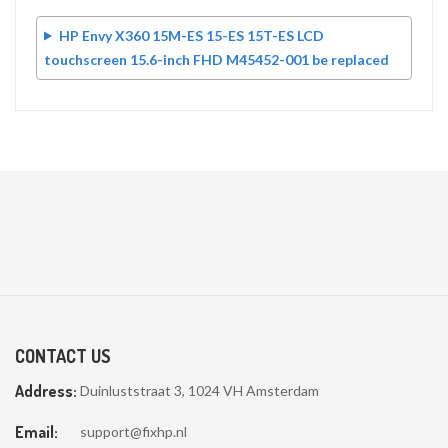
HP Envy X360 15M-ES 15-ES 15T-ES LCD
touchscreen 15.6-inch FHD M45452-001 be replaced
CONTACT US
Address:
Duinluststraat 3, 1024 VH Amsterdam
Email:
support@fixhp.nl