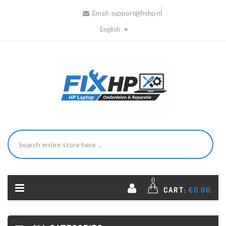
Email:
support@fixhp.nl
English
0
CART:
€0.00