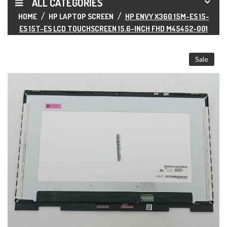
ALL CATEGORIES
HOME
HP LAPTOP SCREEN
HP ENVY X360 15M-ES 15-
ES 15T-ES LCD TOUCHSCREEN 15.6-INCH FHD M45452-001
Sale