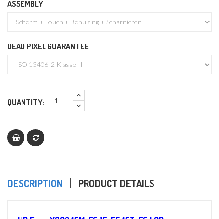
ASSEMBLY
DEAD PIXEL GUARANTEE
QUANTITY:
DESCRIPTION
PRODUCT DETAILS