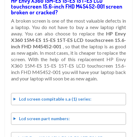
HP Envy X360 15M-ES 15-ES 15T-ES LCD
touchscreen 15.6-inch FHD M45452-001 screen
broken or cracked?
A broken screen is one of the most valuable defects in
a laptop. You do not have to buy a new laptop right
away. You can also choose to replace the
HP Envy
X360 15M-ES 15-ES 15T-ES LCD touchscreen 15.6-
inch FHD M45452-001
, so that the laptop is as good
as new again. In most cases, it is cheaper to replace the
screen. With the help of this replacement HP Envy
X360 15M-ES 15-ES 15T-ES LCD touchscreen 15.6-
inch FHD M45452-001 you will have your laptop back
and your laptop will soon be as new again.
Lcd screen compitable s.a (1) series:
Lcd screen part numbers: