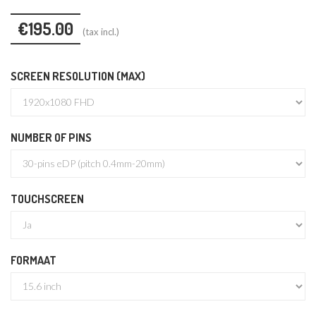
€195.00
(tax incl.)
SCREEN RESOLUTION (MAX)
NUMBER OF PINS
TOUCHSCREEN
FORMAAT