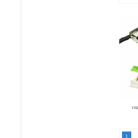
cop
1