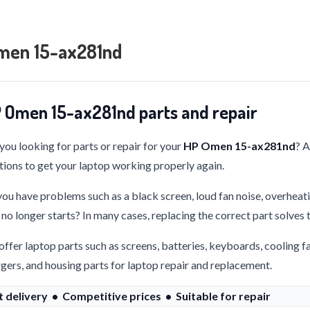
men 15-ax281nd
 Omen 15-ax281nd parts and repair
you looking for parts or repair for your
HP Omen 15-ax281nd
? 
tions to get your laptop working properly again.
ou have problems such as a black screen, loud fan noise, overheati
 no longer starts? In many cases, replacing the correct part solves
ffer laptop parts such as screens, batteries, keyboards, cooling f
gers, and housing parts for laptop repair and replacement.
t delivery • Competitive prices • Suitable for repair