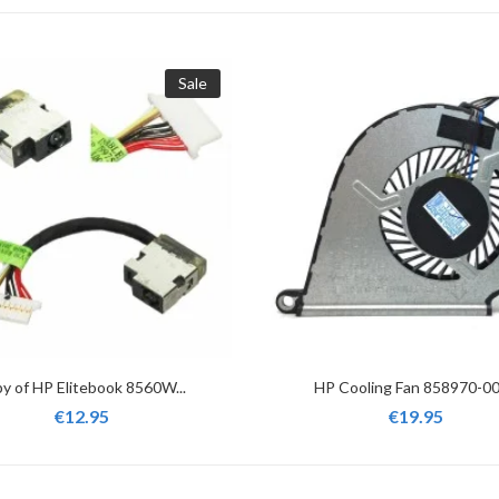
Sale
y of HP Elitebook 8560W...
HP Cooling Fan 858970-001
€12.95
€19.95