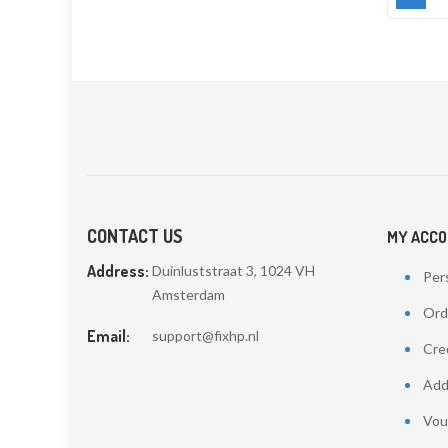
CONTACT US
MY ACC
Address:
Duinluststraat 3, 1024 VH
Pers
Amsterdam
Ord
Email:
support@fixhp.nl
Cred
Add
Vou