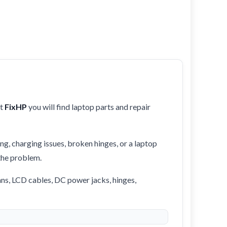
At
FixHP
you will find laptop parts and repair
ng, charging issues, broken hinges, or a laptop
 the problem.
ans, LCD cables, DC power jacks, hinges,