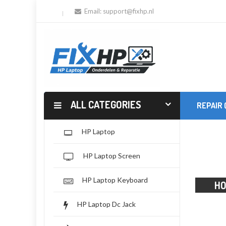
Email:
support@fixhp.nl
ALL CATEGORIES
REPAIR
HP Laptop
HP Laptop Screen
HP Laptop Keyboard
H
HP Laptop Dc Jack