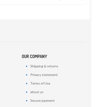
OUR COMPANY
Shipping & returns
Privacy statement
Terms of Use
about us
Secure payment