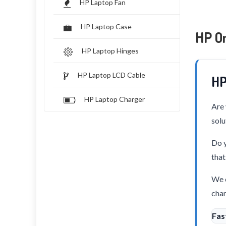
HP Laptop Fan
HP Laptop Case
HP O
HP Laptop Hinges
HP Laptop LCD Cable
HP
HP Laptop Charger
Are 
solu
Do y
that
We o
char
Fas