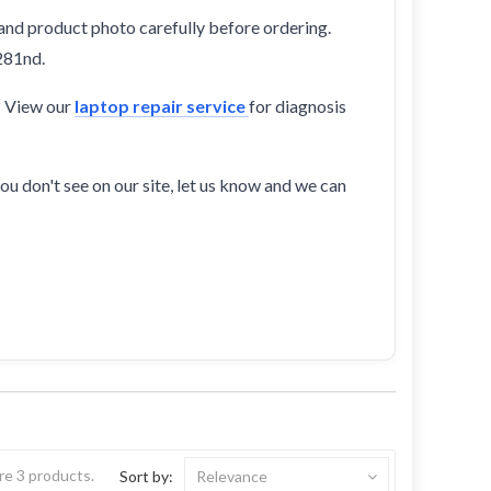
and product photo carefully before ordering.
281nd.
? View our
laptop repair service
for diagnosis
ou don't see on our site, let us know and we can
re 3 products.
Sort by:
Relevance