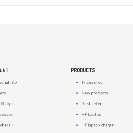
PRODUCTS
OUNT
onal info
Prices drop
ers
New products
it slips
Best sellers
resses
HP Laptop
chers
HP laptop charger