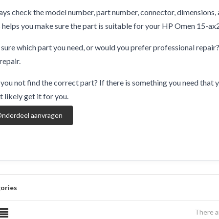
ys check the model number, part number, connector, dimensions, 
 helps you make sure the part is suitable for your HP Omen 15-ax
sure which part you need, or would you prefer professional repair
repair.
you not find the correct part? If there is something you need that y
 likely get it for you.
nderdeel aanvragen
ories
There a