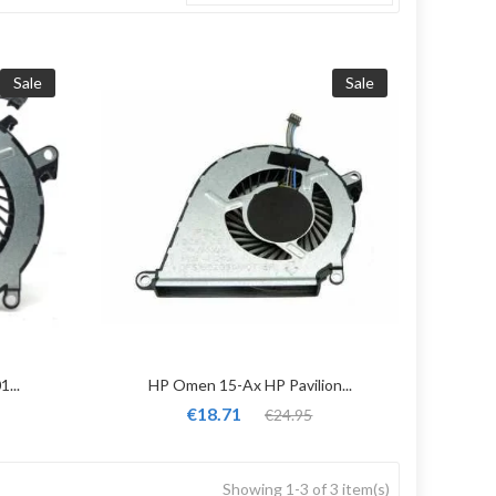
Sale
Sale
...
HP Omen 15-Ax HP Pavilion...
€18.71
€24.95
Showing 1-3 of 3 item(s)