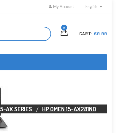
My Account
English
0
CART:
€0.00
15-AX SERIES
HP OMEN 15-AX281ND