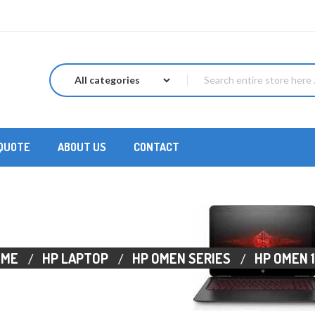
 QUOTE
ABOUT US
CONTACT
OME
HP LAPTOP
HP OMEN SERIES
HP OMEN 