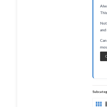
Alwa
This
Not 
and 
Can 
most
O
Subcateg