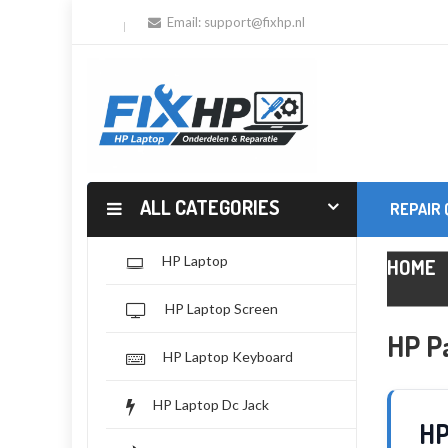
Email:
support@fixhp.nl
ALL CATEGORIES
REPAIR
HP Laptop
HOME
HP Laptop Screen
HP Pa
HP Laptop Keyboard
HP Laptop Dc Jack
HP