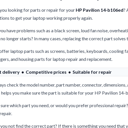
you looking for parts or repair for your
HP Pavilion 14-b106ed
? 
tions to get your laptop working properly again.
ou have problems such as a black screen, loud fan noise, overheati
 no longer starts? In many cases, replacing the correct part solves
ffer laptop parts such as screens, batteries, keyboards, cooling f
gers, and housing parts for laptop repair and replacement.
t delivery • Competitive prices • Suitable for repair
ys check the model number, part number, connector, dimensions, 
 helps you make sure the part is suitable for your HP Pavilion 14
sure which part you need, or would you prefer professional repair
repair.
you not find the correct part? If there is something you need that y