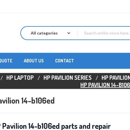
 QUOTE
ABOUT US
CONTACT
HP LAPTOP
HP PAVILION SERIES
HP PAVILION
HP PAVILION 14-B10
vilion 14-b106ed
 Pavilion 14-b106ed parts and repair