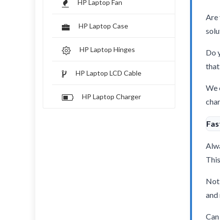
HP Laptop Fan
Are 
HP Laptop Case
solu
HP Laptop Hinges
Do y
that
HP Laptop LCD Cable
We o
HP Laptop Charger
char
Fas
Alwa
This
Not 
and 
Can 