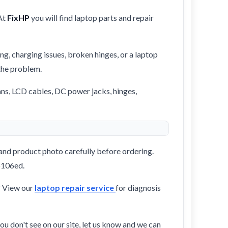
At
FixHP
you will find laptop parts and repair
ng, charging issues, broken hinges, or a laptop
 the problem.
ans, LCD cables, DC power jacks, hinges,
and product photo carefully before ordering.
-b106ed.
? View our
laptop repair service
for diagnosis
ou don't see on our site, let us know and we can