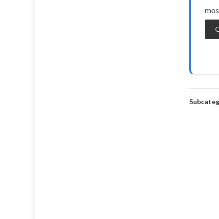
most
O
Subcateg