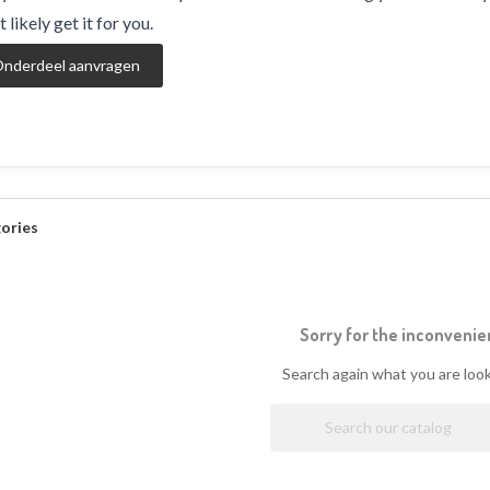
 likely get it for you.
nderdeel aanvragen
ories
Sorry for the inconvenie
Search again what you are look