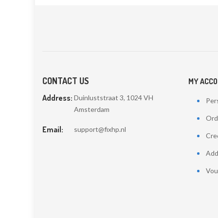
CONTACT US
MY ACC
Address:
Duinluststraat 3, 1024 VH
Pers
Amsterdam
Ord
Email:
support@fixhp.nl
Cred
Add
Vou