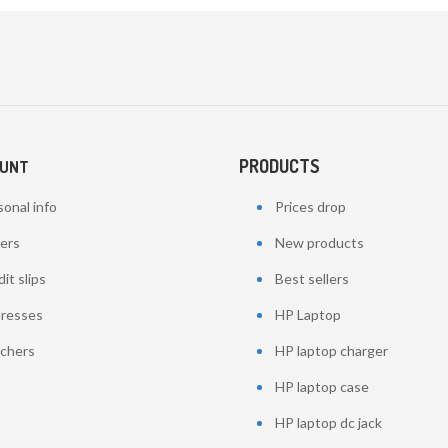
PRODUCTS
OUNT
onal info
Prices drop
ers
New products
it slips
Best sellers
resses
HP Laptop
chers
HP laptop charger
HP laptop case
HP laptop dc jack