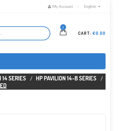
My Account
English
0
CART:
€0.00
 14 SERIES
HP PAVILION 14-B SERIES
6ED