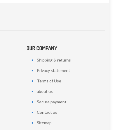
OUR COMPANY
Shipping & returns
Privacy statement
Terms of Use
about us
Secure payment
Contact us
Sitemap