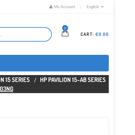
My Account
English
0
CART:
€0.00
ON 15 SERIES
HP PAVILION 15-AB SERIES
103NG