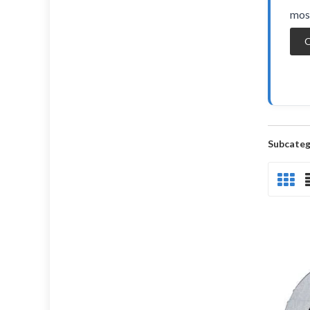
most
O
Subcateg