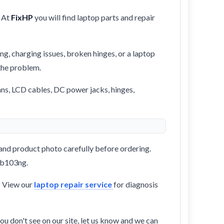
 At
FixHP
you will find laptop parts and repair
ng, charging issues, broken hinges, or a laptop
 the problem.
ans, LCD cables, DC power jacks, hinges,
and product photo carefully before ordering.
-ab103ng.
? View our
laptop repair service
for diagnosis
ou don't see on our site, let us know and we can