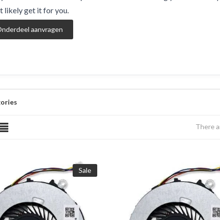
 likely get it for you.
nderdeel aanvragen
ories
There a
Sale