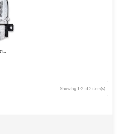
...
Showing 1-2 of 2 item(s)