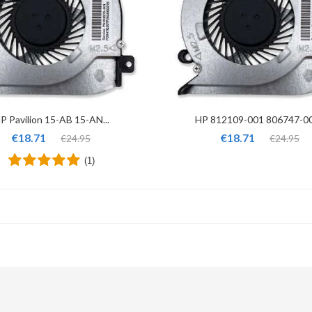
P Pavilion 15-AB 15-AN...
HP 812109-001 806747-001
€18.71
€18.71
€24.95
€24.95
(1)