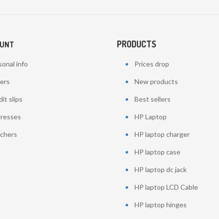
PRODUCTS
OUNT
onal info
Prices drop
ers
New products
it slips
Best sellers
resses
HP Laptop
chers
HP laptop charger
HP laptop case
HP laptop dc jack
HP laptop LCD Cable
HP laptop hinges