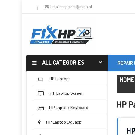
Email:
support@fixhp.nl
ALL CATEGORIES
REPAIR
HOME
HP Laptop
HP Laptop Screen
HP Pa
HP Laptop Keyboard
HP Laptop Dc Jack
HP