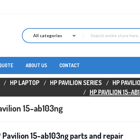
 QUOTE
ABOUT US
CONTACT
HP LAPTOP
HP PAVILION SERIES
HP PAVILI
HP PAVILION 15-AB
vilion 15-ab103ng
 Pavilion 15-ab103ng parts and repair