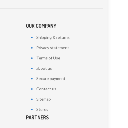
OUR COMPANY
Shipping & returns
Privacy statement
Terms of Use
about us
Secure payment
Contact us
Sitemap
Stores
PARTNERS