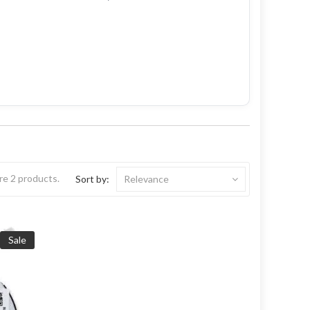
re 2 products.
Sort by:
Relevance
Sale