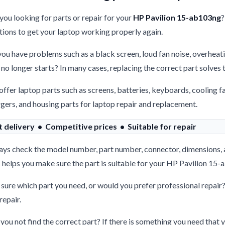
you looking for parts or repair for your
HP Pavilion 15-ab103ng
?
tions to get your laptop working properly again.
ou have problems such as a black screen, loud fan noise, overheati
 no longer starts? In many cases, replacing the correct part solves
ffer laptop parts such as screens, batteries, keyboards, cooling f
gers, and housing parts for laptop repair and replacement.
t delivery • Competitive prices • Suitable for repair
ys check the model number, part number, connector, dimensions, 
 helps you make sure the part is suitable for your HP Pavilion 15
sure which part you need, or would you prefer professional repair
repair.
you not find the correct part? If there is something you need that y