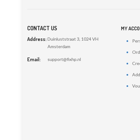
CONTACT US
MY ACC
Address:
Duinluststraat 3, 1024 VH
Pers
Amsterdam
Ord
Email:
support@fixhp.nl
Cred
Add
Vou