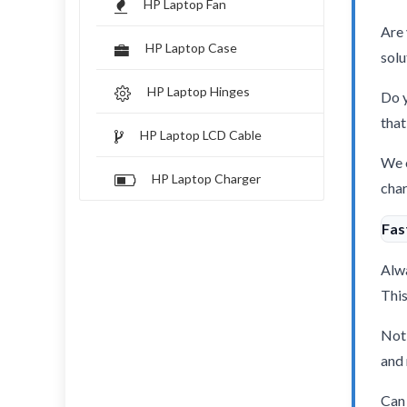
HP Laptop Fan
Are 
HP Laptop Case
solu
HP Laptop Hinges
Do y
that
HP Laptop LCD Cable
We o
HP Laptop Charger
char
Fas
Alwa
This
Not 
and 
Can 