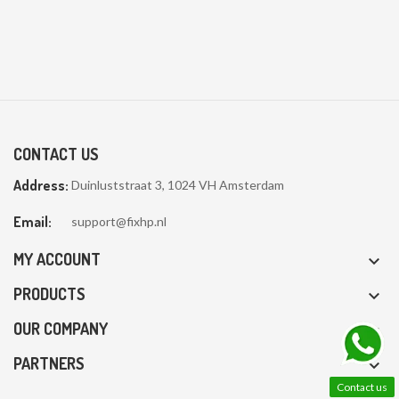
CONTACT US
Address:
Duinluststraat 3, 1024 VH Amsterdam
Email:
support@fixhp.nl
MY ACCOUNT

PRODUCTS

OUR COMPANY

PARTNERS

Contact us