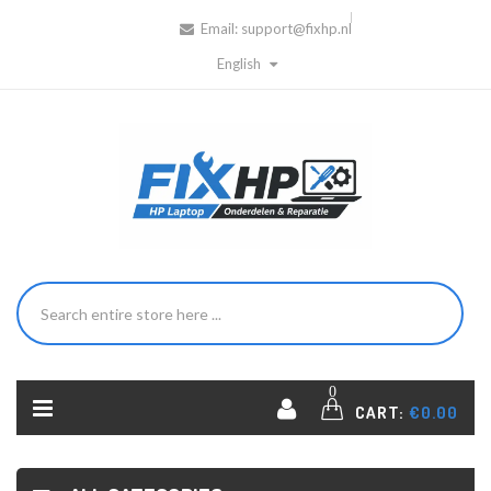
Email:
support@fixhp.nl
English
0
CART:
€0.00