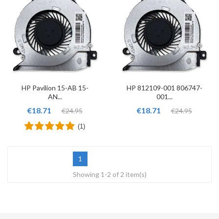
HP Pavilion 15-AB 15-
HP 812109-001 806747-
AN...
001...
€18.71
€18.71
€24.95
€24.95
(1)
1
Showing 1-2 of 2 item(s)