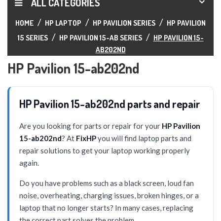
ALL CATEGORIES
HOME
HP LAPTOP
HP PAVILION SERIES
HP PAVILION
15 SERIES
HP PAVILION 15-AB SERIES
HP PAVILION 15-
AB202ND
HP Pavilion 15-ab202nd
HP Pavilion 15-ab202nd parts and repair
Are you looking for parts or repair for your
HP Pavilion
15-ab202nd
? At
FixHP
you will find laptop parts and
repair solutions to get your laptop working properly
again.
Do you have problems such as a black screen, loud fan
noise, overheating, charging issues, broken hinges, or a
laptop that no longer starts? In many cases, replacing
the correct part solves the problem.