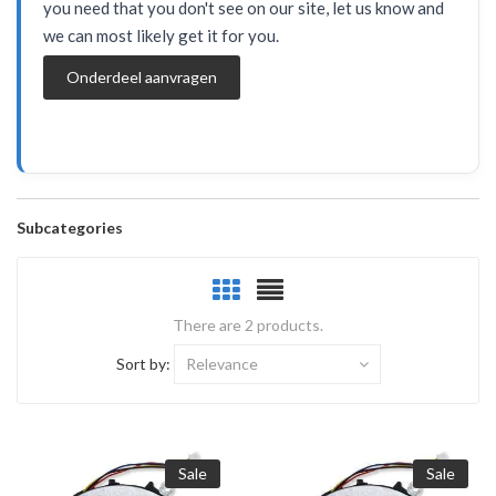
you need that you don't see on our site, let us know and
we can most likely get it for you.
Onderdeel aanvragen
Subcategories
There are 2 products.
Sort by:
Relevance
Sale
Sale