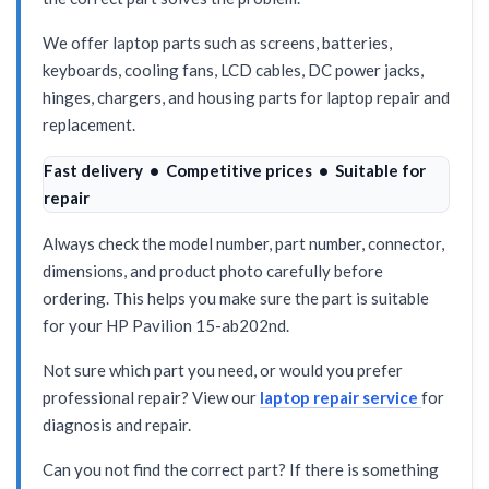
We offer laptop parts such as screens, batteries,
keyboards, cooling fans, LCD cables, DC power jacks,
hinges, chargers, and housing parts for laptop repair and
replacement.
Fast delivery • Competitive prices • Suitable for
repair
Always check the model number, part number, connector,
dimensions, and product photo carefully before
ordering. This helps you make sure the part is suitable
for your HP Pavilion 15-ab202nd.
Not sure which part you need, or would you prefer
professional repair? View our
laptop repair service
for
diagnosis and repair.
Can you not find the correct part? If there is something