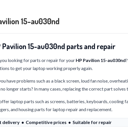
avilion 15-au030nd
 Pavilion 15-au030nd parts and repair
you looking for parts or repair for your
HP Pavilion 15-au030nd
?
tions to get your laptop working properly again.
ou have problems such as a black screen, loud fan noise, overheati
 no longer starts? In many cases, replacing the correct part solves
ffer laptop parts such as screens, batteries, keyboards, cooling f
gers, and housing parts for laptop repair and replacement.
t delivery • Competitive prices • Suitable for repair