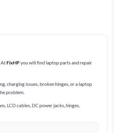
 At
FixHP
you will find laptop parts and repair
ng, charging issues, broken hinges, or a laptop
 the problem.
ans, LCD cables, DC power jacks, hinges,