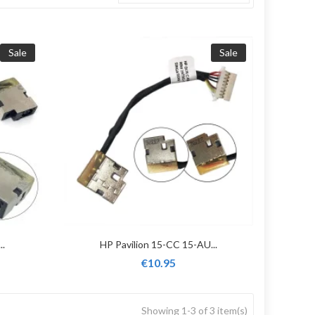
Sale
Sale
..
HP Pavilion 15-CC 15-AU...
€10.95
Showing 1-3 of 3 item(s)