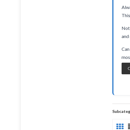
Alwa
This
Not 
and 
Can 
most
O
Subcateg