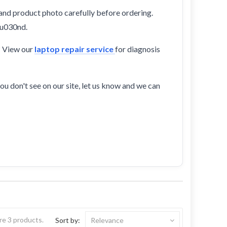
and product photo carefully before ordering.
au030nd.
? View our
laptop repair service
for diagnosis
ou don't see on our site, let us know and we can
re 3 products.
Sort by:
Relevance