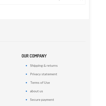
OUR COMPANY
Shipping & returns
Privacy statement
Terms of Use
about us
Secure payment