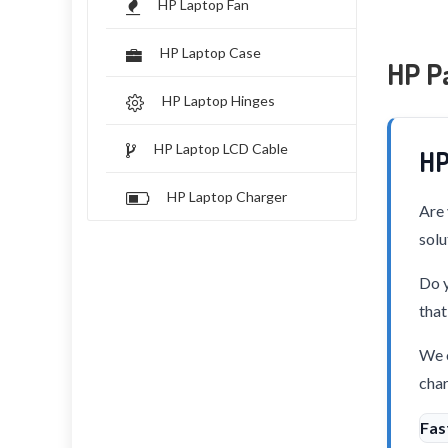
HP Laptop Fan
HP Laptop Case
HP P
HP Laptop Hinges
HP Laptop LCD Cable
HP
HP Laptop Charger
Are 
solu
Do y
that
We o
char
Fas