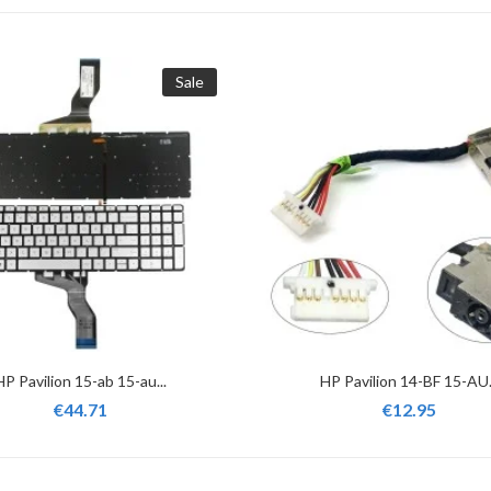
Sale
HP Pavilion 15-ab 15-au...
HP Pavilion 14-BF 15-AU.
€44.71
€12.95