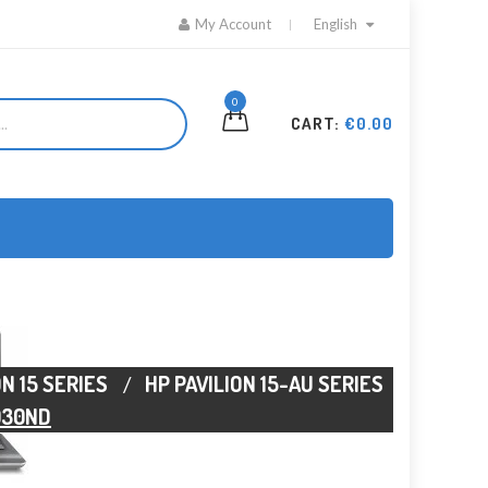
My Account
English
0
CART:
€0.00
ON 15 SERIES
HP PAVILION 15-AU SERIES
030ND