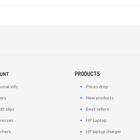
PRODUCTS
OUNT
onal info
Prices drop
ers
New products
it slips
Best sellers
resses
HP Laptop
chers
HP laptop charger