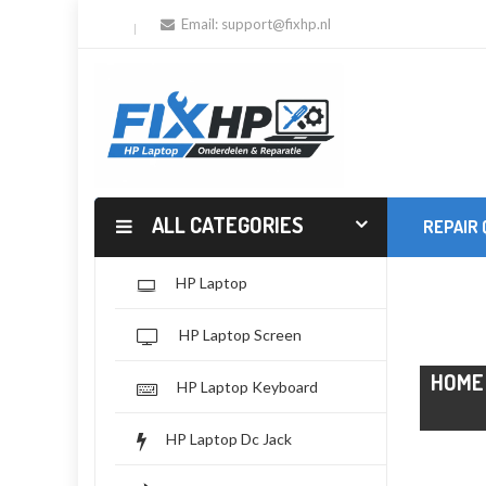
Email:
support@fixhp.nl
ALL CATEGORIES
REPAIR
HP Laptop
HP Laptop Screen
HOME
HP Laptop Keyboard
HP Laptop Dc Jack