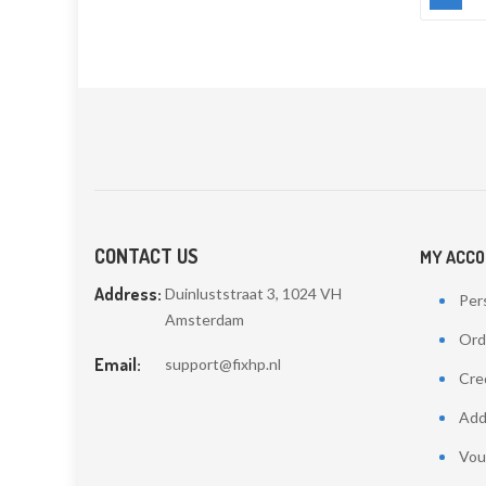
CONTACT US
MY ACC
Address:
Duinluststraat 3, 1024 VH
Pers
Amsterdam
Ord
Email:
support@fixhp.nl
Cred
Add
Vou