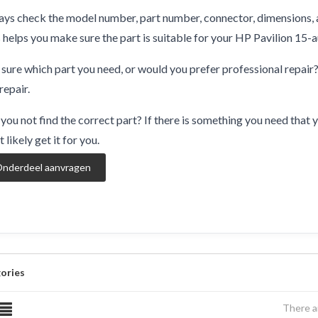
ys check the model number, part number, connector, dimensions, 
 helps you make sure the part is suitable for your HP Pavilion 15-
sure which part you need, or would you prefer professional repair
repair.
you not find the correct part? If there is something you need that y
 likely get it for you.
nderdeel aanvragen
ories
There a