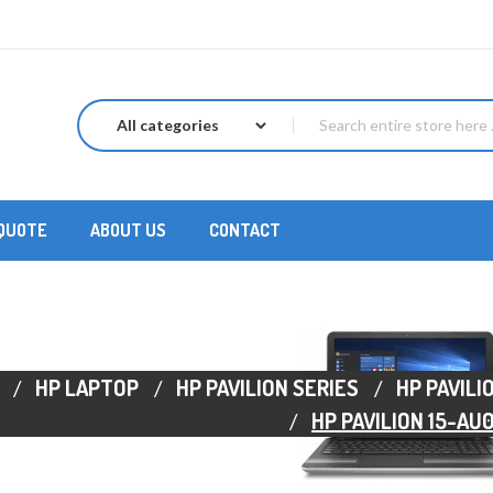
 QUOTE
ABOUT US
CONTACT
HP LAPTOP
HP PAVILION SERIES
HP PAVILI
HP PAVILION 15-AU