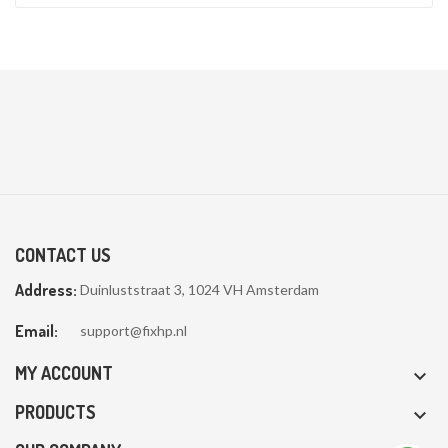
CONTACT US
Address:
Duinluststraat 3, 1024 VH Amsterdam
Email:
support@fixhp.nl
MY ACCOUNT

PRODUCTS
