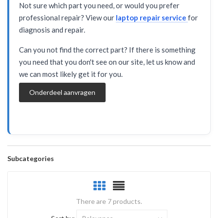
Not sure which part you need, or would you prefer
professional repair? View our
laptop repair service
for
diagnosis and repair.
Can you not find the correct part? If there is something
you need that you don't see on our site, let us know and
we can most likely get it for you.
Onderdeel aanvragen
Subcategories
There are 7 products.