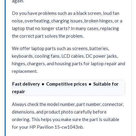
again.
Do you have problems such as a black screen, loud fan
noise, overheating, charging issues, broken hinges, or a
laptop that no longer starts? In many cases, replacing
the correct part solves the problem.
We offer laptop parts such as screens, batteries,
keyboards, cooling fans, LCD cables, DC power jacks,
hinges, chargers, and housing parts for laptop repair and
replacement.
Fast delivery • Competitive prices • Suitable for
repair
Always check the model number, part number, connector,
dimensions, and product photo carefully before
ordering. This helps you make sure the part is suitable
for your HP Pavilion 15-cw1043nb.