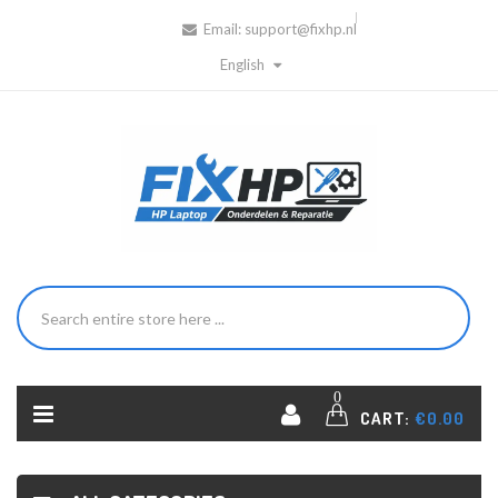
Email:
support@fixhp.nl
English
0
CART:
€0.00