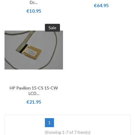
Dc...
€64.95
€10.95
Sale
HP Pavilion 15-CS 15-CW
LCD...
€21.95
1
Showing 1-7 of 7 item(s)