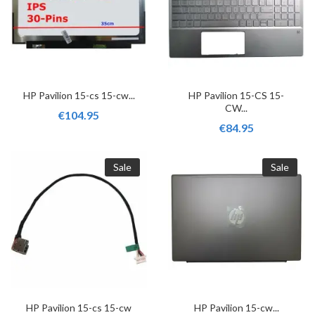
HP Pavilion 15-cs 15-cw...
HP Pavilion 15-CS 15-
CW...
€104.95
€84.95
Sale
Sale
HP Pavilion 15-cs 15-cw
HP Pavilion 15-cw...