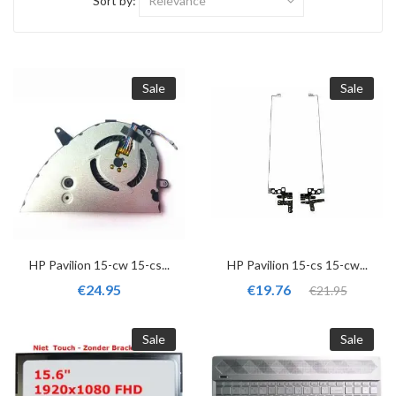
Sort by:
Relevance
Sale
Sale
HP Pavilion 15-cw 15-cs...
HP Pavilion 15-cs 15-cw...
€24.95
€19.76
€21.95
Sale
Sale