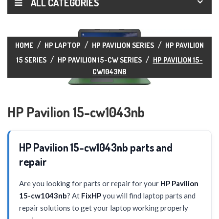
ALL CATEGORIES
HOME
HP LAPTOP
HP PAVILION SERIES
HP PAVILION
15 SERIES
HP PAVILION 15-CW SERIES
HP PAVILION 15-
CW1043NB
HP Pavilion 15-cw1043nb
HP Pavilion 15-cw1043nb parts and
repair
Are you looking for parts or repair for your
HP Pavilion
15-cw1043nb
? At
FixHP
you will find laptop parts and
repair solutions to get your laptop working properly