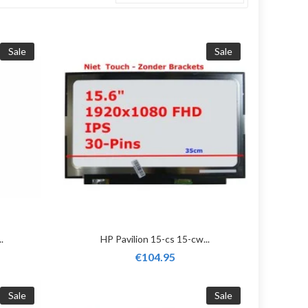
Sale
Sale
.
HP Pavilion 15-cs 15-cw...
€104.95
Sale
Sale