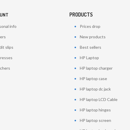
PRODUCTS
OUNT
onal info
Prices drop
ers
New products
it slips
Best sellers
resses
HP Laptop
chers
HP laptop charger
HP laptop case
HP laptop dc jack
HP laptop LCD Cable
HP laptop hinges
HP laptop screen