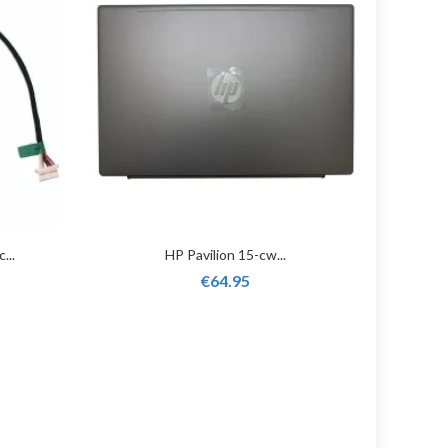
...
HP Pavilion 15-cw...
€64.95