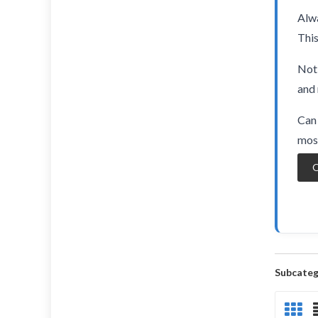
Alwa
This
Not 
and 
Can 
most
O
Subcateg