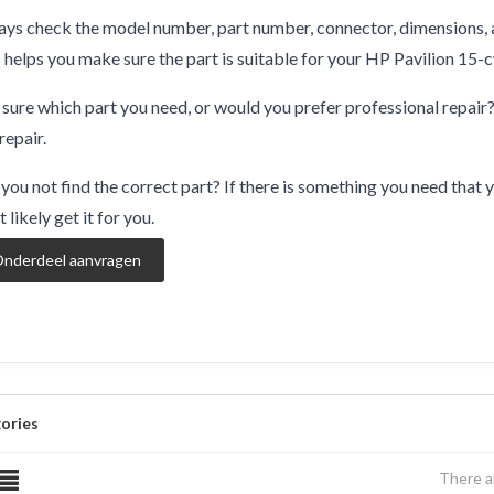
ys check the model number, part number, connector, dimensions, 
 helps you make sure the part is suitable for your HP Pavilion 15
sure which part you need, or would you prefer professional repair
repair.
you not find the correct part? If there is something you need that y
 likely get it for you.
nderdeel aanvragen
ories
There a