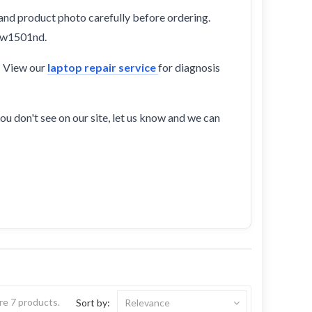
and product photo carefully before ordering.
-cw1501nd.
? View our
laptop repair service
for diagnosis
ou don't see on our site, let us know and we can
re 7 products.
Sort by:
Relevance