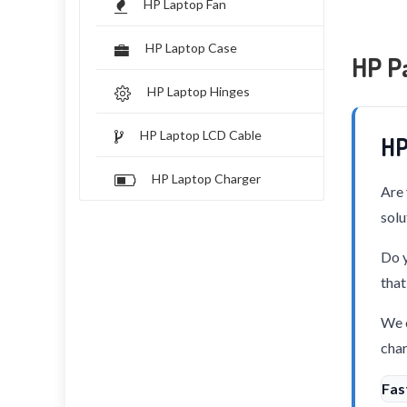
HP Laptop Fan
HP Laptop Case
HP Pa
HP Laptop Hinges
HP Laptop LCD Cable
HP
HP Laptop Charger
Are 
solu
Do y
that
We o
char
Fas