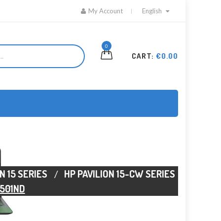
My Account
English
0
CART:
€0.00
N 15 SERIES
HP PAVILION 15-CW SERIES
1501ND