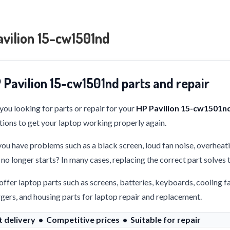
vilion 15-cw1501nd
 Pavilion 15-cw1501nd parts and repair
you looking for parts or repair for your
HP Pavilion 15-cw1501n
tions to get your laptop working properly again.
ou have problems such as a black screen, loud fan noise, overheati
 no longer starts? In many cases, replacing the correct part solves
ffer laptop parts such as screens, batteries, keyboards, cooling f
gers, and housing parts for laptop repair and replacement.
t delivery • Competitive prices • Suitable for repair