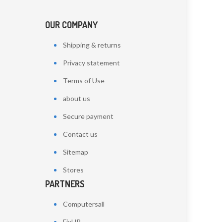
OUR COMPANY
Shipping & returns
Privacy statement
Terms of Use
about us
Secure payment
Contact us
Sitemap
Stores
PARTNERS
Computersall
FixHP