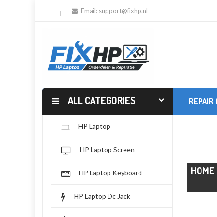
Email:
support@fixhp.nl
ALL CATEGORIES
REPAIR
HP Laptop
HP Laptop Screen
HOME
HP Laptop Keyboard
HP Laptop Dc Jack