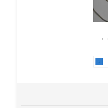
HP 
1