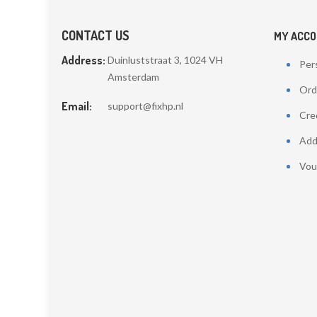
CONTACT US
MY ACC
Address:
Duinluststraat 3, 1024 VH
Pers
Amsterdam
Ord
Email:
support@fixhp.nl
Cred
Add
Vou