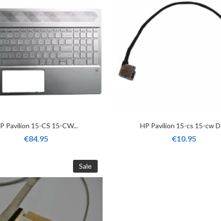
P Pavilion 15-CS 15-CW...
HP Pavilion 15-cs 15-cw Dc
€84.95
€10.95
Sale