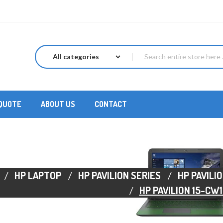
 QUOTE
ABOUT US
CONTACT
HP LAPTOP
HP PAVILION SERIES
HP PAVILIO
HP PAVILION 15-CW