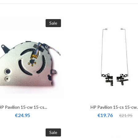
Sale
HP Pavilion 15-cw 15-cs...
HP Pavilion 15-cs 15-cw..
€24.95
€19.76
€21.95
Sale