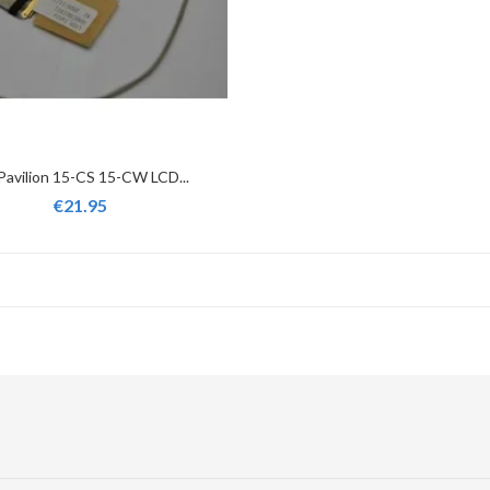
Pavilion 15-CS 15-CW LCD...
€21.95