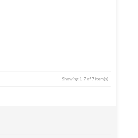
Showing 1-7 of 7 item(s)