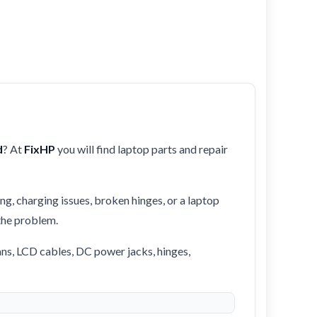
d
? At
FixHP
you will find laptop parts and repair
ng, charging issues, broken hinges, or a laptop
 the problem.
ans, LCD cables, DC power jacks, hinges,