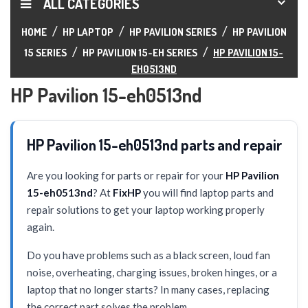
ALL CATEGORIES
HOME
HP LAPTOP
HP PAVILION SERIES
HP PAVILION
15 SERIES
HP PAVILION 15-EH SERIES
HP PAVILION 15-
EH0513ND
HP Pavilion 15-eh0513nd
HP Pavilion 15-eh0513nd parts and repair
Are you looking for parts or repair for your
HP Pavilion
15-eh0513nd
? At
FixHP
you will find laptop parts and
repair solutions to get your laptop working properly
again.
Do you have problems such as a black screen, loud fan
noise, overheating, charging issues, broken hinges, or a
laptop that no longer starts? In many cases, replacing
the correct part solves the problem.