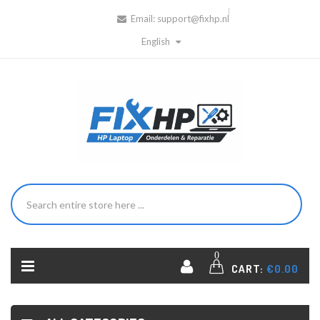
Email:
support@fixhp.nl
English
0
CART:
€0.00