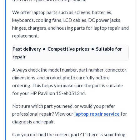
We offer laptop parts such as screens, batteries,
keyboards, cooling fans, LCD cables, DC power jacks,
hinges, chargers, and housing parts for laptop repair and
replacement.
Fast delivery • Competitive prices • Suitable for
repair
Always check the model number, part number, connector,
dimensions, and product photo carefully before
ordering. This helps you make sure the part is suitable
for your HP Pavilion 15-eh0513nd.
Not sure which part you need, or would you prefer
professional repair? View our
laptop repair service
for
diagnosis and repair.
Can you not find the correct part? If there is something