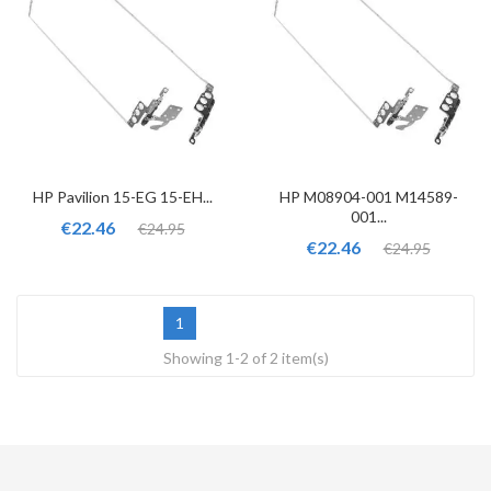
HP Pavilion 15-EG 15-EH...
HP M08904-001 M14589-
001...
€22.46
€24.95
€22.46
€24.95
1
Showing 1-2 of 2 item(s)