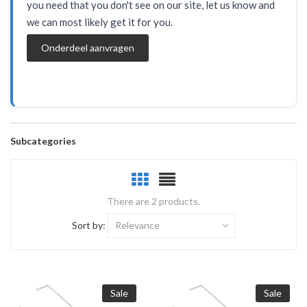
you need that you don't see on our site, let us know and
we can most likely get it for you.
Onderdeel aanvragen
Subcategories
There are 2 products.
Sort by:
Relevance
Sale
Sale