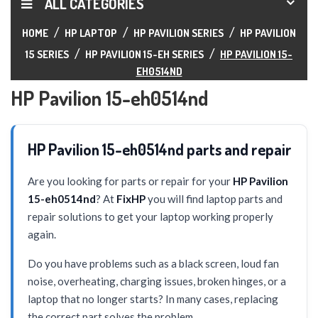
ALL CATEGORIES
HOME
HP LAPTOP
HP PAVILION SERIES
HP PAVILION
15 SERIES
HP PAVILION 15-EH SERIES
HP PAVILION 15-
EH0514ND
HP Pavilion 15-eh0514nd
HP Pavilion 15-eh0514nd parts and repair
Are you looking for parts or repair for your
HP Pavilion
15-eh0514nd
? At
FixHP
you will find laptop parts and
repair solutions to get your laptop working properly
again.
Do you have problems such as a black screen, loud fan
noise, overheating, charging issues, broken hinges, or a
laptop that no longer starts? In many cases, replacing
the correct part solves the problem.