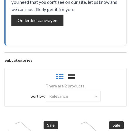
you need that you don't see on our site, let us know and
we can most likely get it for you.
Onderdeel aanvragen
Subcategories
There are 2 products.
Sort by:
Relevance
Sale
Sale