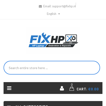
Email:
support@fixhp.nl
English
0
CART:
€0.00