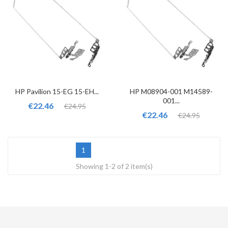
HP Pavilion 15-EG 15-EH...
HP M08904-001 M14589-
001...
€22.46
€24.95
€22.46
€24.95
1
Showing 1-2 of 2 item(s)