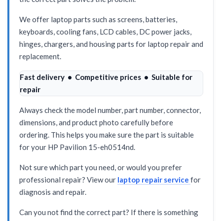
We offer laptop parts such as screens, batteries,
keyboards, cooling fans, LCD cables, DC power jacks,
hinges, chargers, and housing parts for laptop repair and
replacement.
Fast delivery • Competitive prices • Suitable for
repair
Always check the model number, part number, connector,
dimensions, and product photo carefully before
ordering. This helps you make sure the part is suitable
for your HP Pavilion 15-eh0514nd.
Not sure which part you need, or would you prefer
professional repair? View our
laptop repair service
for
diagnosis and repair.
Can you not find the correct part? If there is something