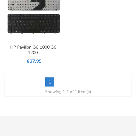
HP Pavilion G6-1000 G6-
1200...
€27.95
1
Showing 1-1 of 1 item(s)