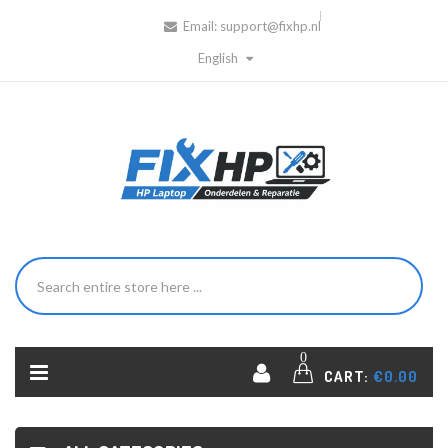
Email:
support@fixhp.nl
English
0
CART:
€0.00