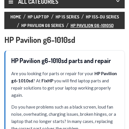
ALL CATEGORIES
HOME
HP LAPTOP
HP 15 SERIES
HP 15S-DU SERIES
HP PAVILION G6 SERIES
HP PAVILION G6-1010SD
HP Pavilion g6-1010sd
HP Pavilion g6-1010sd parts and repair
Are you looking for parts or repair for your
HP Pavilion
g6-1010sd
? At
FixHP
you will find laptop parts and
repair solutions to get your laptop working properly
again.
Do you have problems such as a black screen, loud fan
noise, overheating, charging issues, broken hinges, or a
laptop that no longer starts? In many cases, replacing
the correct part solves the problem.