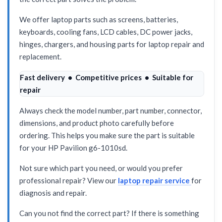
We offer laptop parts such as screens, batteries,
keyboards, cooling fans, LCD cables, DC power jacks,
hinges, chargers, and housing parts for laptop repair and
replacement.
Fast delivery • Competitive prices • Suitable for
repair
Always check the model number, part number, connector,
dimensions, and product photo carefully before
ordering. This helps you make sure the part is suitable
for your HP Pavilion g6-1010sd.
Not sure which part you need, or would you prefer
professional repair? View our
laptop repair service
for
diagnosis and repair.
Can you not find the correct part? If there is something