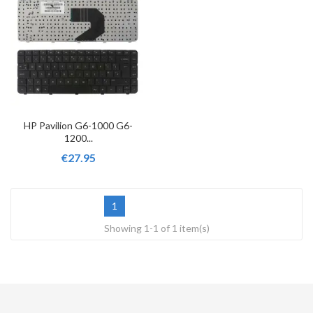
HP Pavilion G6-1000 G6-
1200...
€27.95
1
Showing 1-1 of 1 item(s)