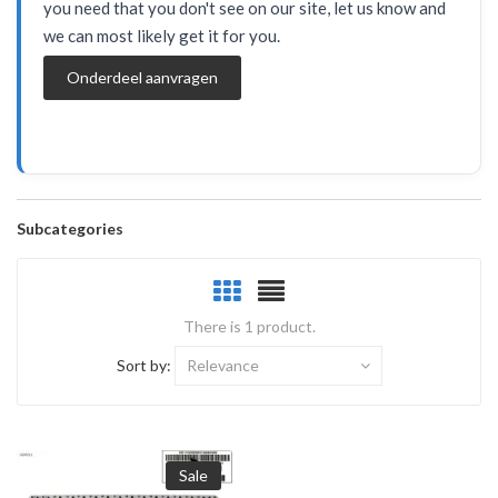
you need that you don't see on our site, let us know and
we can most likely get it for you.
Onderdeel aanvragen
Subcategories
There is 1 product.
Sort by:
Relevance
Sale