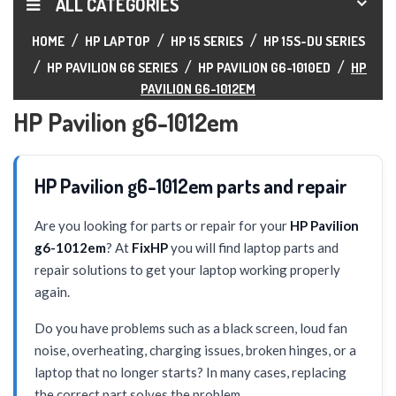
ALL CATEGORIES
HOME
HP LAPTOP
HP 15 SERIES
HP 15S-DU SERIES
HP PAVILION G6 SERIES
HP PAVILION G6-1010ED
HP
PAVILION G6-1012EM
HP Pavilion g6-1012em
HP Pavilion g6-1012em parts and repair
Are you looking for parts or repair for your
HP Pavilion
g6-1012em
? At
FixHP
you will find laptop parts and
repair solutions to get your laptop working properly
again.
Do you have problems such as a black screen, loud fan
noise, overheating, charging issues, broken hinges, or a
laptop that no longer starts? In many cases, replacing
the correct part solves the problem.