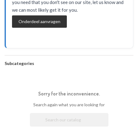
you need that you don't see on our site, let us know and
we can most likely get it for you.
Onderdeel aanvragen
Subcategories
Sorry for the inconvenience.
Search again what you are looking for
