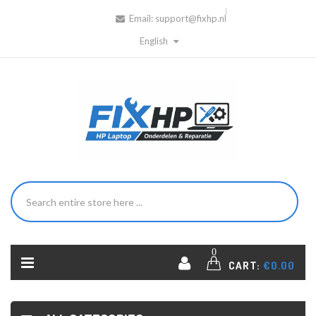
Email:
support@fixhp.nl
English
0
CART:
€0.00