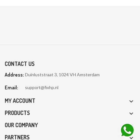
CONTACT US
Address:
Duinluststraat 3, 1024 VH Amsterdam
Email:
support@fixhp.nl
MY ACCOUNT

PRODUCTS

OUR COMPANY

PARTNERS
