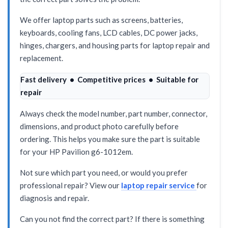
We offer laptop parts such as screens, batteries,
keyboards, cooling fans, LCD cables, DC power jacks,
hinges, chargers, and housing parts for laptop repair and
replacement.
Fast delivery • Competitive prices • Suitable for
repair
Always check the model number, part number, connector,
dimensions, and product photo carefully before
ordering. This helps you make sure the part is suitable
for your HP Pavilion g6-1012em.
Not sure which part you need, or would you prefer
professional repair? View our
laptop repair service
for
diagnosis and repair.
Can you not find the correct part? If there is something