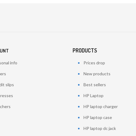
PRODUCTS
OUNT
onal info
Prices drop
ers
New products
it slips
Best sellers
resses
HP Laptop
chers
HP laptop charger
HP laptop case
HP laptop dc jack