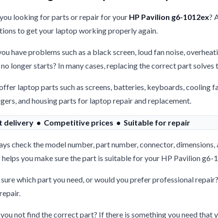
you looking for parts or repair for your
HP Pavilion g6-1012ex
? 
tions to get your laptop working properly again.
ou have problems such as a black screen, loud fan noise, overheati
 no longer starts? In many cases, replacing the correct part solves
ffer laptop parts such as screens, batteries, keyboards, cooling f
gers, and housing parts for laptop repair and replacement.
t delivery • Competitive prices • Suitable for repair
ys check the model number, part number, connector, dimensions, 
 helps you make sure the part is suitable for your HP Pavilion g6-
sure which part you need, or would you prefer professional repair
repair.
you not find the correct part? If there is something you need that y