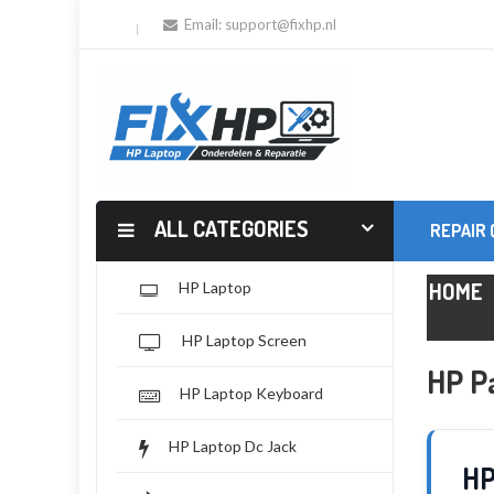
Email:
support@fixhp.nl
ALL CATEGORIES
REPAIR
HOME
HP Laptop
HP Laptop Screen
HP Pa
HP Laptop Keyboard
HP Laptop Dc Jack
HP