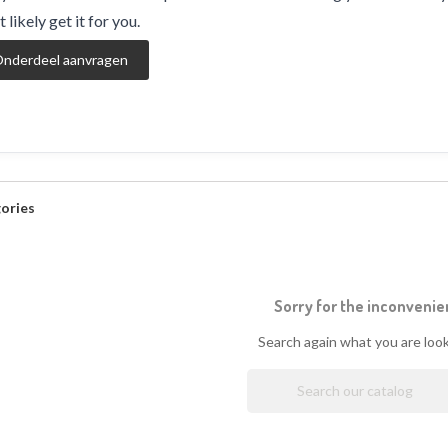
 likely get it for you.
nderdeel aanvragen
ories
Sorry for the inconvenie
Search again what you are look