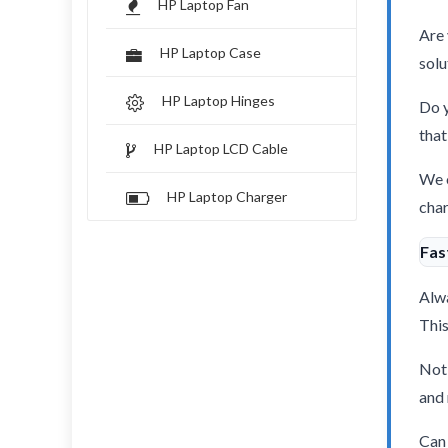
HP Laptop Fan
Are 
HP Laptop Case
solu
HP Laptop Hinges
Do y
that
HP Laptop LCD Cable
We o
HP Laptop Charger
char
Fas
Alwa
This
Not 
and 
Can 