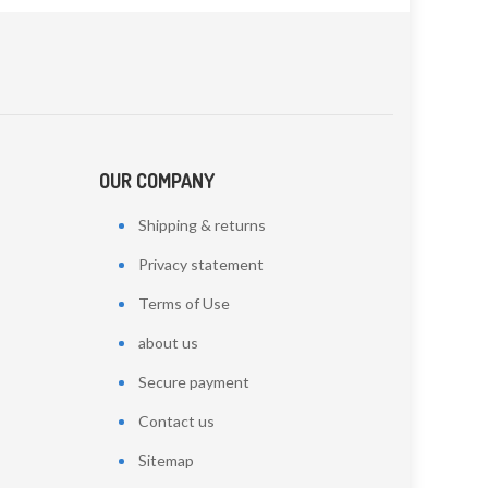
OUR COMPANY
Shipping & returns
Privacy statement
Terms of Use
about us
Secure payment
Contact us
Sitemap