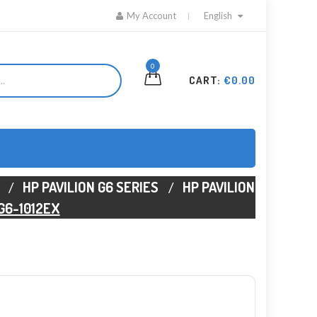
My Account
English
0
CART:
€0.00
HP PAVILION G6 SERIES
HP PAVILION
 G6-1012EX