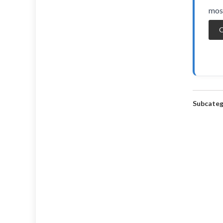
most
O
Subcateg