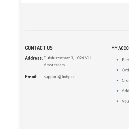
CONTACT US
MY ACC
Address:
Duinluststraat 3, 1024 VH
Pers
Amsterdam
Ord
Email:
support@fixhp.nl
Cred
Add
Vou