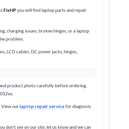
At
FixHP
you will find laptop parts and repair
ng, charging issues, broken hinges, or a laptop
 the problem.
ans, LCD cables, DC power jacks, hinges,
and product photo carefully before ordering.
1012ex.
? View our
laptop repair service
for diagnosis
ou don't see on our site, let us know and we can