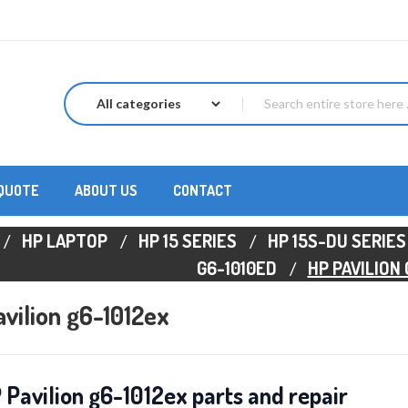
 QUOTE
ABOUT US
CONTACT
HP LAPTOP
HP 15 SERIES
HP 15S-DU SERIES
G6-1010ED
HP PAVILION
vilion g6-1012ex
 Pavilion g6-1012ex parts and repair