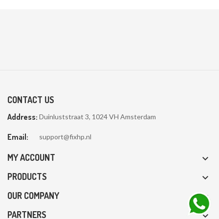
CONTACT US
Address:
Duinluststraat 3, 1024 VH Amsterdam
Email:
support@fixhp.nl
MY ACCOUNT

PRODUCTS

OUR COMPANY

PARTNERS
