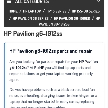
ALL CATEGORIES
HOME
HP LAPTOP
HP 15 SERIES
HP 15S-DU SERIES
HP PAVILION G6 SERIES
HP PAVILION G6-1010ED
HP
PAVILION G6-1012SS
HP Pavilion g6-1012ss
HP Pavilion g6-1012ss parts and repair
Are you looking for parts or repair for your
HP Pavilion
g6-1012ss
? At
FixHP
you will find laptop parts and
repair solutions to get your laptop working properly
again.
Do you have problems such as a black screen, loud fan
noise, overheating, charging issues, broken hinges, or a
laptop that no longer starts? In many cases, replacing
the correct part solves the problem.