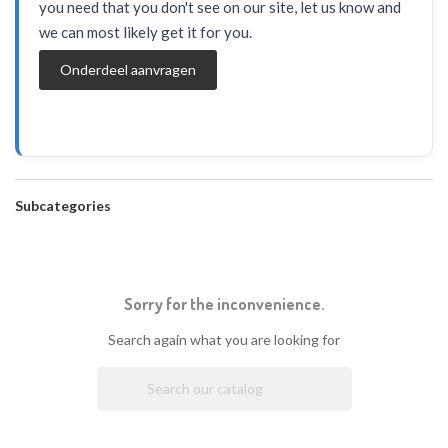
you need that you don't see on our site, let us know and
we can most likely get it for you.
Onderdeel aanvragen
Subcategories
Sorry for the inconvenience.
Search again what you are looking for
