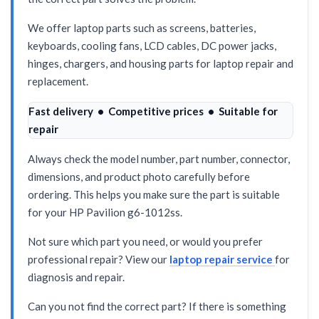
We offer laptop parts such as screens, batteries,
keyboards, cooling fans, LCD cables, DC power jacks,
hinges, chargers, and housing parts for laptop repair and
replacement.
Fast delivery • Competitive prices • Suitable for
repair
Always check the model number, part number, connector,
dimensions, and product photo carefully before
ordering. This helps you make sure the part is suitable
for your HP Pavilion g6-1012ss.
Not sure which part you need, or would you prefer
professional repair? View our
laptop repair service
for
diagnosis and repair.
Can you not find the correct part? If there is something