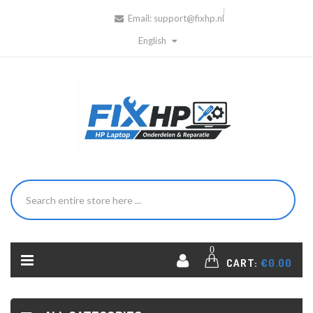
Email:
support@fixhp.nl
English
0
CART:
€0.00