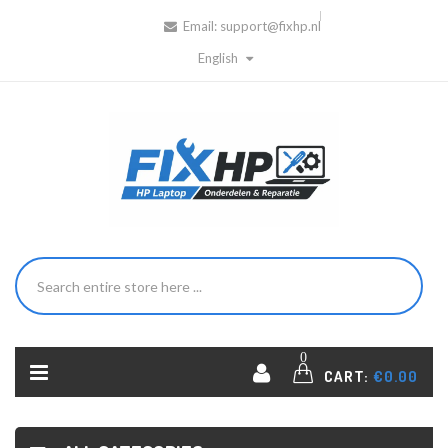
Email:
support@fixhp.nl
English
0
CART:
€0.00