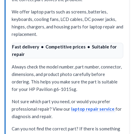
We offer laptop parts such as screens, batteries,
keyboards, cooling fans, LCD cables, DC power jacks,
hinges, chargers, and housing parts for laptop repair and
replacement.
Fast delivery • Competitive prices • Suitable for
repair
Always check the model number, part number, connector,
dimensions, and product photo carefully before
ordering. This helps you make sure the part is suitable
for your HP Pavilion g6-1015sg.
Not sure which part you need, or would you prefer
professional repair? View our
laptop repair service
for
diagnosis and repair.
Can you not find the correct part? If there is something