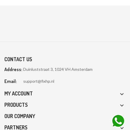
CONTACT US
Address:
Duinluststraat 3, 1024 VH Amsterdam
Email:
support@fixhp.nl
MY ACCOUNT

PRODUCTS

OUR COMPANY

PARTNERS
