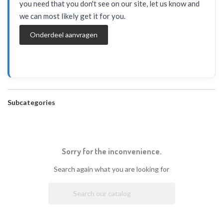
you need that you don't see on our site, let us know and
we can most likely get it for you.
Onderdeel aanvragen
Subcategories
Sorry for the inconvenience.
Search again what you are looking for
