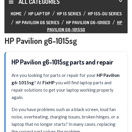
ALL CATEGORIES
HOME
HP LAPTOP
HP 15 SERIES
HP 15S-DU SERIES
HP PAVILION G6 SERIES
HP PAVILION G6-1010ED
HP
PAVILION G6-1015SG
HP Pavilion g6-1015sg
HP Pavilion g6-1015sg parts and repair
Are you looking for parts or repair for your
HP Pavilion
g6-1015sg
? At
FixHP
you will find laptop parts and
repair solutions to get your laptop working properly
again.
Do you have problems such as a black screen, loud fan
noise, overheating, charging issues, broken hinges, or a
laptop that no longer starts? In many cases, replacing
the correct part solves the problem.