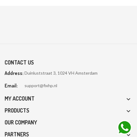
CONTACT US
Address:
Duinluststraat 3, 1024 VH Amsterdam
Email:
support@fixhp.nl
MY ACCOUNT

PRODUCTS

OUR COMPANY

PARTNERS
