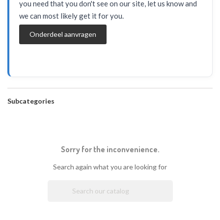
you need that you don't see on our site, let us know and
we can most likely get it for you.
Onderdeel aanvragen
Subcategories
Sorry for the inconvenience.
Search again what you are looking for
