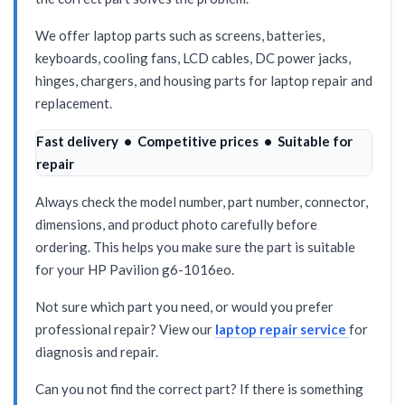
We offer laptop parts such as screens, batteries,
keyboards, cooling fans, LCD cables, DC power jacks,
hinges, chargers, and housing parts for laptop repair and
replacement.
Fast delivery • Competitive prices • Suitable for
repair
Always check the model number, part number, connector,
dimensions, and product photo carefully before
ordering. This helps you make sure the part is suitable
for your HP Pavilion g6-1016eo.
Not sure which part you need, or would you prefer
professional repair? View our
laptop repair service
for
diagnosis and repair.
Can you not find the correct part? If there is something