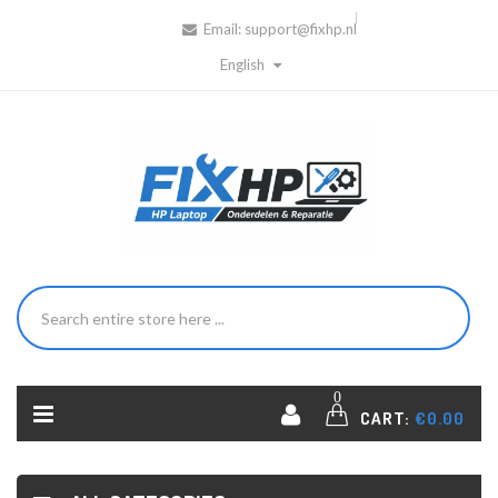
Email:
support@fixhp.nl
English
0
CART:
€0.00