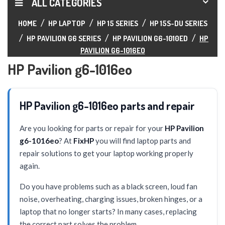
ALL CATEGORIES
HOME
HP LAPTOP
HP 15 SERIES
HP 15S-DU SERIES
HP PAVILION G6 SERIES
HP PAVILION G6-1010ED
HP
PAVILION G6-1016EO
HP Pavilion g6-1016eo
HP Pavilion g6-1016eo parts and repair
Are you looking for parts or repair for your
HP Pavilion
g6-1016eo
? At
FixHP
you will find laptop parts and
repair solutions to get your laptop working properly
again.
Do you have problems such as a black screen, loud fan
noise, overheating, charging issues, broken hinges, or a
laptop that no longer starts? In many cases, replacing
the correct part solves the problem.