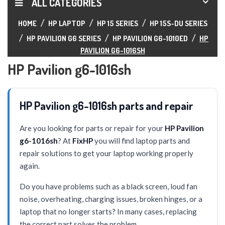
ALL CATEGORIES
HOME
HP LAPTOP
HP 15 SERIES
HP 15S-DU SERIES
HP PAVILION G6 SERIES
HP PAVILION G6-1010ED
HP
PAVILION G6-1016SH
HP Pavilion g6-1016sh
HP Pavilion g6-1016sh parts and repair
Are you looking for parts or repair for your
HP Pavilion
g6-1016sh
? At
FixHP
you will find laptop parts and
repair solutions to get your laptop working properly
again.
Do you have problems such as a black screen, loud fan
noise, overheating, charging issues, broken hinges, or a
laptop that no longer starts? In many cases, replacing
the correct part solves the problem.