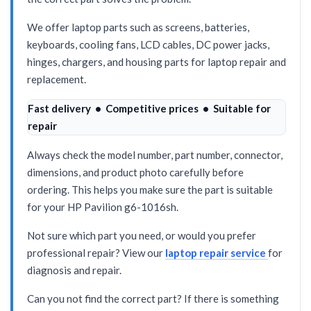
We offer laptop parts such as screens, batteries,
keyboards, cooling fans, LCD cables, DC power jacks,
hinges, chargers, and housing parts for laptop repair and
replacement.
Fast delivery • Competitive prices • Suitable for
repair
Always check the model number, part number, connector,
dimensions, and product photo carefully before
ordering. This helps you make sure the part is suitable
for your HP Pavilion g6-1016sh.
Not sure which part you need, or would you prefer
professional repair? View our
laptop repair service
for
diagnosis and repair.
Can you not find the correct part? If there is something