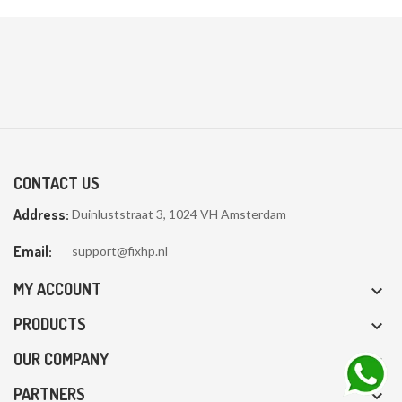
CONTACT US
Address:
Duinluststraat 3, 1024 VH Amsterdam
Email:
support@fixhp.nl
MY ACCOUNT

PRODUCTS

OUR COMPANY

PARTNERS
