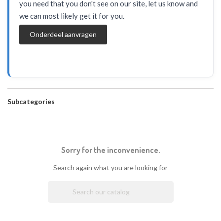
you need that you don't see on our site, let us know and
we can most likely get it for you.
Onderdeel aanvragen
Subcategories
Sorry for the inconvenience.
Search again what you are looking for
