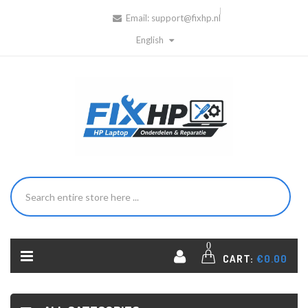
Email:
support@fixhp.nl
English
0
CART:
€0.00