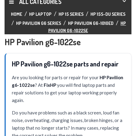
ALL CATEGORIES
HOME
HP LAPTOP
HP 15 SERIES
HP 15S-DU SERIES
HP PAVILION G6 SERIES
HP PAVILION G6-1010ED
HP
PAVILION G6-1022SE
HP Pavilion g6-1022se
HP Pavilion g6-1022se parts and repair
Are you looking for parts or repair for your
HP Pavilion
g6-1022se
? At
FixHP
you will find laptop parts and
repair solutions to get your laptop working properly
again.
Do you have problems such as a black screen, loud fan
noise, overheating, charging issues, broken hinges, or a
laptop that no longer starts? In many cases, replacing
the correct part solves the problem.