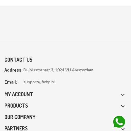
CONTACT US
Address:
Duinluststraat 3, 1024 VH Amsterdam
Email:
support@fixhp.nl
MY ACCOUNT

PRODUCTS

OUR COMPANY

PARTNERS
