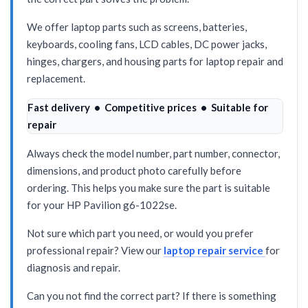
We offer laptop parts such as screens, batteries,
keyboards, cooling fans, LCD cables, DC power jacks,
hinges, chargers, and housing parts for laptop repair and
replacement.
Fast delivery • Competitive prices • Suitable for
repair
Always check the model number, part number, connector,
dimensions, and product photo carefully before
ordering. This helps you make sure the part is suitable
for your HP Pavilion g6-1022se.
Not sure which part you need, or would you prefer
professional repair? View our
laptop repair service
for
diagnosis and repair.
Can you not find the correct part? If there is something