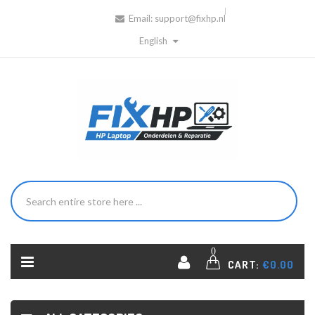
Email:
support@fixhp.nl
English
0
CART:
€0.00