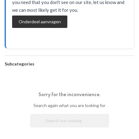
you need that you don't see on our site, let us know and
we can most likely get it for you.
Onderdeel aanvragen
Subcategories
Sorry for the inconvenience.
Search again what you are looking for
