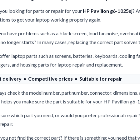
you looking for parts or repair for your
HP Pavilion g6-1025sj
? A
tions to get your laptop working properly again.
ou have problems such as a black screen, loud fan noise, overheati
 no longer starts? In many cases, replacing the correct part solves
ffer laptop parts such as screens, batteries, keyboards, cooling f
gers, and housing parts for laptop repair and replacement.
t delivery • Competitive prices • Suitable for repair
ys check the model number, part number, connector, dimensions, 
 helps you make sure the part is suitable for your HP Pavilion g6-
sure which part you need, or would you prefer professional repair
repair.
you not find the correct part? If there is something you need that y