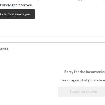
 likely get it for you.
nderdeel aanvragen
ories
Sorry for the inconvenie
Search again what you are look