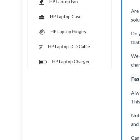
HP Laptop Fan
Are 
HP Laptop Case
solu
HP Laptop Hinges
Do y
that
HP Laptop LCD Cable
We o
HP Laptop Charger
char
Fas
Alwa
This
Not 
and 
Can 