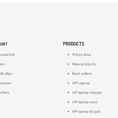
PRODUCTS
OUNT
onal info
Prices drop
ers
New products
it slips
Best sellers
resses
HP Laptop
chers
HP laptop charger
HP laptop case
HP laptop dc jack