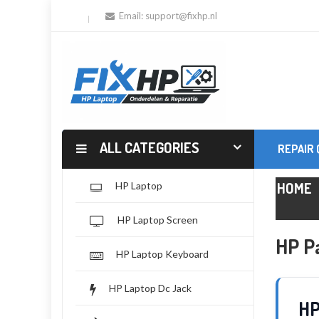
Email:
support@fixhp.nl
ALL CATEGORIES
REPAIR
HOME
HP Laptop
HP Laptop Screen
HP Pa
HP Laptop Keyboard
HP Laptop Dc Jack
HP