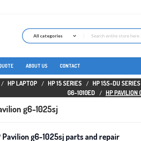
 QUOTE
ABOUT US
CONTACT
HP LAPTOP
HP 15 SERIES
HP 15S-DU SERIES
G6-1010ED
HP PAVILION
vilion g6-1025sj
 Pavilion g6-1025sj parts and repair