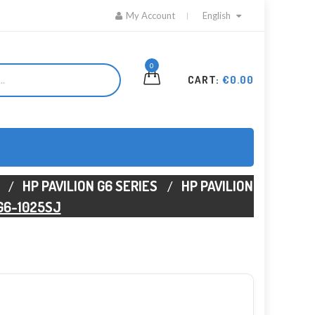
My Account
English
0
CART:
€0.00
HP PAVILION G6 SERIES
HP PAVILION
 G6-1025SJ