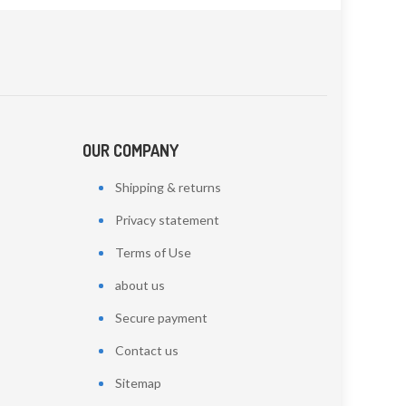
OUR COMPANY
Shipping & returns
Privacy statement
Terms of Use
about us
Secure payment
Contact us
Sitemap