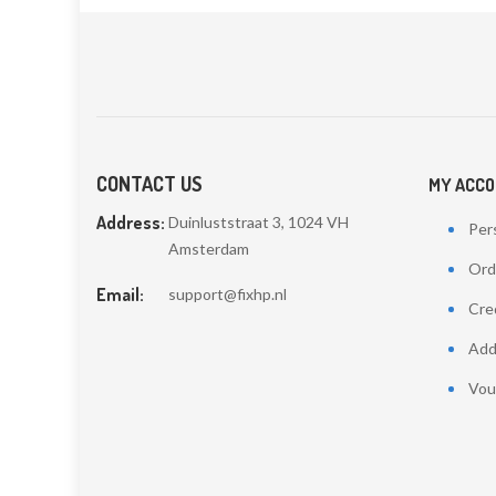
CONTACT US
MY ACC
Address:
Duinluststraat 3, 1024 VH
Pers
Amsterdam
Ord
Email:
support@fixhp.nl
Cred
Add
Vou