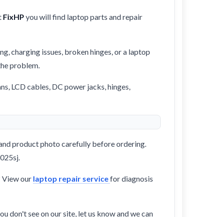
t
FixHP
you will find laptop parts and repair
ng, charging issues, broken hinges, or a laptop
 the problem.
ans, LCD cables, DC power jacks, hinges,
and product photo carefully before ordering.
1025sj.
? View our
laptop repair service
for diagnosis
ou don't see on our site, let us know and we can