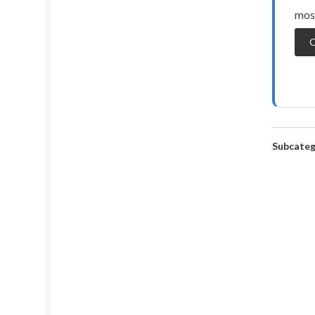
most
O
Subcateg