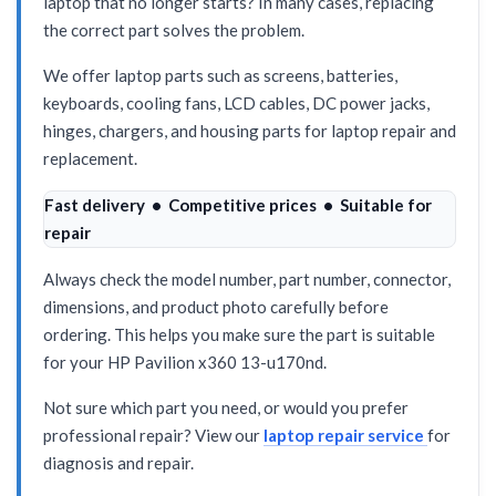
laptop that no longer starts? In many cases, replacing
the correct part solves the problem.
We offer laptop parts such as screens, batteries,
keyboards, cooling fans, LCD cables, DC power jacks,
hinges, chargers, and housing parts for laptop repair and
replacement.
Fast delivery • Competitive prices • Suitable for
repair
Always check the model number, part number, connector,
dimensions, and product photo carefully before
ordering. This helps you make sure the part is suitable
for your HP Pavilion x360 13-u170nd.
Not sure which part you need, or would you prefer
professional repair? View our
laptop repair service
for
diagnosis and repair.