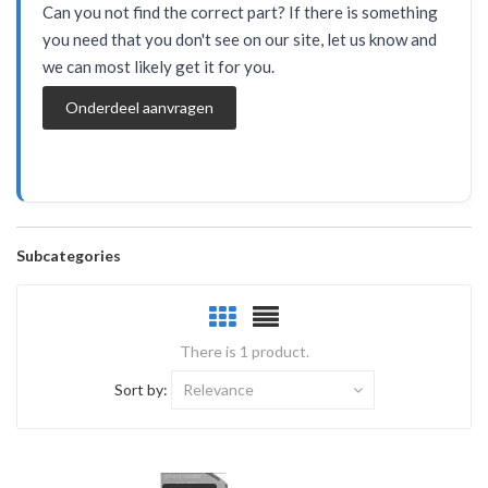
Can you not find the correct part? If there is something
you need that you don't see on our site, let us know and
we can most likely get it for you.
Onderdeel aanvragen
Subcategories
There is 1 product.
Sort by:
Relevance