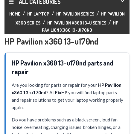
ALL CATEGORIES
HOME
HP LAPTOP
HP PAVILION SERIES
HP PAVILION
X360 SERIES
HP PAVILION X360 13-U SERIES
HP
PAVILION X360 13-U170ND
HP Pavilion x360 13-u170nd
HP Pavilion x360 13-u170nd parts and
repair
Are you looking for parts or repair for your
HP Pavilion
x360 13-u170nd
? At
FixHP
you will find laptop parts
and repair solutions to get your laptop working properly
again.
Do you have problems such as a black screen, loud fan
noise, overheating, charging issues, broken hinges, or a