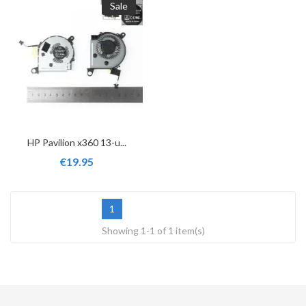
Sale
HP Pavilion x360 13-u...
€19.95
1
Showing 1-1 of 1 item(s)