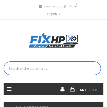
Email:
support@fixhp.nl
English
0
CART:
€0.00