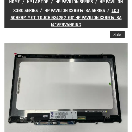
ALL CATEGORIES
HOME
HP LAPTOP
HP PAVILION SERIES
HP PAVILION
X360 SERIES
HP PAVILION X360 14-BA SERIES
LCD
SCHERM MET TOUCH 924297-001 HP PAVILION X360 14-BA
14" VERVANGING
Sale