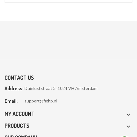
CONTACT US
Address:
Duinluststraat 3, 1024 VH Amsterdam
Email:
support@fixhp.nl
MY ACCOUNT

PRODUCTS
