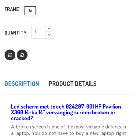
FRAME
Ja
QUANTITY:
DESCRIPTION
PRODUCT DETAILS
Lcd scherm met touch 924297-001 HP Pavilion
X360 14-ba 14" vervanging screen broken or
cracked?
A broken screen is one of the most valuable defects in
a laptop. You do not have to buy a new laptop right