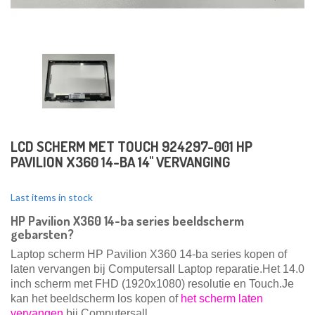
LCD SCHERM MET TOUCH 924297-001 HP
PAVILION X360 14-BA 14" VERVANGING
Last items in stock
HP Pavilion X360 14-ba series beeldscherm
gebarsten?
Laptop scherm HP Pavilion X360 14-ba series kopen of
laten vervangen bij Computersall Laptop reparatie.Het 14.0
inch scherm met FHD (1920x1080) resolutie en Touch.
Je
kan het beeldscherm los kopen of
het scherm laten
vervangen
bij Computersall.