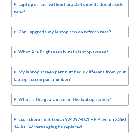
Laptop screen without brackets needs double side
tape?
Can i upgrade my laptop screen refresh rate?
What Are Brightness Nits in laptop screen?
My laptop screen part number is different from your
laptop screen part number?
What is the guarantee on the laptop screen?
Lcd scherm met touch 924297-001 HP Pavilion X360
14-ba 14" vervanging be replaced