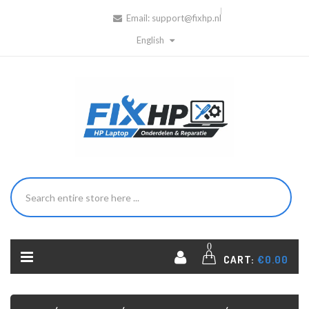
Email:
support@fixhp.nl
English
0
CART:
€0.00