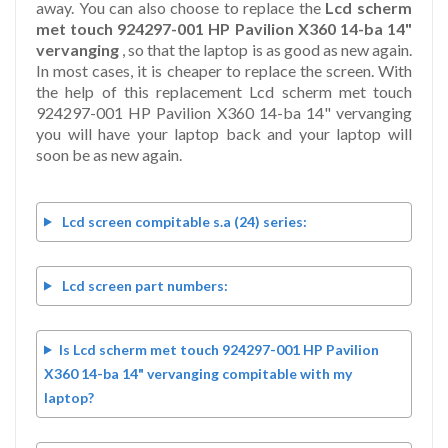
away. You can also choose to replace the
Lcd scherm
met touch 924297-001 HP Pavilion X360 14-ba 14"
vervanging
, so that the laptop is as good as new again.
In most cases, it is cheaper to replace the screen. With
the help of this replacement Lcd scherm met touch
924297-001 HP Pavilion X360 14-ba 14" vervanging
you will have your laptop back and your laptop will
soon be as new again.
Lcd screen compitable s.a (24) series:
Lcd screen part numbers:
Is Lcd scherm met touch 924297-001 HP Pavilion
X360 14-ba 14" vervanging compitable with my
laptop?