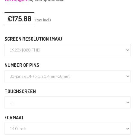
€175.00
(tax incl.)
SCREEN RESOLUTION (MAX)
NUMBER OF PINS
TOUCHSCREEN
FORMAAT