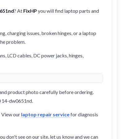
0651nd
? At
FixHP
you will find laptop parts and
ng, charging issues, broken hinges, or a laptop
 the problem.
ans, LCD cables, DC power jacks, hinges,
and product photo carefully before ordering.
360 14-dw0651nd.
? View our
laptop repair service
for diagnosis
ou don't see on our site, let us know and we can