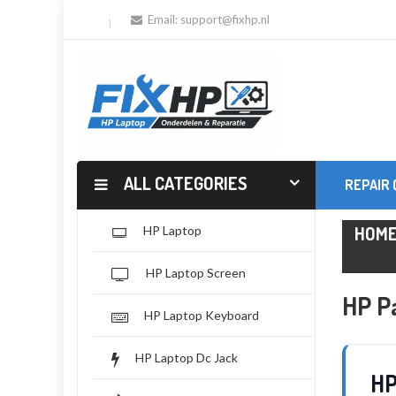
Email:
support@fixhp.nl
ALL CATEGORIES
REPAIR
HOM
HP Laptop
HP Laptop Screen
HP P
HP Laptop Keyboard
HP Laptop Dc Jack
HP