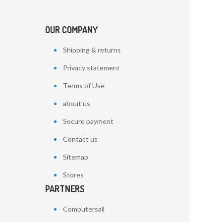
OUR COMPANY
Shipping & returns
Privacy statement
Terms of Use
about us
Secure payment
Contact us
Sitemap
Stores
PARTNERS
Computersall