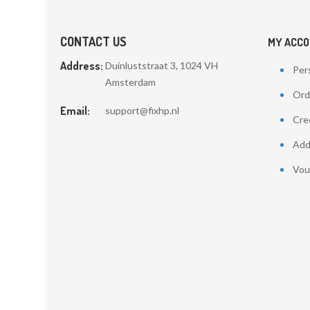
CONTACT US
MY ACC
Address:
Duinluststraat 3, 1024 VH
Pers
Amsterdam
Ord
Email:
support@fixhp.nl
Cred
Add
Vou