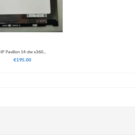
HP Pavilion 14-dw x360...
€195.00