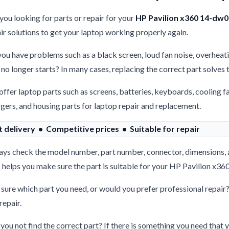
you looking for parts or repair for your
HP Pavilion x360 14-dw
ir solutions to get your laptop working properly again.
ou have problems such as a black screen, loud fan noise, overheati
 no longer starts? In many cases, replacing the correct part solves
ffer laptop parts such as screens, batteries, keyboards, cooling f
gers, and housing parts for laptop repair and replacement.
t delivery • Competitive prices • Suitable for repair
ys check the model number, part number, connector, dimensions, 
 helps you make sure the part is suitable for your HP Pavilion x
sure which part you need, or would you prefer professional repair
repair.
you not find the correct part? If there is something you need that y