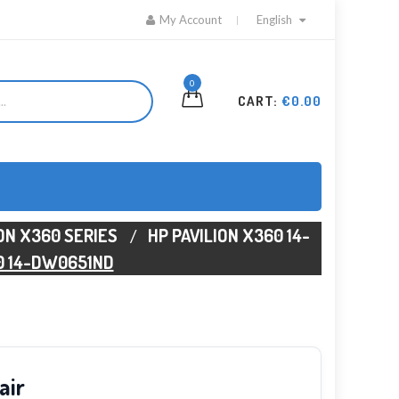
My Account
English
0
CART:
€0.00
ION X360 SERIES
HP PAVILION X360 14-
0 14-DW0651ND
air