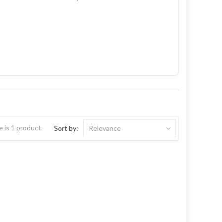
 is 1 product.
Sort by:
Relevance