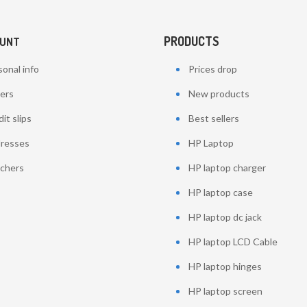
PRODUCTS
OUNT
onal info
Prices drop
ers
New products
it slips
Best sellers
resses
HP Laptop
chers
HP laptop charger
HP laptop case
HP laptop dc jack
HP laptop LCD Cable
HP laptop hinges
HP laptop screen