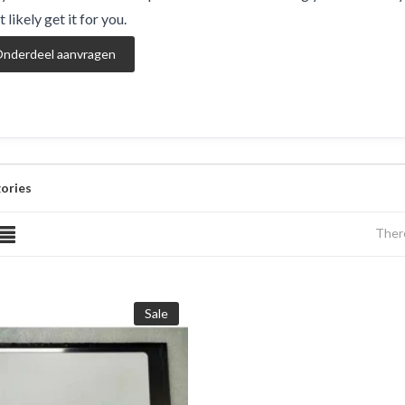
 likely get it for you.
nderdeel aanvragen
ories
There
Sale