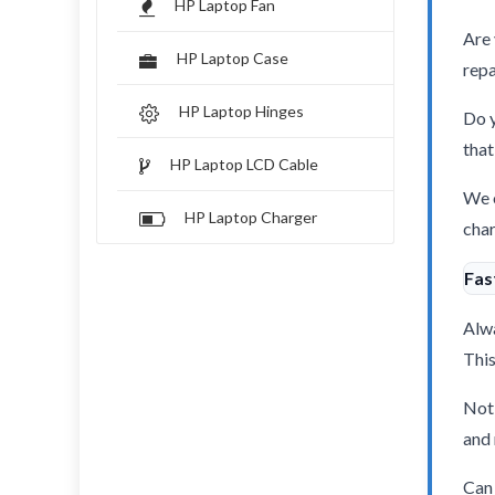
HP Laptop Fan
Are 
HP Laptop Case
repa
HP Laptop Hinges
Do y
that
HP Laptop LCD Cable
We o
HP Laptop Charger
char
Fas
Alwa
This
Not 
and 
Can 