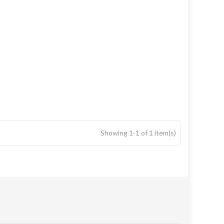
Showing 1-1 of 1 item(s)