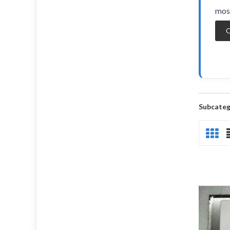
most
O
Subcateg