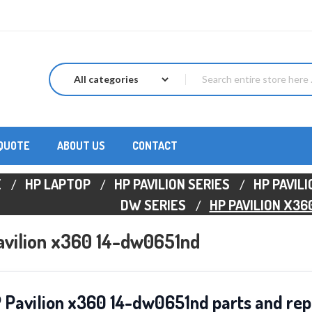
 QUOTE
ABOUT US
CONTACT
E
HP LAPTOP
HP PAVILION SERIES
HP PAVIL
DW SERIES
HP PAVILION X36
avilion x360 14-dw0651nd
 Pavilion x360 14-dw0651nd parts and rep