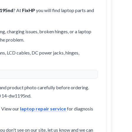
1195nd
? At
FixHP
you will find laptop parts and
ng, charging issues, broken hinges, or a laptop
 the problem.
ans, LCD cables, DC power jacks, hinges,
and product photo carefully before ordering.
360 14-dw1195nd.
? View our
laptop repair service
for diagnosis
ou don't see on our site, let us know and we can