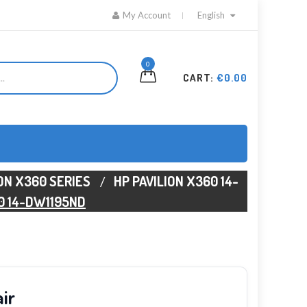
My Account
English
0
CART:
€0.00
ION X360 SERIES
HP PAVILION X360 14-
0 14-DW1195ND
ir