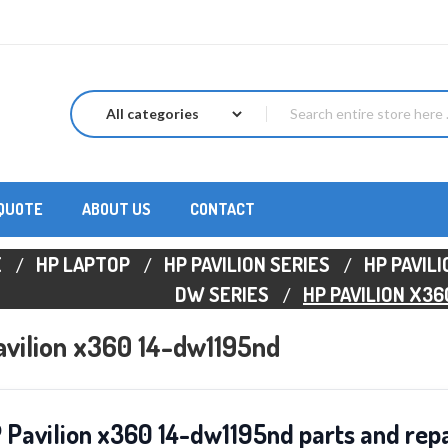
 QUOTE
ABOUT US
CONTACT
E
HP LAPTOP
HP PAVILION SERIES
HP PAVIL
DW SERIES
HP PAVILION X36
vilion x360 14-dw1195nd
 Pavilion x360 14-dw1195nd parts and repa