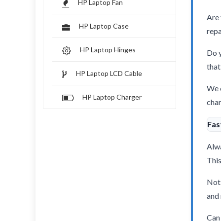
HP Laptop Fan
Are 
HP Laptop Case
repa
HP Laptop Hinges
Do y
that
HP Laptop LCD Cable
We o
HP Laptop Charger
char
Fas
Alwa
This
Not 
and 
Can 