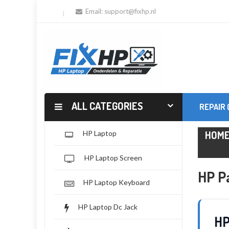
Email:
support@fixhp.nl
ALL CATEGORIES
REPAIR
HOM
HP Laptop
HP Laptop Screen
HP Pa
HP Laptop Keyboard
HP Laptop Dc Jack
HP