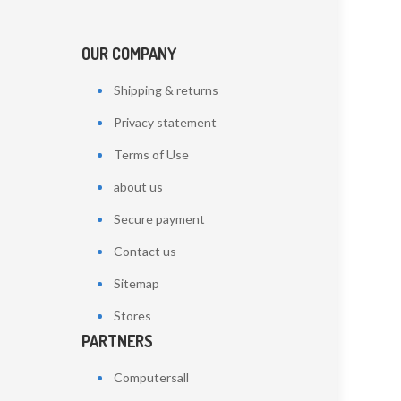
OUR COMPANY
Shipping & returns
Privacy statement
Terms of Use
about us
Secure payment
Contact us
Sitemap
Stores
PARTNERS
Computersall