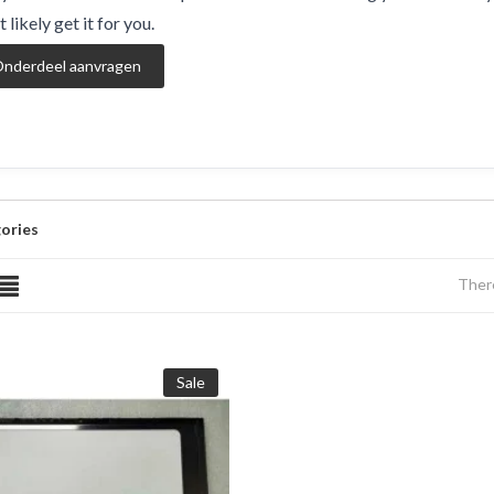
 likely get it for you.
nderdeel aanvragen
ories
There
Sale