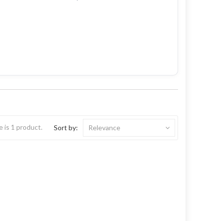
 is 1 product.
Sort by:
Relevance