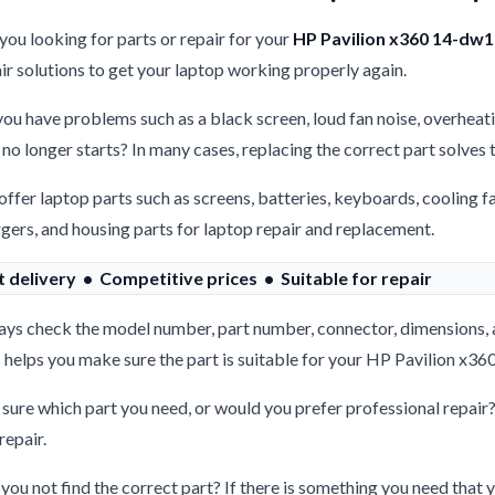
you looking for parts or repair for your
HP Pavilion x360 14-dw
ir solutions to get your laptop working properly again.
ou have problems such as a black screen, loud fan noise, overheati
 no longer starts? In many cases, replacing the correct part solves
ffer laptop parts such as screens, batteries, keyboards, cooling f
gers, and housing parts for laptop repair and replacement.
t delivery • Competitive prices • Suitable for repair
ys check the model number, part number, connector, dimensions, 
 helps you make sure the part is suitable for your HP Pavilion x
sure which part you need, or would you prefer professional repair
repair.
you not find the correct part? If there is something you need that y