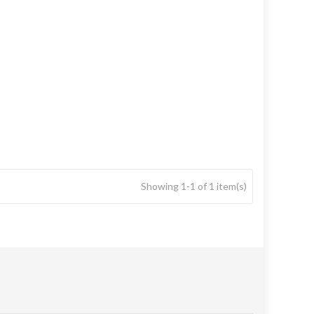
Showing 1-1 of 1 item(s)