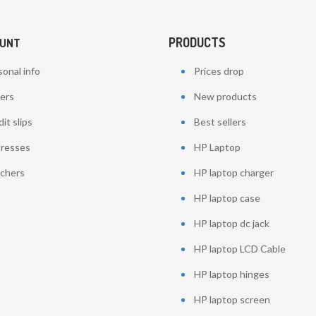
PRODUCTS
OUNT
onal info
Prices drop
ers
New products
it slips
Best sellers
resses
HP Laptop
chers
HP laptop charger
HP laptop case
HP laptop dc jack
HP laptop LCD Cable
HP laptop hinges
HP laptop screen