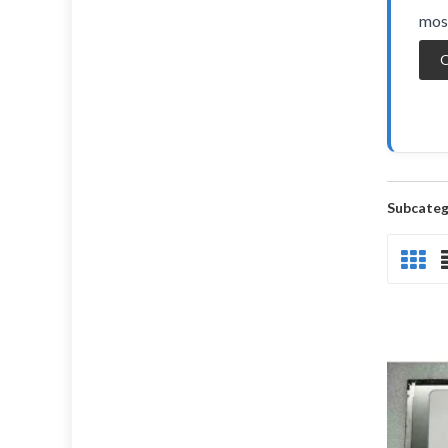
most
O
Subcateg