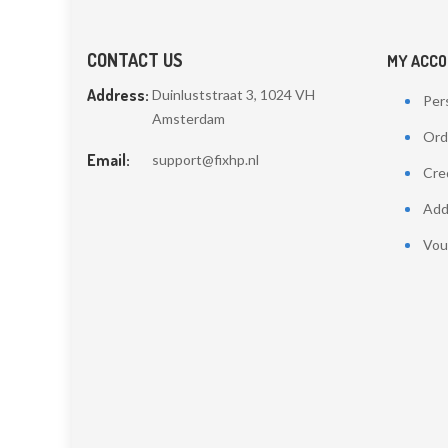
CONTACT US
MY ACC
Address:
Duinluststraat 3, 1024 VH
Pers
Amsterdam
Ord
Email:
support@fixhp.nl
Cred
Add
Vou