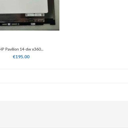
HP Pavilion 14-dw x360...
€195.00