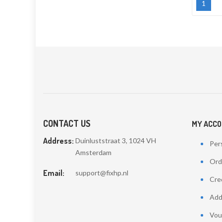
1
CONTACT US
MY ACC
Address:
Duinluststraat 3, 1024 VH
Pers
Amsterdam
Ord
Email:
support@fixhp.nl
Cred
Add
Vou