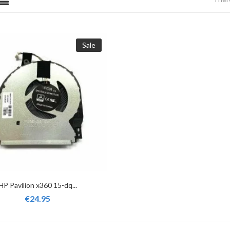
Sale
HP Pavilion x360 15-dq...
€24.95