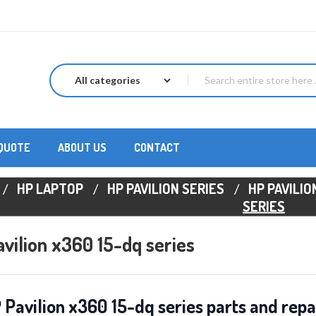
 QUOTE
ABOUT US
CONTACT
HP LAPTOP
HP PAVILION SERIES
HP PAVILIO
SERIES
vilion x360 15-dq series
 Pavilion x360 15-dq series parts and repa