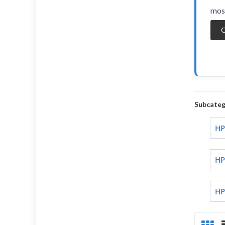
most
O
Subcateg
HP
HP
HP