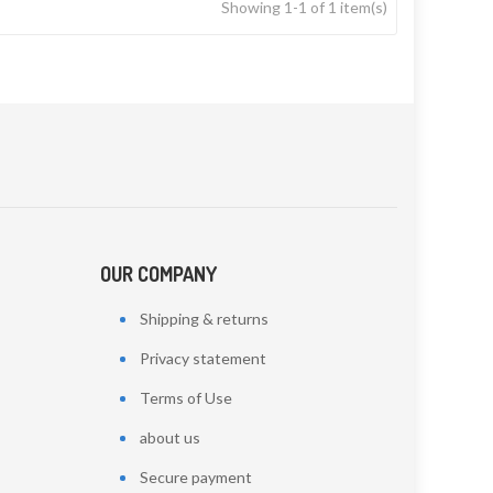
Showing 1-1 of 1 item(s)
OUR COMPANY
Shipping & returns
Privacy statement
Terms of Use
about us
Secure payment