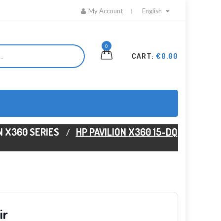
My Account
English
0
CART:
€0.00
N X360 SERIES
HP PAVILION X360 15-DQ
ir