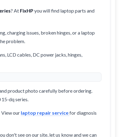
eries
? At
FixHP
you will find laptop parts and
ng, charging issues, broken hinges, or a laptop
 the problem.
ans, LCD cables, DC power jacks, hinges,
and product photo carefully before ordering.
 15-dq series.
? View our
laptop repair service
for diagnosis
ou don't see on our site, let us know and we can