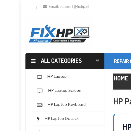
Email:
support@fixhp.nl
ALL CATEGORIES
REPAIR
HP Laptop
HOME
HP Laptop Screen
HP Pa
HP Laptop Keyboard
HP Laptop Dc Jack
HP