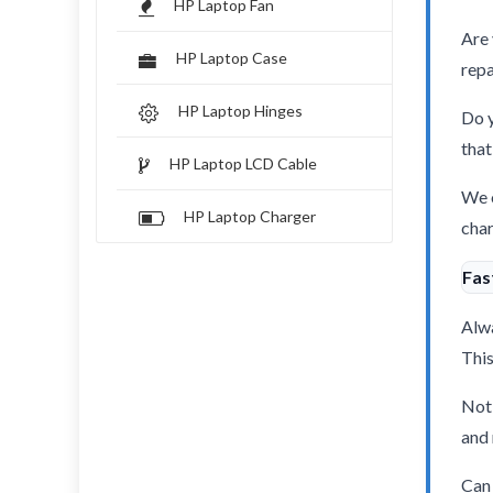
HP Laptop Fan
Are 
HP Laptop Case
repa
HP Laptop Hinges
Do y
that
HP Laptop LCD Cable
We o
HP Laptop Charger
char
Fas
Alwa
This
Not 
and 
Can 