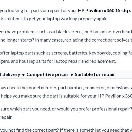
you looking for parts or repair for your
HP Pavilion x360 15-dq s
ir solutions to get your laptop working properly again.
ou have problems such as a black screen, loud fan noise, overheati
 no longer starts? In many cases, replacing the correct part solves
ffer laptop parts such as screens, batteries, keyboards, cooling f
gers, and housing parts for laptop repair and replacement.
t delivery • Competitive prices • Suitable for repair
ys check the model number, part number, connector, dimensions, 
 helps you make sure the part is suitable for your HP Pavilion x360
sure which part you need, or would you prefer professional repair
repair.
you not find the correct part? If there is something you need that y