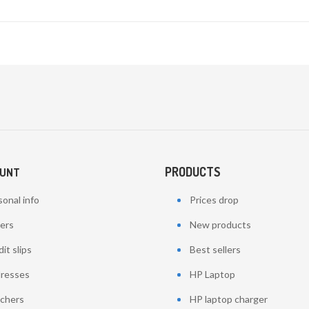
PRODUCTS
OUNT
onal info
Prices drop
ers
New products
it slips
Best sellers
resses
HP Laptop
chers
HP laptop charger