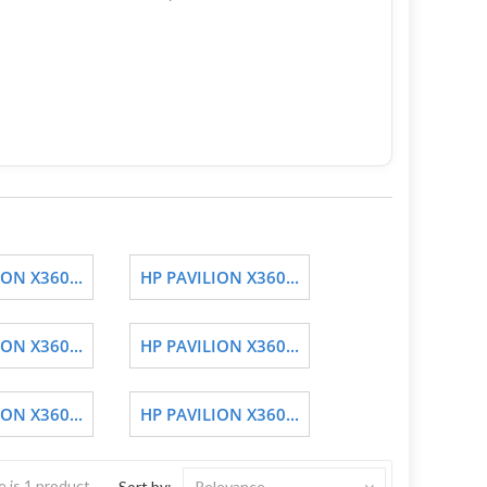
ON X360...
HP PAVILION X360...
ON X360...
HP PAVILION X360...
ON X360...
HP PAVILION X360...
 is 1 product.
Sort by:
Relevance