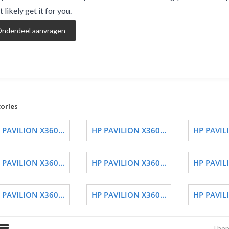
 likely get it for you.
nderdeel aanvragen
ories
 PAVILION X360...
HP PAVILION X360...
HP PAVILI
 PAVILION X360...
HP PAVILION X360...
HP PAVILI
 PAVILION X360...
HP PAVILION X360...
HP PAVILI
There